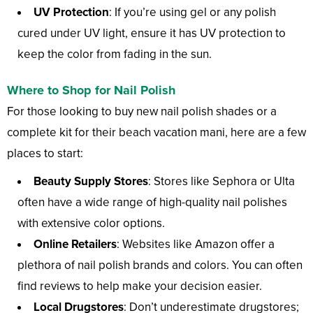
UV Protection
: If you’re using gel or any polish
cured under UV light, ensure it has UV protection to
keep the color from fading in the sun.
Where to Shop for Nail Polish
For those looking to buy new nail polish shades or a
complete kit for their beach vacation mani, here are a few
places to start:
Beauty Supply Stores
: Stores like Sephora or Ulta
often have a wide range of high-quality nail polishes
with extensive color options.
Online Retailers
: Websites like Amazon offer a
plethora of nail polish brands and colors. You can often
find reviews to help make your decision easier.
Local Drugstores
: Don’t underestimate drugstores;