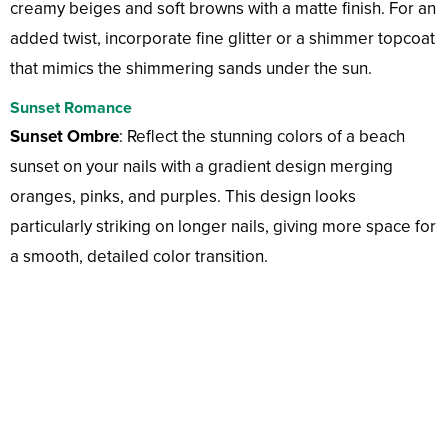
creamy beiges and soft browns with a matte finish. For an
added twist, incorporate fine glitter or a shimmer topcoat
that mimics the shimmering sands under the sun.
Sunset Romance
Sunset Ombre
: Reflect the stunning colors of a beach
sunset on your nails with a gradient design merging
oranges, pinks, and purples. This design looks
particularly striking on longer nails, giving more space for
a smooth, detailed color transition.