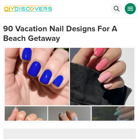
90 Vacation Nail Designs For A
Beach Getaway