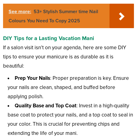
See more:
53+ Stylish Summer time Nail
Colours You Need To Copy 2025
DIY Tips for a Lasting Vacation Mani
If a salon visit isn’t on your agenda, here are some DIY
tips to ensure your manicure is as durable as it is
beautiful:
Prep Your Nails
: Proper preparation is key. Ensure
your nails are clean, shaped, and buffed before
applying polish.
Quality Base and Top Coat
: Invest in a high-quality
base coat to protect your nails, and a top coat to seal in
your color. This is crucial for preventing chips and
extending the life of your mani.