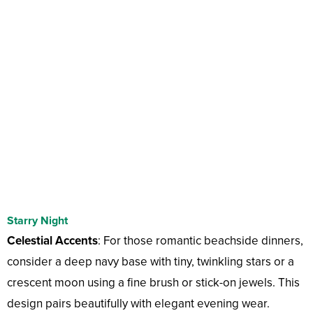
Starry Night
Celestial Accents
: For those romantic beachside dinners,
consider a deep navy base with tiny, twinkling stars or a
crescent moon using a fine brush or stick-on jewels. This
design pairs beautifully with elegant evening wear.