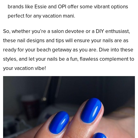
brands like Essie and OPI offer some vibrant options
perfect for any vacation mani.
So, whether you’re a salon devotee or a DIY enthusiast,
these nail designs and tips will ensure your nails are as
ready for your beach getaway as you are. Dive into these
styles, and let your nails be a fun, flawless complement to
your vacation vibe!