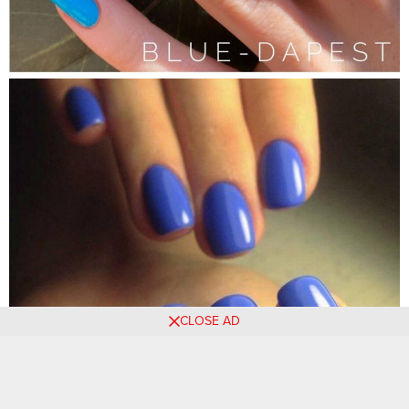
CLOSE AD