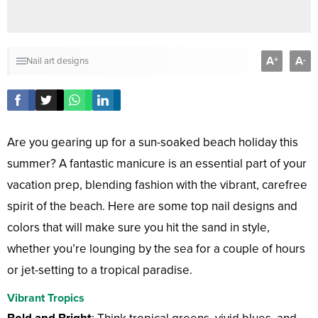
A
A
+
-
Nail art designs
Are you gearing up for a sun-soaked beach holiday this
summer? A fantastic manicure is an essential part of your
vacation prep, blending fashion with the vibrant, carefree
spirit of the beach. Here are some top nail designs and
colors that will make sure you hit the sand in style,
whether you’re lounging by the sea for a couple of hours
or jet-setting to a tropical paradise.
Vibrant Tropics