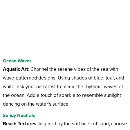
Ocean Waves
Aquatic Art
: Channel the serene vibes of the sea with
wave-patterned designs. Using shades of blue, teal, and
white, ask your nail artist to mimic the rhythmic waves of
the ocean. Add a touch of sparkle to resemble sunlight
dancing on the water’s surface.
Sandy Neutrals
Beach Textures
: Inspired by the soft hues of sand, choose