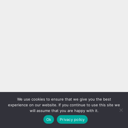
We use cookies to ensure that we give you the best
experience on our website. If you continue to use this site we
will assume that you are happy with it.
Ok
Privacy policy