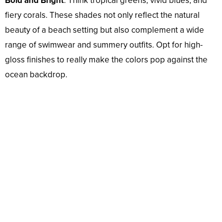
Bold and Bright
: Think tropical greens, vivid blues, and
fiery corals. These shades not only reflect the natural
beauty of a beach setting but also complement a wide
range of swimwear and summery outfits. Opt for high-
gloss finishes to really make the colors pop against the
ocean backdrop.