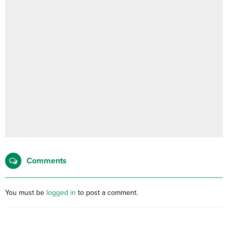
Comments
You must be
logged in
to post a comment.