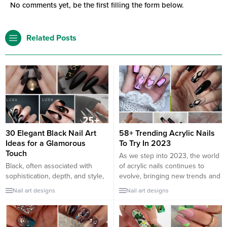
No comments yet, be the first filling the form below.
Related Posts
30 Elegant Black Nail Art
58+ Trending Acrylic Nails
Ideas for a Glamorous
To Try In 2023
Touch
As we step into 2023, the world
Black, often associated with
of acrylic nails continues to
sophistication, depth, and style,
evolve, bringing new trends and
can transform any nail look into
styles that are both bold and
Nail art designs
Nail art designs
a statement. When styled right,
beautiful. Acrylic nails offer a
black nail art can provide an
perfect canvas for creativity,
aura of elegance, perfect for
allowing for a range of lengths,
both everyday wear and special
shapes, and designs that can