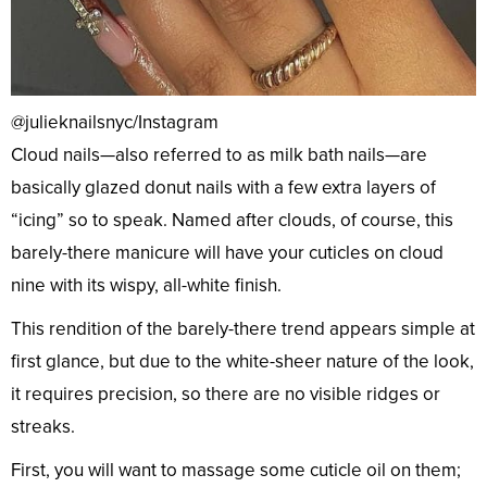
@julieknailsnyc/Instagram
Cloud nails—also referred to as milk bath nails—are
basically glazed donut nails with a few extra layers of
“icing” so to speak. Named after clouds, of course, this
barely-there manicure will have your cuticles on cloud
nine with its wispy, all-white finish.
This rendition of the barely-there trend appears simple at
first glance, but due to the white-sheer nature of the look,
it requires precision, so there are no visible ridges or
streaks.
First, you will want to massage some cuticle oil on them;