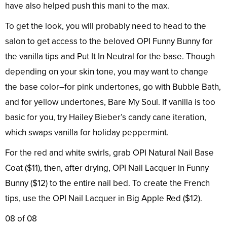
have also helped push this mani to the max.
To get the look, you will probably need to head to the
salon to get access to the beloved OPI Funny Bunny for
the vanilla tips and Put It In Neutral for the base. Though
depending on your skin tone, you may want to change
the base color–for pink undertones, go with Bubble Bath,
and for yellow undertones, Bare My Soul. If vanilla is too
basic for you, try Hailey Bieber’s candy cane iteration,
which swaps vanilla for holiday peppermint.
For the red and white swirls, grab OPI Natural Nail Base
Coat ($11), then, after drying, OPI Nail Lacquer in Funny
Bunny ($12) to the entire nail bed. To create the French
tips, use the OPI Nail Lacquer in Big Apple Red ($12).
08 of 08