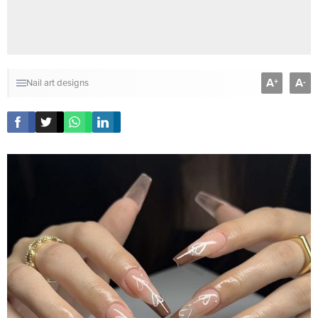
A
A
+
-
Nail art designs