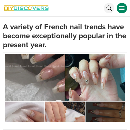
A variety of French nail trends have
become exceptionally popular in the
present year.