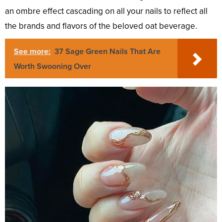
an ombre effect cascading on all your nails to reflect all
the brands and flavors of the beloved oat beverage.
See more:
37 Sage Green Nails That Are
Worth Swooning Over