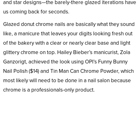
and star designs—the barely-there glazed iterations have
us coming back for seconds.
Glazed donut chrome nails are basically what they sound
like, a manicure that leaves your digits looking fresh out
of the bakery with a clear or nearly clear base and light
glittery chrome on top. Hailey Bieber’s manicurist, Zola
Ganzorigt, achieved the look using OPI’s Funny Bunny
Nail Polish ($14) and Tin Man Can Chrome Powder, which
most likely will need to be done in a nail salon because
chrome is a professionals-only product.