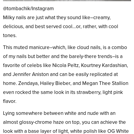
@tombachik/Instagram
Milky nails are just what they sound like–creamy,
delicious, and best served cool…or, rather, with cool
tones.
This muted manicure–which, like cloud nails, is a combo
of my nails but better and the barely-there trends–is a
favorite of celebs like Nicola Peltz, Kourtney Kardashian,
and Jennifer Aniston and can be easily replicated at
home. Zendaya, Hailey Bieber, and Megan Thee Stallion
even rocked the same look in its strawberry, light pink
flavor.
Lying somewhere between white and nude with an
almost glossy-chrome haze on top, you can achieve the
look with a base layer of light, white polish like OG White