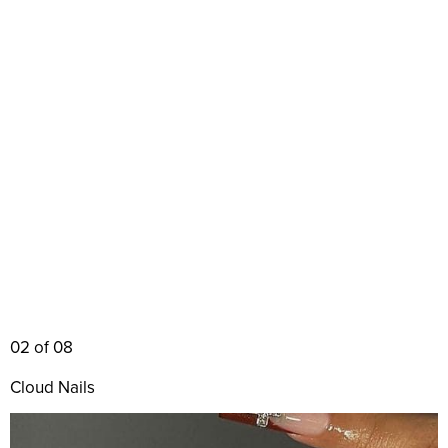
02 of 08
Cloud Nails