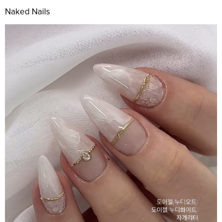
Naked Nails