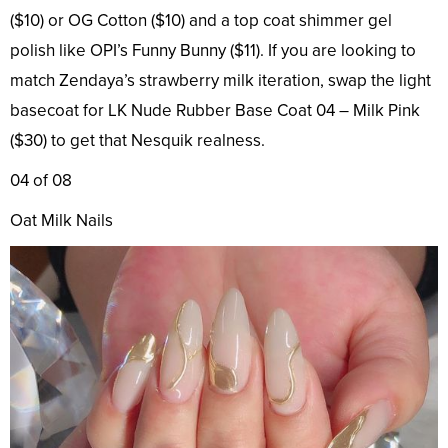
($10) or OG Cotton ($10) and a top coat shimmer gel
polish like OPI’s Funny Bunny ($11). If you are looking to
match Zendaya’s strawberry milk iteration, swap the light
basecoat for LK Nude Rubber Base Coat 04 – Milk Pink
($30) to get that Nesquik realness.
04 of 08
Oat Milk Nails