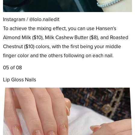
Instagram / @lolo.nailedit
To achieve the mixing effect, you can use Hansen’s
Almond Milk ($10), Milk Cashew Butter ($8), and Roasted
Chestnut ($10) colors, with the first being your middle
finger color and the others following on each nail.
05 of 08
Lip Gloss Nails