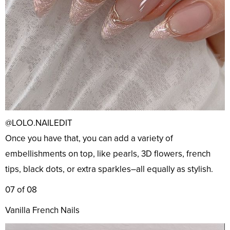
@LOLO.NAILEDIT
Once you have that, you can add a variety of
embellishments on top, like pearls, 3D flowers, french
tips, black dots, or extra sparkles–all equally as stylish.
07 of 08
Vanilla French Nails