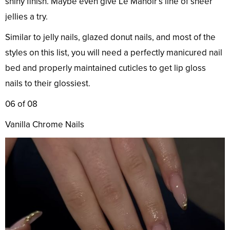
shiny finish. Maybe even give Le Manoir’s line of sheer
jellies a try.
Similar to jelly nails, glazed donut nails, and most of the
styles on this list, you will need a perfectly manicured nail
bed and properly maintained cuticles to get lip gloss
nails to their glossiest.
06 of 08
Vanilla Chrome Nails