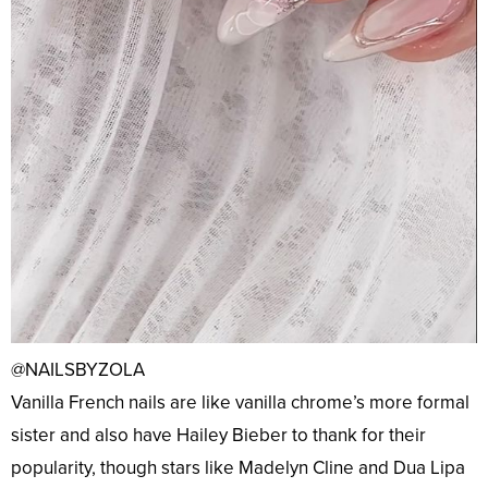
@NAILSBYZOLA
Vanilla French nails are like vanilla chrome’s more formal
sister and also have Hailey Bieber to thank for their
popularity, though stars like Madelyn Cline and Dua Lipa