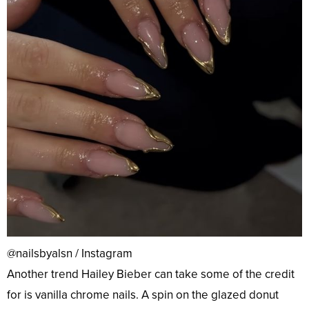
@nailsbyalsn / Instagram
Another trend Hailey Bieber can take some of the credit
for is vanilla chrome nails. A spin on the glazed donut