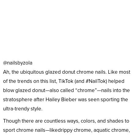
@nailsbyzola
Ah, the ubiquitous glazed donut chrome nails. Like most
of the trends on this list, TikTok (and #NailTok) helped
blow glazed donut—also called “chrome”—nails into the
stratosphere after Hailey Bieber was seen sporting the
ultra-trendy style.
Though there are countless ways, colors, and shades to
sport chrome nails—likedrippy chrome, aquatic chrome,