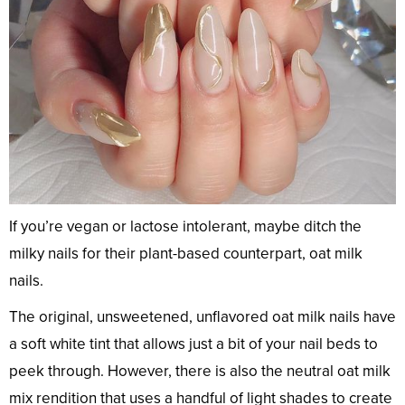
If you’re vegan or lactose intolerant, maybe ditch the
milky nails for their plant-based counterpart, oat milk
nails.
The original, unsweetened, unflavored oat milk nails have
a soft white tint that allows just a bit of your nail beds to
peek through. However, there is also the neutral oat milk
mix rendition that uses a handful of light shades to create