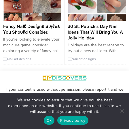
occasions. Dive into these
suit any taste or occasion. This
luxurious black nail art designs
year,...
that add a glamorous touch to...
Fancy Naι̇ℓ Desι̇gnѕ Stүℓeѕ
30 St. Patrick’s Day Nail
Үou Shoᴜℓd Consι̇der.
Ideas That Will Bring You A
Jolly Holiday
If you’re looking to elevate your
manicure game, consider
Holidays are the best reason to
exploring a variety of fancy nail
try out a new nail idea. With
designs that combine elegance
Saint Patrick’s Day on the
Nail art designs
Nail art designs
with a trendy edge. Chrome
horizon, cute green nails are all
nails, for instance, offer a sleek
the hype. If you’re sick of those
and futuristic appeal with their
cringy overly-sweet nail designs,
mirror-like shine. This bold
this list is for you. Scroll down to
choice adds a touch of glam to
see 30 stunning Saint Patrick’s
If your content is used without permission, please report it and we
any look, making it...
Day nail...
will remove it: advertisingforblackwomen@gmail.com
We use cookies to ensure that we give you the best
experience on our website. If you continue to use this site we
will assume that you are happy with it.
Ok
Privacy policy