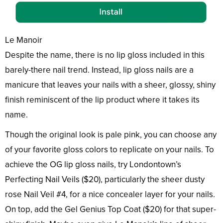
Le Manoir
Despite the name, there is no lip gloss included in this
barely-there nail trend. Instead, lip gloss nails are a
manicure that leaves your nails with a sheer, glossy, shiny
finish reminiscent of the lip product where it takes its
name.
Though the original look is pale pink, you can choose any
of your favorite gloss colors to replicate on your nails. To
achieve the OG lip gloss nails, try Londontown’s
Perfecting Nail Veils ($20), particularly the sheer dusty
rose Nail Veil #4, for a nice concealer layer for your nails.
On top, add the Gel Genius Top Coat ($20) for that super-