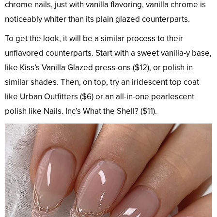
chrome nails, just with vanilla flavoring, vanilla chrome is
noticeably whiter than its plain glazed counterparts.
To get the look, it will be a similar process to their
unflavored counterparts. Start with a sweet vanilla-y base,
like Kiss’s Vanilla Glazed press-ons ($12), or polish in
similar shades. Then, on top, try an iridescent top coat
like Urban Outfitters ($6) or an all-in-one pearlescent
polish like Nails. Inc’s What the Shell? ($11).