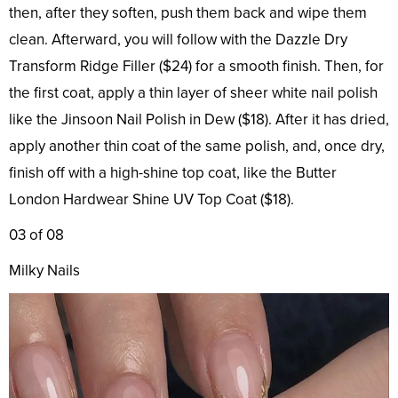
then, after they soften, push them back and wipe them
clean. Afterward, you will follow with the Dazzle Dry
Transform Ridge Filler ($24) for a smooth finish. Then, for
the first coat, apply a thin layer of sheer white nail polish
like the Jinsoon Nail Polish in Dew ($18). After it has dried,
apply another thin coat of the same polish, and, once dry,
finish off with a high-shine top coat, like the Butter
London Hardwear Shine UV Top Coat ($18).
03 of 08
Milky Nails