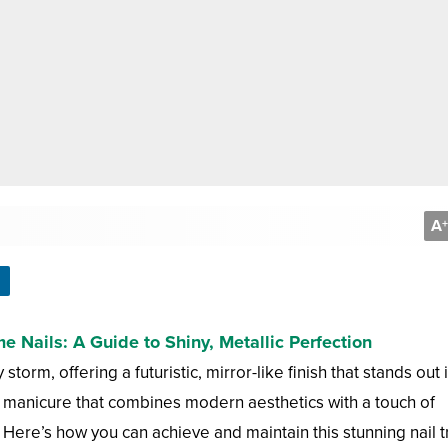
A
+
 Nails: A Guide to Shiny, Metallic Perfection
orm, offering a futuristic, mirror-like finish that stands out 
ct manicure that combines modern aesthetics with a touch of
 Here’s how you can achieve and maintain this stunning nail t