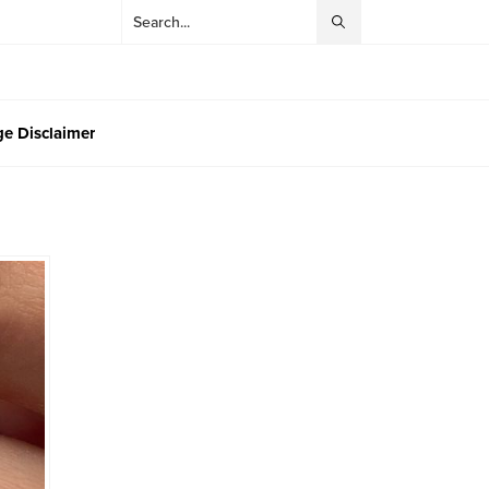
e Disclaimer