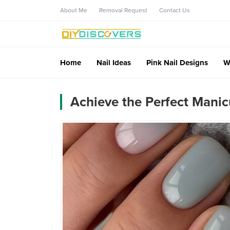
About Me
Removal Request
Contact Us
Home
Nail Ideas
Pink Nail Designs
W
Achieve the Perfect Manic