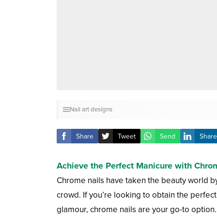
Nail art designs
Share
Tweet
Send
Share
Achieve the Perfect Manicure with Chrome
Chrome nails have taken the beauty world by st
crowd. If you’re looking to obtain the perfe
glamour, chrome nails are your go-to option.