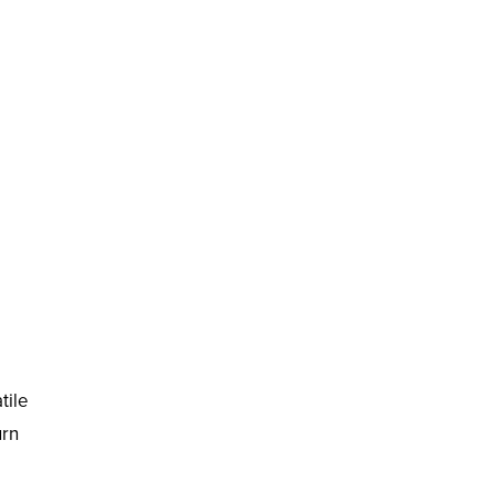
tile
urn