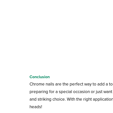
Conclusion
Chrome nails are the perfect way to add a to
preparing for a special occasion or just want 
and striking choice. With the right applicatio
heads!