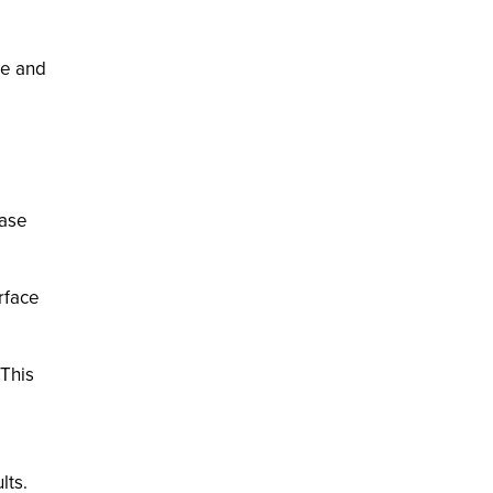
le and
base
rface
 This
lts.