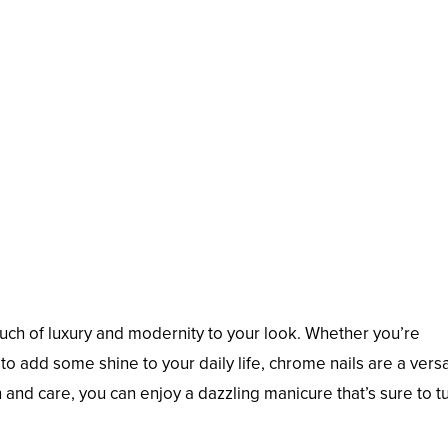
uch of luxury and modernity to your look. Whether you’re
to add some shine to your daily life, chrome nails are a versa
n and care, you can enjoy a dazzling manicure that’s sure to t