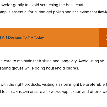
owder gently to avoid scratching the base coat.
amp is essential for curing gel polish and achieving that flaw
l Art Designs To Try Today
e care to maintain their shine and longevity. Avoid using your
wearing gloves while doing household chores.
ith the right products, visiting a salon might be preferable 
l technicians can ensure a flawless application and offer a w