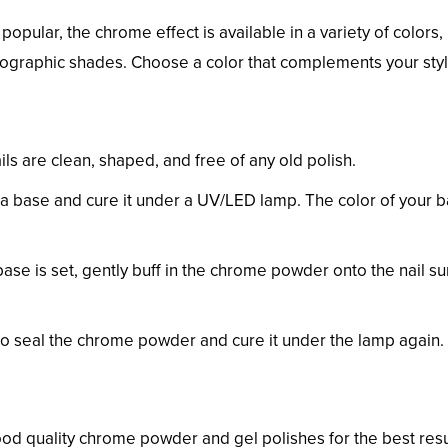
opular, the chrome effect is available in a variety of colors,
olographic shades. Choose a color that complements your sty
ils are clean, shaped, and free of any old polish.
s a base and cure it under a UV/LED lamp. The color of your 
base is set, gently buff in the chrome powder onto the nail su
 to seal the chrome powder and cure it under the lamp again.
good quality chrome powder and gel polishes for the best resu