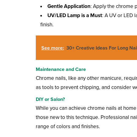
Gentle Application
: Apply the chrome p
UV/LED Lamp is a Must
: A UV or LED l
finish.
See more:
30+ Creative Ideas For Long Nai
Maintenance and Care
Chrome nails, like any other manicure, requir
as tools to prevent chipping, and consider 
DIY or Salon?
While you can achieve chrome nails at home w
those new to this technique. Professional nai
range of colors and finishes.