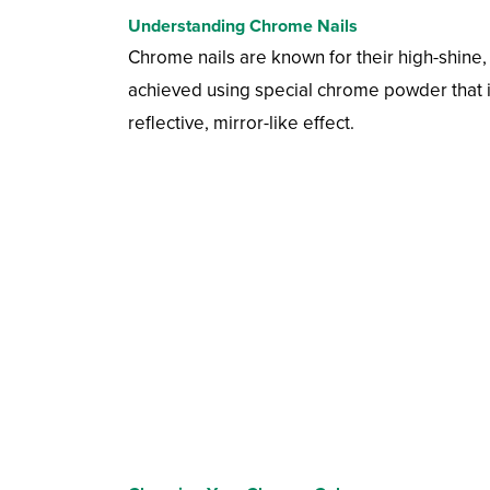
Understanding Chrome Nails
Chrome nails are known for their high-shine, 
achieved using special chrome powder that is 
reflective, mirror-like effect.