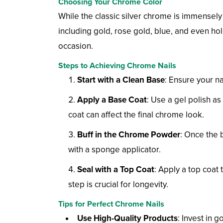
Choosing Your Chrome Color
While the classic silver chrome is immensely p
including gold, rose gold, blue, and even h
occasion.
Steps to Achieving Chrome Nails
Start with a Clean Base
: Ensure your na
Apply a Base Coat
: Use a gel polish a
coat can affect the final chrome look.
Buff in the Chrome Powder
: Once the 
with a sponge applicator.
Seal with a Top Coat
: Apply a top coat
step is crucial for longevity.
Tips for Perfect Chrome Nails
Use High-Quality Products
: Invest in 