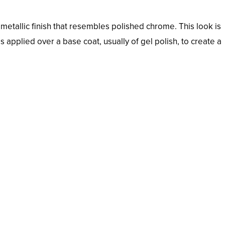
metallic finish that resembles polished chrome. This look is
applied over a base coat, usually of gel polish, to create a