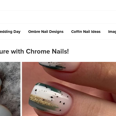
edding Day
Ombre Nail Designs
Coffin Nail Ideas
Imag
ure with Chrome Nails!