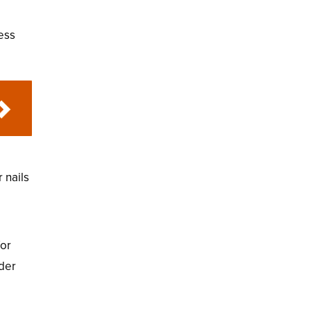
less
 nails
for
ider