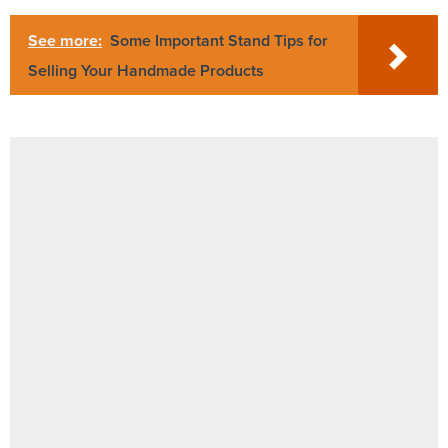
See more:
Some Important Stand Tips for
Selling Your Handmade Products