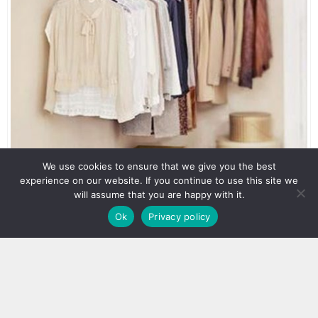
We use cookies to ensure that we give you the best
experience on our website. If you continue to use this site we
will assume that you are happy with it.
Ok
Privacy policy