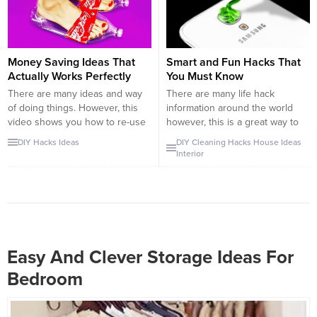
Of course we are...
them, if not they will starve to
death. They do not have any...
Money Saving Ideas That
Smart and Fun Hacks That
Actually Works Perfectly
You Must Know
There are many ideas and way
There are many life hack
of doing things. However, this
information around the world
video shows you how to re-use
however, this is a great way to
or find new purpose items
summarize them. First of all, we
DIY
Hacks
Ideas
DIY
Cleaning
Hacks
House
Ideas
around your house. Some of
start with food hacks. For
Interior
these ideas are too desperate
example, how to decorate your
but it actually works. You may
food, how to cut your food etc.
find some of these tutorials
Also, there is the most useful
funny, however, when you think
information of all time that...
about it,...
Easy And Clever Storage Ideas For
Bedroom