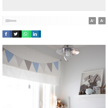
A
A
+
-
Ideas