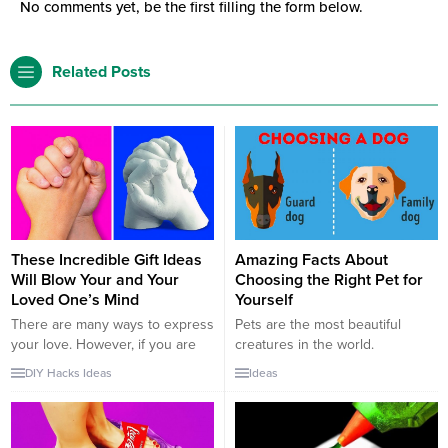
No comments yet, be the first filling the form below.
Related Posts
These Incredible Gift Ideas
Amazing Facts About
Will Blow Your and Your
Choosing the Right Pet for
Loved One’s Mind
Yourself
There are many ways to express
Pets are the most beautiful
your love. However, if you are
creatures in the world.
sick of old and classical gift
Personally thinking, as humans
DIY
Hacks
Ideas
Ideas
ideas for your beloved ones,
we do not deserve pets. When
there are amazing new ways to
you choose and feed pets at
do it now. You can give a piece
your house, you become their
of you to be with them as a gift.
God. They eat only if you feed