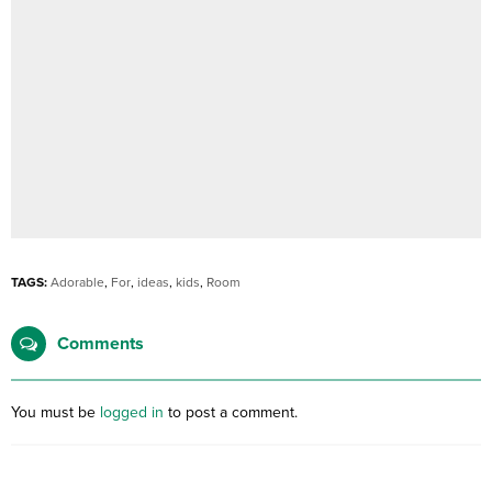
TAGS:
Adorable
,
For
,
ideas
,
kids
,
Room
Comments
You must be
logged in
to post a comment.