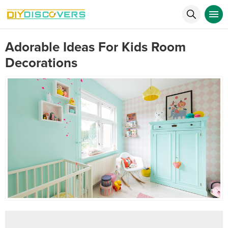
Adorable Ideas For Kids Room
Decorations