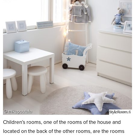
Children’s rooms, one of the rooms of the house and
located on the back of the other rooms, are the rooms