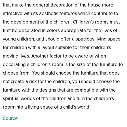
that make the general decoration of the house more
attractive with its aesthetic features which contribute to
the development of the children. Children’s rooms must
first be decorated in colors appropriate for the lives of
young children, and should offer a spacious living space
for children with a layout suitable for their children’s
moving lives. Another factor to be aware of when
decorating a children’s room is the size of the furniture to
choose from. You should choose the furniture that does
not create a risk for the children, you should choose the
furniture with the designs that are compatible with the
spiritual worlds of the children and turn the children’s
room into a living space of a child’s world.
Source