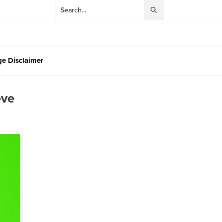
e Disclaimer
eve