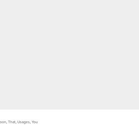
oon
,
That
,
Usages
,
You