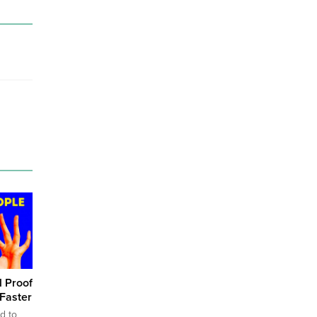
l Proof
Faster
d to