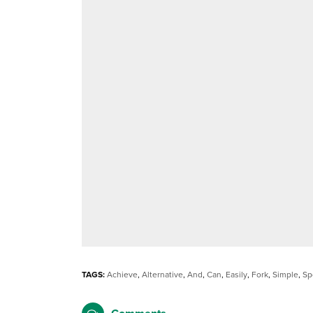
TAGS:
Achieve
,
Alternative
,
And
,
Can
,
Easily
,
Fork
,
Simple
,
Sp