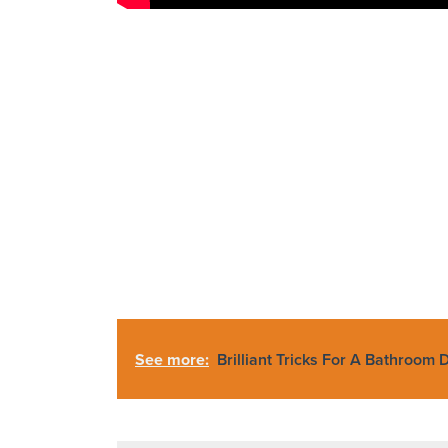
See more:
Brilliant Tricks For A Bathroom