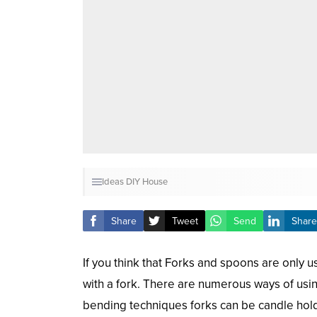
Ideas
DIY
House
Share
Tweet
Send
Share
If you think that Forks and spoons are only u
with a fork. There are numerous ways of usin
bending techniques forks can be candle holder