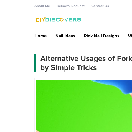
About Me
Removal Request
Contact Us
Home
Nail Ideas
Pink Nail Designs
W
Alternative Usages of For
by Simple Tricks