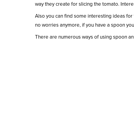
way they create for slicing the tomato. Interest
Also you can find some interesting ideas for
no worries anymore, if you have a spoon you
There are numerous ways of using spoon and 