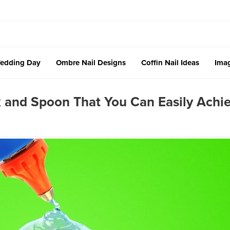
edding Day
Ombre Nail Designs
Coffin Nail Ideas
Imag
k and Spoon That You Can Easily Achi