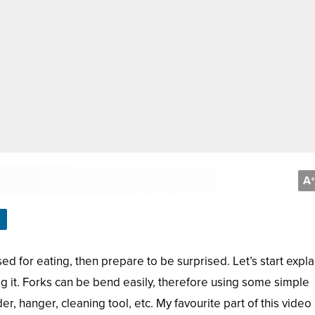
A
+
sed for eating, then prepare to be surprised. Let’s start expla
g it. Forks can be bend easily, therefore using some simple
, hanger, cleaning tool, etc. My favourite part of this video 