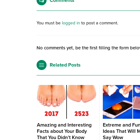
Comments
You must be
logged in
to post a comment.
No comments yet, be the first filling the form belo
Related Posts
Amazing and Interesting
Extreme and Fu
Facts about Your Body
Ideas That Will 
That You Didn’t Know
Say Wow