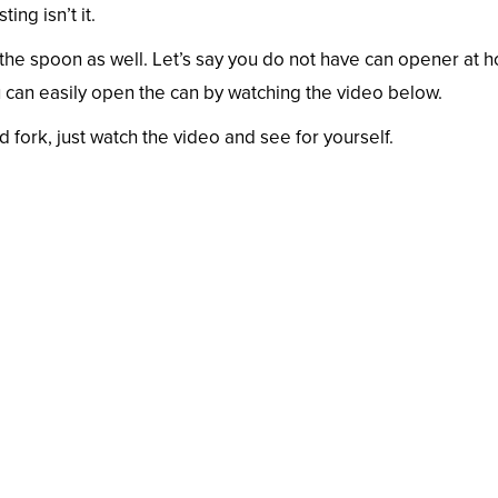
ing isn’t it.
 the spoon as well. Let’s say you do not have can opener at 
 can easily open the can by watching the video below.
fork, just watch the video and see for yourself.