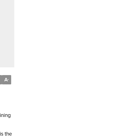
A
-
ining
is the