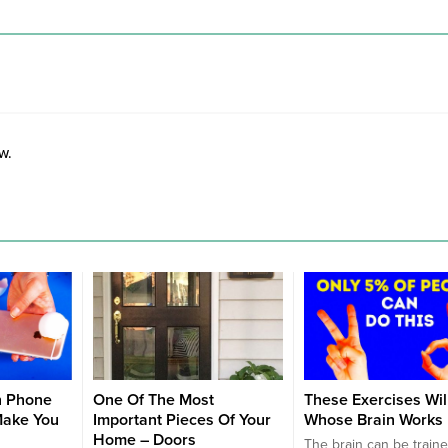
w.
n Phone
One Of The Most
These Exercises Wil
Make You
Important Pieces Of Your
Whose Brain Works 
Home – Doors
The brain can be traine