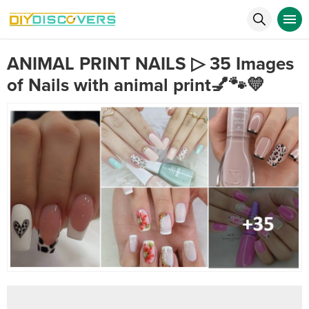
ANIMAL PRINT NAILS ▷ 35 Images
of Nails with animal print💅🐾💛