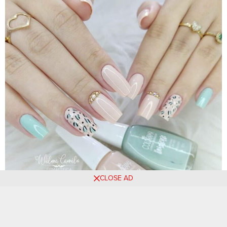
CLOSE AD