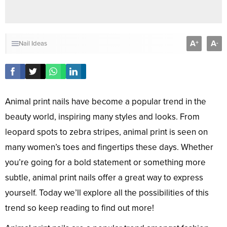
A
A
+
-
Nail Ideas
Animal print nails have become a popular trend in the
beauty world, inspiring many styles and looks. From
leopard spots to zebra stripes, animal print is seen on
many women’s toes and fingertips these days. Whether
you’re going for a bold statement or something more
subtle, animal print nails offer a great way to express
yourself. Today we’ll explore all the possibilities of this
trend so keep reading to find out more!