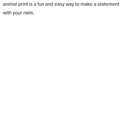
animal print is a fun and easy way to make a statement
with your nails.