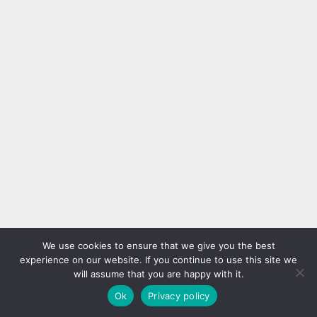
We use cookies to ensure that we give you the best
experience on our website. If you continue to use this site we
will assume that you are happy with it.
Ok
Privacy policy