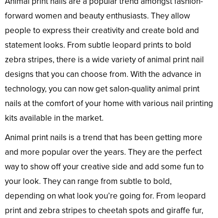
Animal print nails are a popular trend amongst fashion-
forward women and beauty enthusiasts. They allow
people to express their creativity and create bold and
statement looks. From subtle leopard prints to bold
zebra stripes, there is a wide variety of animal print nail
designs that you can choose from. With the advance in
technology, you can now get salon-quality animal print
nails at the comfort of your home with various nail printing
kits available in the market.
Animal print nails is a trend that has been getting more
and more popular over the years. They are the perfect
way to show off your creative side and add some fun to
your look. They can range from subtle to bold,
depending on what look you’re going for. From leopard
print and zebra stripes to cheetah spots and giraffe fur,