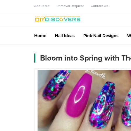
About Me
Removal Request
Contact Us
Home
Nail Ideas
Pink Nail Designs
W
Bloom into Spring with Th