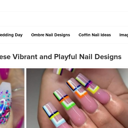
edding Day
Ombre Nail Designs
Coffin Nail Ideas
Imag
ese Vibrant and Playful Nail Designs