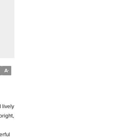
A
-
 lively
bright,
erful