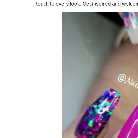
touch to every look. Get inspired and welcom