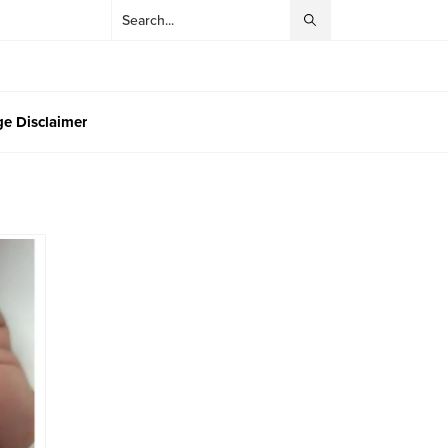
e Disclaimer