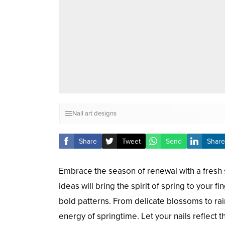
Nail art designs
Share
Tweet
Send
Share
Embrace the season of renewal with a fresh se
ideas will bring the spirit of spring to your f
bold patterns. From delicate blossoms to r
energy of springtime. Let your nails reflect