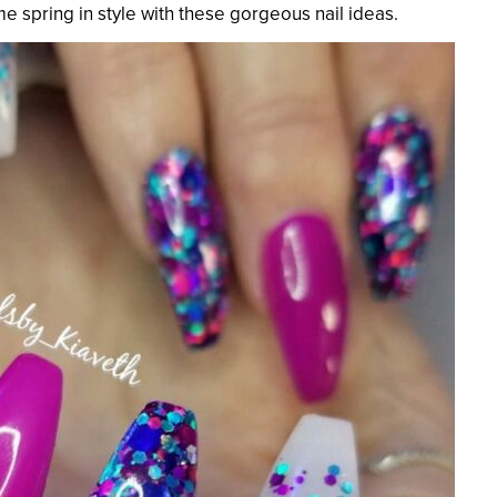
e spring in style with these gorgeous nail ideas.