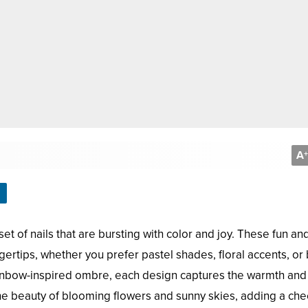
A
+
t of nails that are bursting with color and joy. These fun and
ingertips, whether you prefer pastel shades, floral accents, or 
ainbow-inspired ombre, each design captures the warmth and
 the beauty of blooming flowers and sunny skies, adding a che