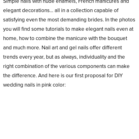
Simple nails with nude enamels, French manicures and
elegant decorations… all in a collection capable of
satisfying even the most demanding brides. In the photos
you will find some tutorials to make elegant nails even at
home, how to combine the manicure with the bouquet
and much more. Nail art and gel nails offer different
trends every year, but as always, individuality and the
right combination of the various components can make
the difference. And here is our first proposal for DIY
wedding nails in pink color: