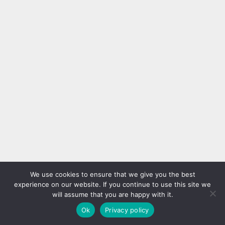
We use cookies to ensure that we give you the best
experience on our website. If you continue to use this site we
will assume that you are happy with it.
Ok
Privacy policy