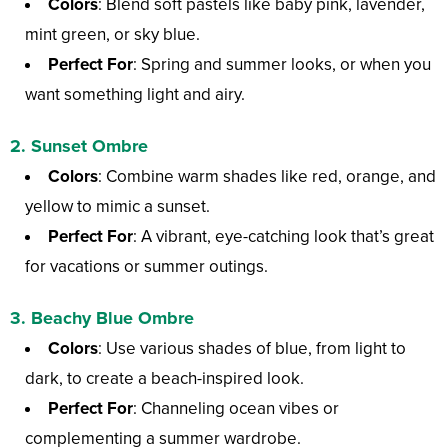
Colors
: Blend soft pastels like baby pink, lavender,
mint green, or sky blue.
Perfect For
: Spring and summer looks, or when you
want something light and airy.
2.
Sunset Ombre
Colors
: Combine warm shades like red, orange, and
yellow to mimic a sunset.
Perfect For
: A vibrant, eye-catching look that’s great
for vacations or summer outings.
3.
Beachy Blue Ombre
Colors
: Use various shades of blue, from light to
dark, to create a beach-inspired look.
Perfect For
: Channeling ocean vibes or
complementing a summer wardrobe.