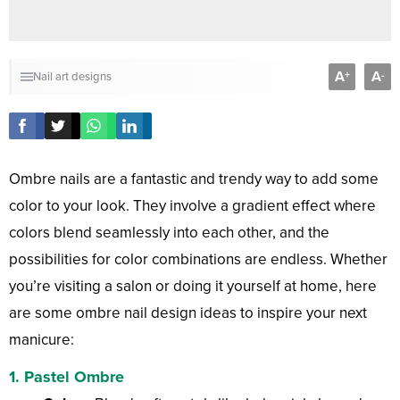
A
A
+
-
Nail art designs
Ombre nails are a fantastic and trendy way to add some
color to your look. They involve a gradient effect where
colors blend seamlessly into each other, and the
possibilities for color combinations are endless. Whether
you’re visiting a salon or doing it yourself at home, here
are some ombre nail design ideas to inspire your next
manicure:
1.
Pastel Ombre