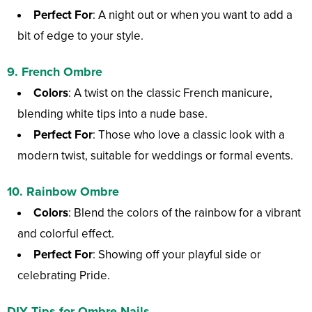
Perfect For
: A night out or when you want to add a
bit of edge to your style.
9.
French Ombre
Colors
: A twist on the classic French manicure,
blending white tips into a nude base.
Perfect For
: Those who love a classic look with a
modern twist, suitable for weddings or formal events.
10.
Rainbow Ombre
Colors
: Blend the colors of the rainbow for a vibrant
and colorful effect.
Perfect For
: Showing off your playful side or
celebrating Pride.
DIY Tips for Ombre Nails