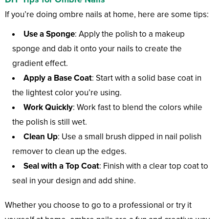
If you’re doing ombre nails at home, here are some tips:
Use a Sponge
: Apply the polish to a makeup
sponge and dab it onto your nails to create the
gradient effect.
Apply a Base Coat
: Start with a solid base coat in
the lightest color you’re using.
Work Quickly
: Work fast to blend the colors while
the polish is still wet.
Clean Up
: Use a small brush dipped in nail polish
remover to clean up the edges.
Seal with a Top Coat
: Finish with a clear top coat to
seal in your design and add shine.
Whether you choose to go to a professional or try it