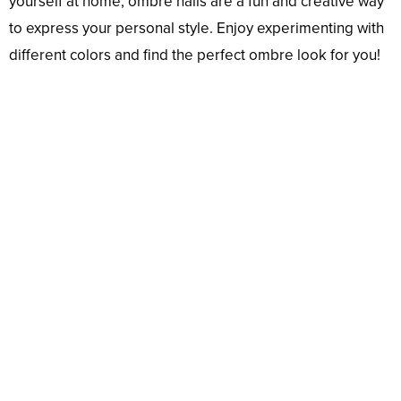
yourself at home, ombre nails are a fun and creative way
to express your personal style. Enjoy experimenting with
different colors and find the perfect ombre look for you!