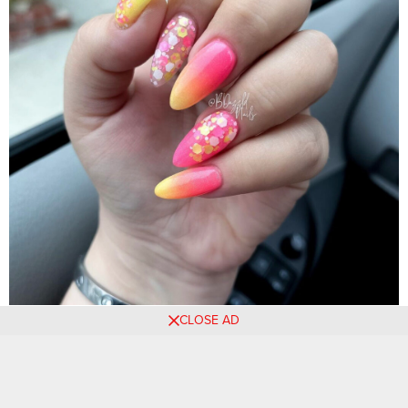
CLOSE AD