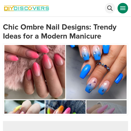
Chic Ombre Nail Designs: Trendy
Ideas for a Modern Manicure