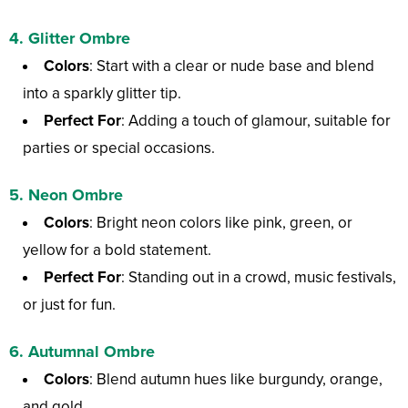
4.
Glitter Ombre
Colors
: Start with a clear or nude base and blend
into a sparkly glitter tip.
Perfect For
: Adding a touch of glamour, suitable for
parties or special occasions.
5.
Neon Ombre
Colors
: Bright neon colors like pink, green, or
yellow for a bold statement.
Perfect For
: Standing out in a crowd, music festivals,
or just for fun.
6.
Autumnal Ombre
Colors
: Blend autumn hues like burgundy, orange,
and gold.