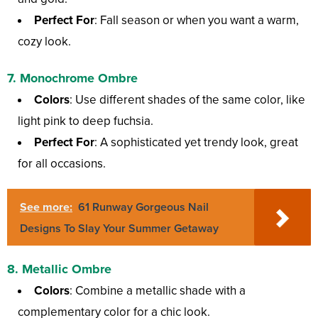
Perfect For
: Fall season or when you want a warm,
cozy look.
7.
Monochrome Ombre
Colors
: Use different shades of the same color, like
light pink to deep fuchsia.
Perfect For
: A sophisticated yet trendy look, great
for all occasions.
See more:
61 Runway Gorgeous Nail
Designs To Slay Your Summer Getaway
8.
Metallic Ombre
Colors
: Combine a metallic shade with a
complementary color for a chic look.