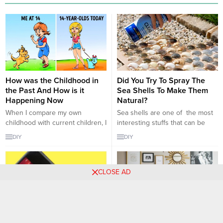
How was the Childhood in
Did You Try To Spray The
the Past And How is it
Sea Shells To Make Them
Happening Now
Natural?
When I compare my own
Sea shells are one of the most
childhood with current children, I
interesting stuffs that can be
can see that there are important
used in many times and can be
DIY
DIY
changes in our child’s world. We
desinged in every way. They can
met our dreams with two simple
be used as jewelry or as
toys, we could play with them
decoration. It matters on your
CLOSE AD
forever … There is an unlimited
opinions. But there are some
dissatisfaction in the present
ways that these shells can be
children. They want to be like...
looking more beautiful...
Do not Think That You Are
Magnificiant Handmade