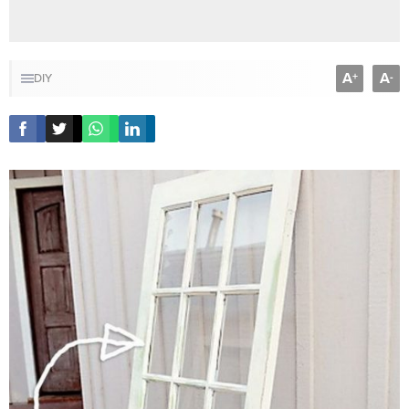
A
A
+
-
DIY