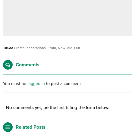
TAGS:
Create
,
decorations
,
From
,
New
,
old
,
Our
Comments
You must be
logged in
to post a comment.
No comments yet, be the first filling the form below.
Related Posts