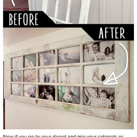
Now if you go to your depot and mix your cabinets or