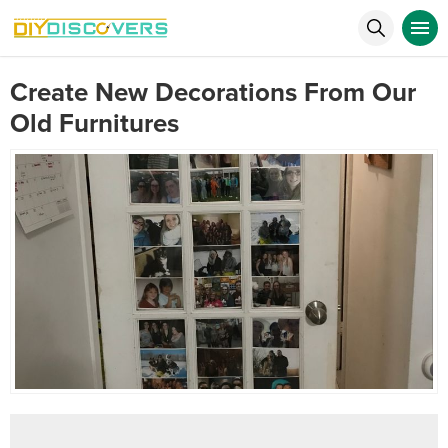
Create New Decorations From Our
Old Furnitures