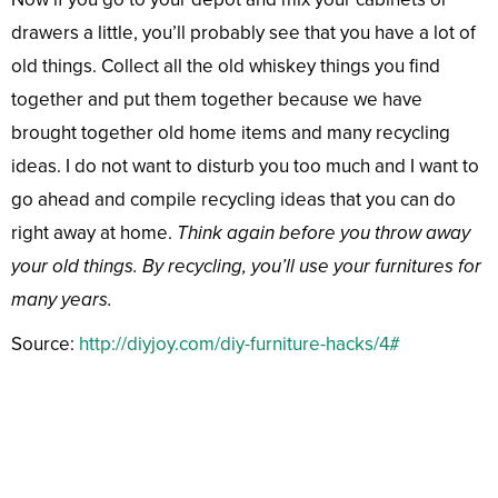
drawers a little, you’ll probably see that you have a lot of
old things. Collect all the old whiskey things you find
together and put them together because we have
brought together old home items and many recycling
ideas. I do not want to disturb you too much and I want to
go ahead and compile recycling ideas that you can do
right away at home.
Think again before you throw away
your old things. By recycling, you’ll use your furnitures for
many years.
Source:
http://diyjoy.com/diy-furniture-hacks/4#