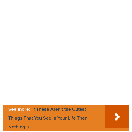
See more:
If These Aren't the Cutest
Things That You See in Your Life Then
Nothing is