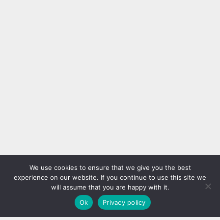
Ready for Summer without
Wall Decorations
These Hacks
We have a lot of suggestions for
Summers can be very hot and
creating a different effect on the
you may need some help in
walls. A composition that you
order to survive that hot during
create with simple frames allows
DIY
Hacks
House
Ideas
DIY
the day. First of all, you can
you to get a completely different
prepare beautiful looking and
decor on your walls. A few
delicious refreshments out of
frames, different papers or
kiwi, lemon, mint, etc. You will
fabrics, nails and a hammer will
find much more recipes that will
meet your needs. With your...
help you to get through...
Super Easy Handmade Hanging
Shelves
We use cookies to ensure that we give you the best
experience on our website. If you continue to use this site we
will assume that you are happy with it.
Ok
Privacy policy