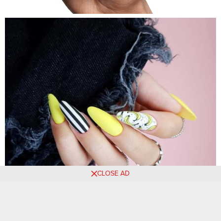
CLOSE AD