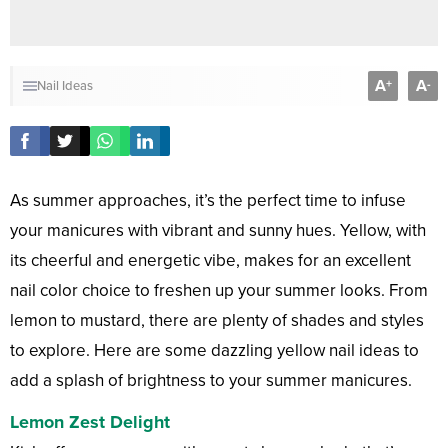
A
A
+
-
Nail Ideas
As summer approaches, it’s the perfect time to infuse
your manicures with vibrant and sunny hues. Yellow, with
its cheerful and energetic vibe, makes for an excellent
nail color choice to freshen up your summer looks. From
lemon to mustard, there are plenty of shades and styles
to explore. Here are some dazzling yellow nail ideas to
add a splash of brightness to your summer manicures.
Lemon Zest Delight