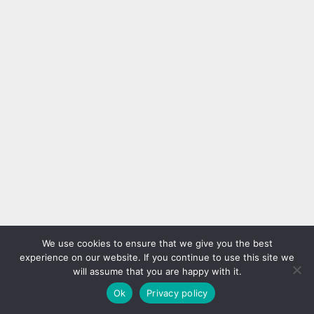
We use cookies to ensure that we give you the best
experience on our website. If you continue to use this site we
will assume that you are happy with it.
Ok
Privacy policy