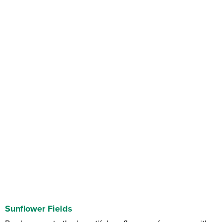
Sunflower Fields