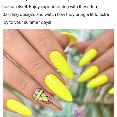
season itself. Enjoy experimenting with these fun,
dazzling designs and watch how they bring a little extra
joy to your summer days!