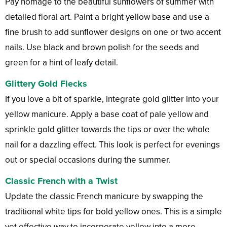
Pay homage to the beautiful sunflowers of summer with
detailed floral art. Paint a bright yellow base and use a
fine brush to add sunflower designs on one or two accent
nails. Use black and brown polish for the seeds and
green for a hint of leafy detail.
Glittery Gold Flecks
If you love a bit of sparkle, integrate gold glitter into your
yellow manicure. Apply a base coat of pale yellow and
sprinkle gold glitter towards the tips or over the whole
nail for a dazzling effect. This look is perfect for evenings
out or special occasions during the summer.
Classic French with a Twist
Update the classic French manicure by swapping the
traditional white tips for bold yellow ones. This is a simple
yet effective way to incorporate yellow into a more