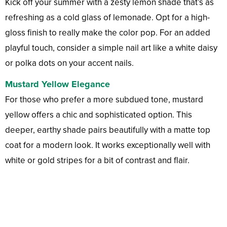
Kick off your summer with a zesty lemon shade that’s as
refreshing as a cold glass of lemonade. Opt for a high-
gloss finish to really make the color pop. For an added
playful touch, consider a simple nail art like a white daisy
or polka dots on your accent nails.
Mustard Yellow Elegance
For those who prefer a more subdued tone, mustard
yellow offers a chic and sophisticated option. This
deeper, earthy shade pairs beautifully with a matte top
coat for a modern look. It works exceptionally well with
white or gold stripes for a bit of contrast and flair.