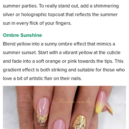
summer parties. To really stand out, add a shimmering
silver or holographic topcoat that reflects the summer
sun in every flick of your fingers.
Ombre Sunshine
Blend yellow into a sunny ombre effect that mimics a
summer sunset. Start with a vibrant yellow at the cuticle
and fade into a soft orange or pink towards the tips. This
gradient effect is both striking and suitable for those who
love a bit of artistic flair on their nails.