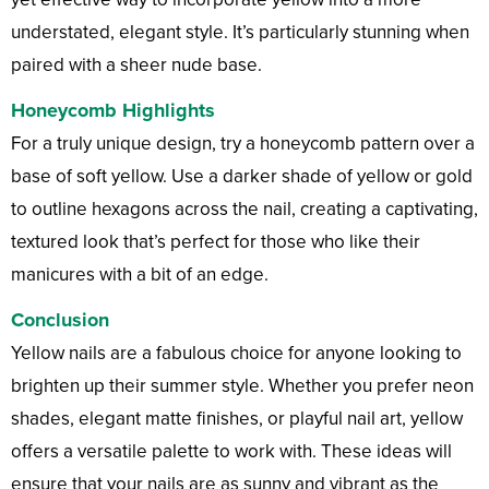
understated, elegant style. It’s particularly stunning when
paired with a sheer nude base.
Honeycomb Highlights
For a truly unique design, try a honeycomb pattern over a
base of soft yellow. Use a darker shade of yellow or gold
to outline hexagons across the nail, creating a captivating,
textured look that’s perfect for those who like their
manicures with a bit of an edge.
Conclusion
Yellow nails are a fabulous choice for anyone looking to
brighten up their summer style. Whether you prefer neon
shades, elegant matte finishes, or playful nail art, yellow
offers a versatile palette to work with. These ideas will
ensure that your nails are as sunny and vibrant as the