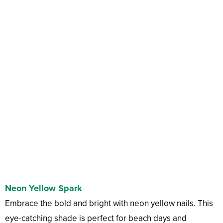
Neon Yellow Spark
Embrace the bold and bright with neon yellow nails. This
eye-catching shade is perfect for beach days and