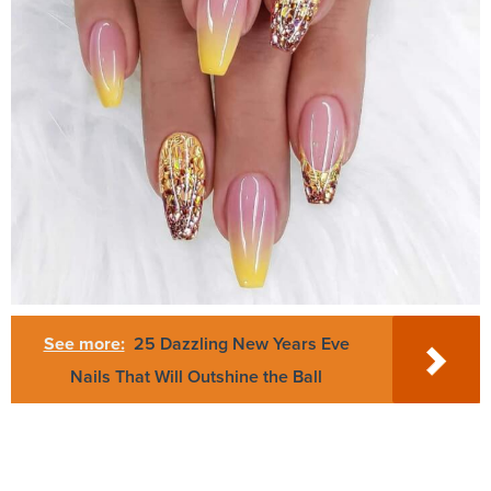
See more:
25 Dazzling New Years Eve
Nails That Will Outshine the Ball