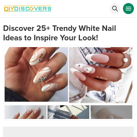
Discover 25+ Trendy White Nail
Ideas to Inspire Your Look!