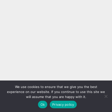
We use cookies to ensure that we give you the best
experience on our website. If you continue to use this site we
will assume that you are happy with it.
Ok
Privacy policy