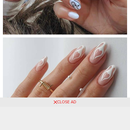
CLOSE AD