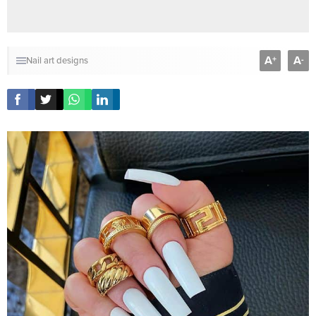
A
A
+
-
Nail art designs