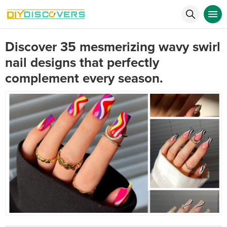
Discover 35 mesmerizing wavy swirl
nail designs that perfectly
complement every season.