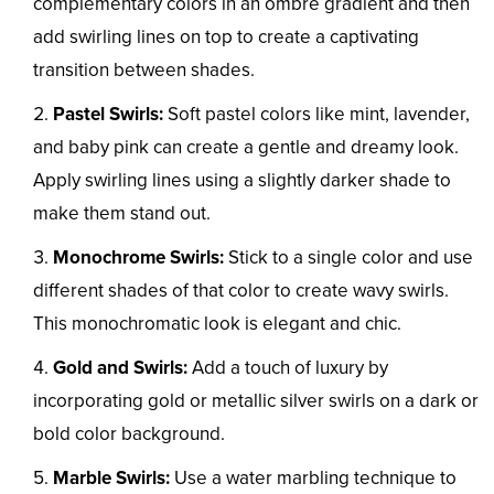
complementary colors in an ombre gradient and then
add swirling lines on top to create a captivating
transition between shades.
Pastel Swirls:
Soft pastel colors like mint, lavender,
and baby pink can create a gentle and dreamy look.
Apply swirling lines using a slightly darker shade to
make them stand out.
Monochrome Swirls:
Stick to a single color and use
different shades of that color to create wavy swirls.
This monochromatic look is elegant and chic.
Gold and Swirls:
Add a touch of luxury by
incorporating gold or metallic silver swirls on a dark or
bold color background.
Marble Swirls:
Use a water marbling technique to