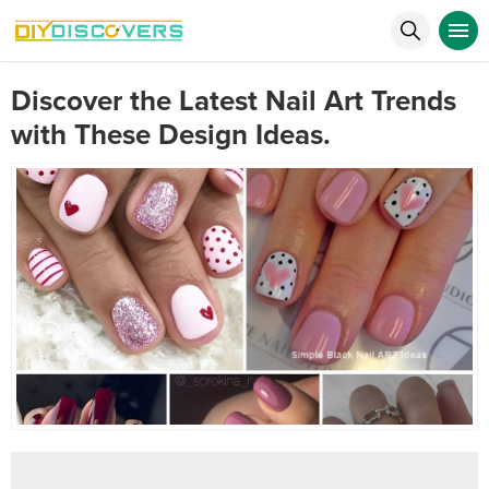
Discover the Latest Nail Art Trends
with These Design Ideas.