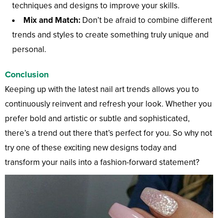
techniques and designs to improve your skills.
Mix and Match:
Don’t be afraid to combine different
trends and styles to create something truly unique and
personal.
Conclusion
Keeping up with the latest nail art trends allows you to
continuously reinvent and refresh your look. Whether you
prefer bold and artistic or subtle and sophisticated,
there’s a trend out there that’s perfect for you. So why not
try one of these exciting new designs today and
transform your nails into a fashion-forward statement?