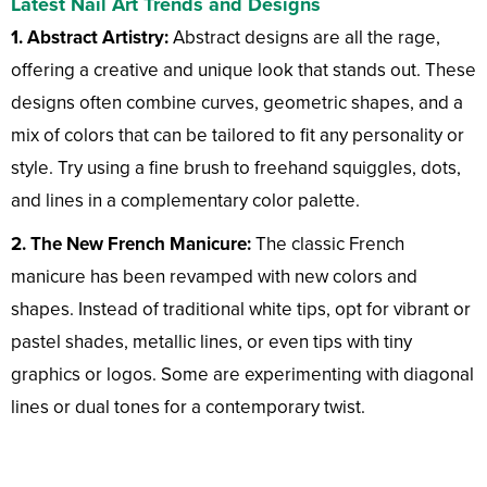
Latest Nail Art Trends and Designs
1. Abstract Artistry:
Abstract designs are all the rage,
offering a creative and unique look that stands out. These
designs often combine curves, geometric shapes, and a
mix of colors that can be tailored to fit any personality or
style. Try using a fine brush to freehand squiggles, dots,
and lines in a complementary color palette.
2. The New French Manicure:
The classic French
manicure has been revamped with new colors and
shapes. Instead of traditional white tips, opt for vibrant or
pastel shades, metallic lines, or even tips with tiny
graphics or logos. Some are experimenting with diagonal
lines or dual tones for a contemporary twist.