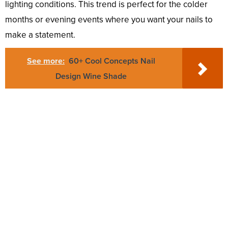
lighting conditions. This trend is perfect for the colder
months or evening events where you want your nails to
make a statement.
See more:
60+ Cool Concepts Nail
Design Wine Shade