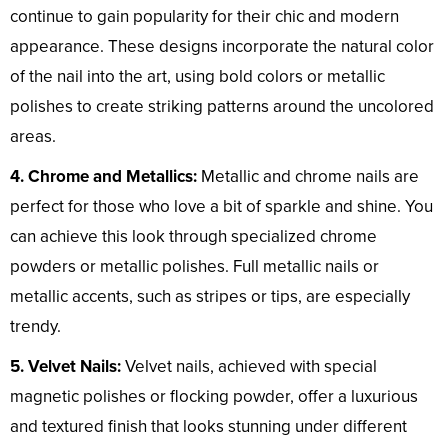
continue to gain popularity for their chic and modern
appearance. These designs incorporate the natural color
of the nail into the art, using bold colors or metallic
polishes to create striking patterns around the uncolored
areas.
4. Chrome and Metallics:
Metallic and chrome nails are
perfect for those who love a bit of sparkle and shine. You
can achieve this look through specialized chrome
powders or metallic polishes. Full metallic nails or
metallic accents, such as stripes or tips, are especially
trendy.
5. Velvet Nails:
Velvet nails, achieved with special
magnetic polishes or flocking powder, offer a luxurious
and textured finish that looks stunning under different