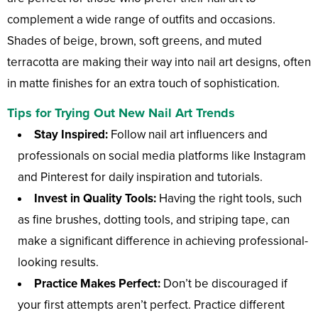
complement a wide range of outfits and occasions.
Shades of beige, brown, soft greens, and muted
terracotta are making their way into nail art designs, often
in matte finishes for an extra touch of sophistication.
Tips for Trying Out New Nail Art Trends
Stay Inspired:
Follow nail art influencers and
professionals on social media platforms like Instagram
and Pinterest for daily inspiration and tutorials.
Invest in Quality Tools:
Having the right tools, such
as fine brushes, dotting tools, and striping tape, can
make a significant difference in achieving professional-
looking results.
Practice Makes Perfect:
Don’t be discouraged if
your first attempts aren’t perfect. Practice different