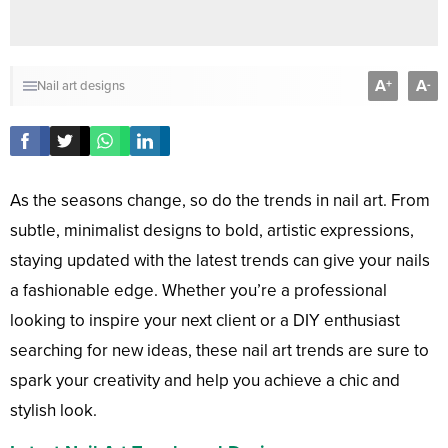
A
A
+
-
Nail art designs
As the seasons change, so do the trends in nail art. From
subtle, minimalist designs to bold, artistic expressions,
staying updated with the latest trends can give your nails
a fashionable edge. Whether you’re a professional
looking to inspire your next client or a DIY enthusiast
searching for new ideas, these nail art trends are sure to
spark your creativity and help you achieve a chic and
stylish look.