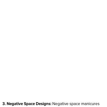
3. Negative Space Designs:
Negative space manicures