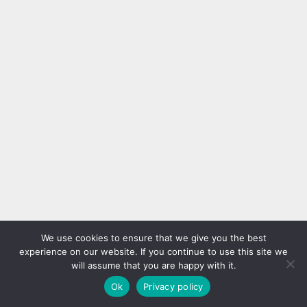
We use cookies to ensure that we give you the best
experience on our website. If you continue to use this site we
will assume that you are happy with it.
Ok
Privacy policy