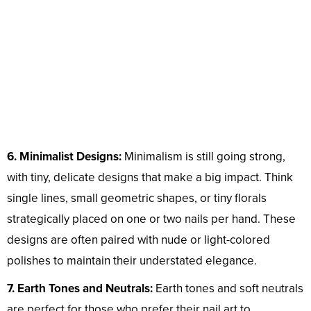
6. Minimalist Designs:
Minimalism is still going strong,
with tiny, delicate designs that make a big impact. Think
single lines, small geometric shapes, or tiny florals
strategically placed on one or two nails per hand. These
designs are often paired with nude or light-colored
polishes to maintain their understated elegance.
7. Earth Tones and Neutrals:
Earth tones and soft neutrals
are perfect for those who prefer their nail art to