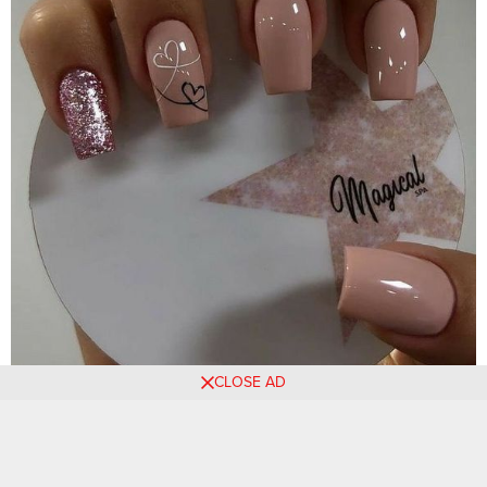
CLOSE AD