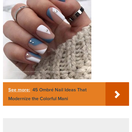
See more:
45 Ombré Nail Ideas That
Modernize the Colorful Mani