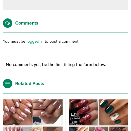
Comments
You must be
logged in
to post a comment.
No comments yet, be the first filling the form below.
Related Posts