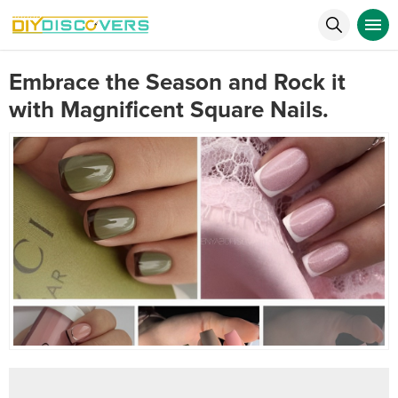
Embrace the Season and Rock it
with Magnificent Square Nails.