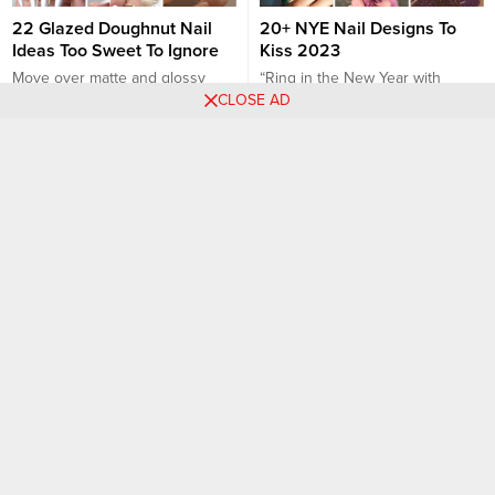
22 Glazed Doughnut Nail
20+ NYE Nail Designs To
Ideas Too Sweet To Ignore
Kiss 2023
Move over matte and glossy
“Ring in the New Year with
CLOSE AD
finishes, there’s a new nail trend
Trendsetting NYE Nail Designs
on the block that’s making us all
🌟💅” The festive clinks of
a little hungrier. Yes, you heard it
champagne glasses, the magic
Nail art designs
Nail art designs
right, the glazed-nails trend,
of fireworks lighting up the
reminiscent of our favorite
midnight sky, and the promise of
doughnut glaze, is sweeping the
new beginnings – New Year’s
fashion world, and it’s here to
Eve is nothing short of
stay. Sweet, shiny, and
enchanting! And as we bid
irresistibly eye-catching,...
farewell to one year and...
26 PHOTOS: Eye-Catching
The Perfect Manicure for
Swirl Nail Designs with
Any Occasion: Elegant Nails
Effortless Style
Elegant nails are the perfect
Swirl nails are the perfect mix of
choice for any occasion,
creativity and calm, giving your
whether it’s a formal event, a
manicure an artistic edge
romantic dinner, a wedding, or
Nail art designs
Nail art designs
without overcomplicating the
simply when you want to feel
look. Whether you’re into soft
polished and sophisticated.