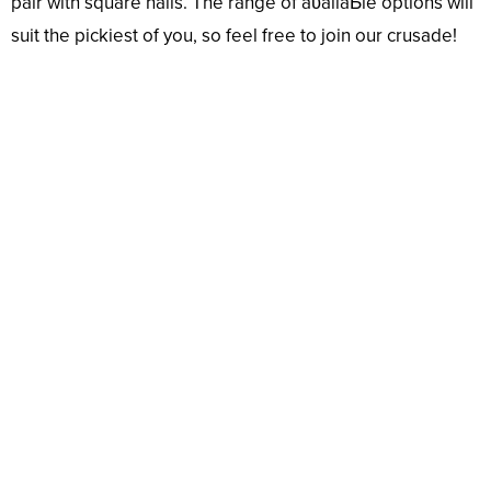
pair with square nails. The range of aʋailaƄle options will
suit the pickiest of you, so feel free to join our crusade!