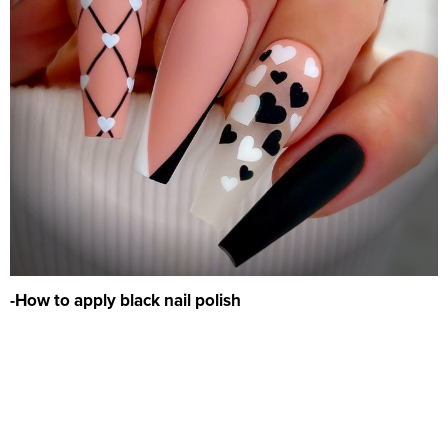
-How to apply black nail polish