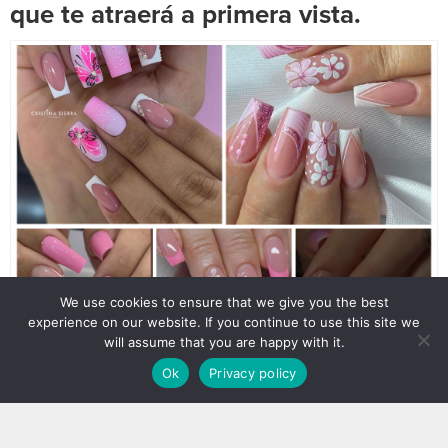
que te atraerá a primera vista.
We use cookies to ensure that we give you the best
experience on our website. If you continue to use this site we
will assume that you are happy with it.
Ok
Privacy policy