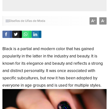
A
A
+
-
Diseños de Uñas de Moda
Black is a partial and modern color that has gained
popularity in the latter in the industry and beauty. It is
known for its elegance and beauty and reflects a strong
and distinct personality. It was once associated with
specific subcultures, but now it has been adopted by
everyone in age groups and is used for multiple styles.