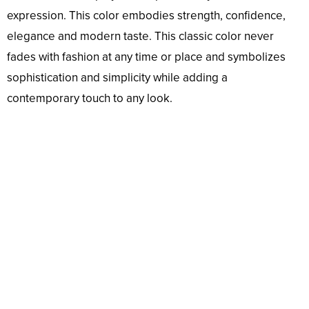
expression. This color embodies strength, confidence,
elegance and modern taste. This classic color never
fades with fashion at any time or place and symbolizes
sophistication and simplicity while adding a
contemporary touch to any look.