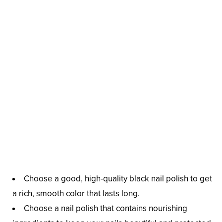
Choose a good, high-quality black nail polish to get
a rich, smooth color that lasts long.
Choose a nail polish that contains nourishing