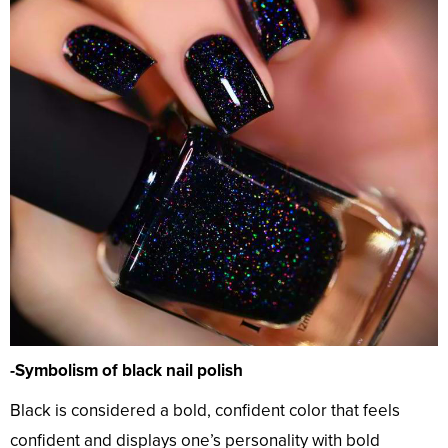
-Symbolism of black nail polish
Black is considered a bold, confident color that feels
confident and displays one’s personality with bold