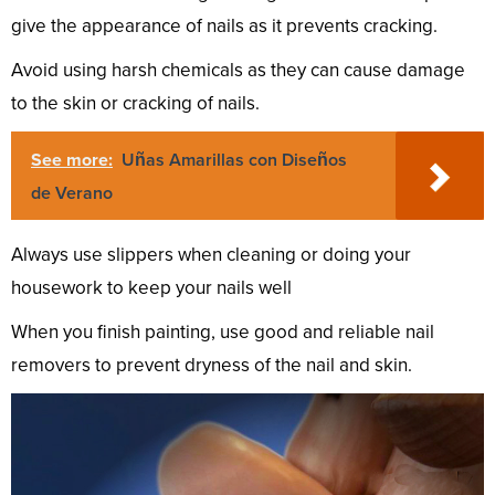
give the appearance of nails as it prevents cracking.
Avoid using harsh chemicals as they can cause damage
to the skin or cracking of nails.
See more:
Uñas Amarillas con Diseños
de Verano
Always use slippers when cleaning or doing your
housework to keep your nails well
When you finish painting, use good and reliable nail
removers to prevent dryness of the nail and skin.