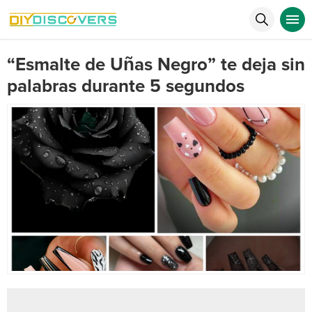
“Esmalte de Uñas Negro” te deja sin
palabras durante 5 segundos