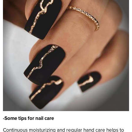
-Some tips for nail care
Continuous moisturizing and regular hand care helps to