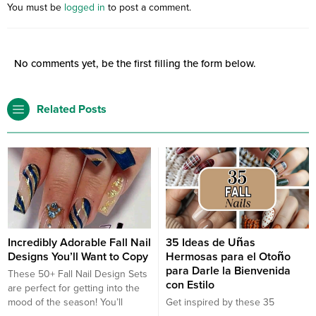
You must be
logged in
to post a comment.
No comments yet, be the first filling the form below.
Related Posts
Incredibly Adorable Fall Nail
35 Ideas de Uñas
Designs You’ll Want to Copy
Hermosas para el Otoño
para Darle la Bienvenida
These 50+ Fall Nail Design Sets
con Estilo
are perfect for getting into the
mood of the season! You’ll
Get inspired by these 35