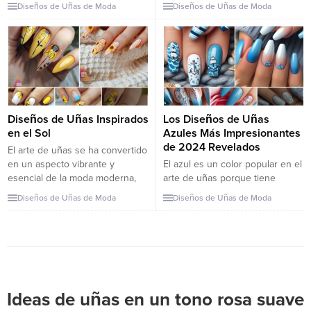
definitely want to copy them
stunning fall nails. Discover the
Diseños de Uñas de Moda
Diseños de Uñas de Moda
right away! Who doesn’t love
perfect colors and designs to
fall? I don’t know about you, but
complement the cozy, autumn
fall offers a completely different
vibe. Fall is the season of
vibe than any other season. I
transformation, not just for the
mean, being able to wear...
leaves but for your nails too! As
the temperatures drop, it’s the
perfect time to switch up your
nail game...
Diseños de Uñas Inspirados
Los Diseños de Uñas
en el Sol
Azules Más Impresionantes
de 2024 Revelados
El arte de uñas se ha convertido
en un aspecto vibrante y
El azul es un color popular en el
esencial de la moda moderna,
arte de uñas porque tiene
permitiendo a las personas
muchos tonos y se ve genial en
Diseños de Uñas de Moda
Diseños de Uñas de Moda
expresar su creatividad y
todos los tonos de piel. Este
personalidad a través de
artículo presenta 29 diseños
diseños intrincados y coloridos.
diferentes de uñas azules que
Desde patrones simples hasta
demuestran la versatilidad de
obras de arte elaboradas, el arte
este color, desde sutiles azules
de uñas ofrece posibilidades
pastel hasta vibrantes azules
infinitas para la...
reales, brindando...
Ideas de uñas en un tono rosa suave