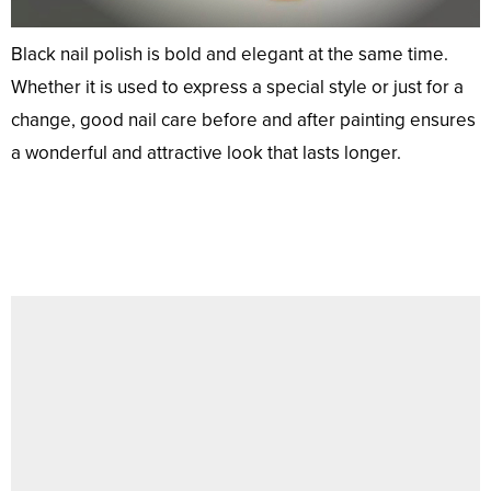
Black nail polish is bold and elegant at the same time.
Whether it is used to express a special style or just for a
change, good nail care before and after painting ensures
a wonderful and attractive look that lasts longer.