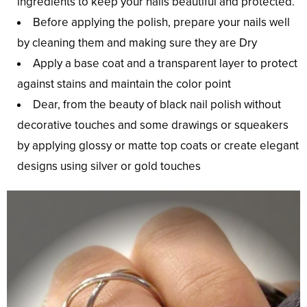
ingredients to keep your nails beautiful and protected.
Before applying the polish, prepare your nails well
by cleaning them and making sure they are Dry
Apply a base coat and a transparent layer to protect
against stains and maintain the color point
Dear, from the beauty of black nail polish without
decorative touches and some drawings or squeakers
by applying glossy or matte top coats or create elegant
designs using silver or gold touches