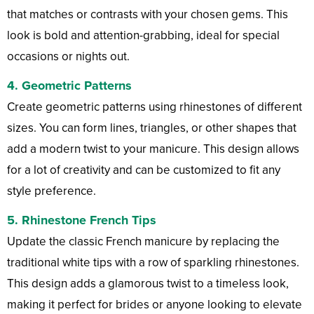
that matches or contrasts with your chosen gems. This
look is bold and attention-grabbing, ideal for special
occasions or nights out.
4.
Geometric Patterns
Create geometric patterns using rhinestones of different
sizes. You can form lines, triangles, or other shapes that
add a modern twist to your manicure. This design allows
for a lot of creativity and can be customized to fit any
style preference.
5.
Rhinestone French Tips
Update the classic French manicure by replacing the
traditional white tips with a row of sparkling rhinestones.
This design adds a glamorous twist to a timeless look,
making it perfect for brides or anyone looking to elevate