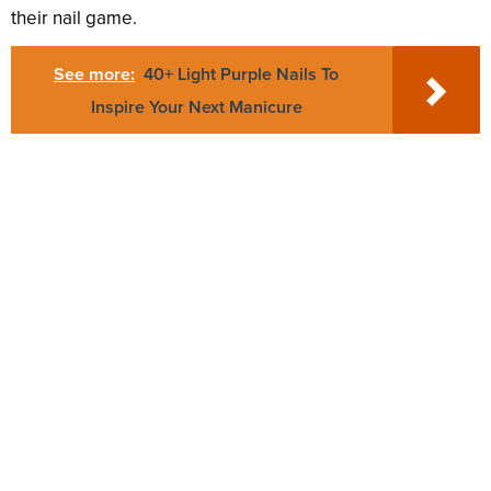
their nail game.
See more:
40+ Light Purple Nails To
Inspire Your Next Manicure