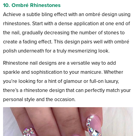
10.
Ombré Rhinestones
Achieve a subtle bling effect with an ombré design using
rhinestones. Start with a dense application at one end of
the nail, gradually decreasing the number of stones to
create a fading effect. This design pairs well with ombré
polish underneath for a truly mesmerizing look.
Rhinestone nail designs are a versatile way to add
sparkle and sophistication to your manicure. Whether
you’re looking for a hint of glamour or full-on luxury,
there’s a rhinestone design that can perfectly match your
personal style and the occasion.