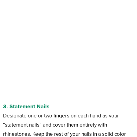
3.
Statement Nails
Designate one or two fingers on each hand as your
“statement nails” and cover them entirely with
rhinestones. Keep the rest of your nails in a solid color