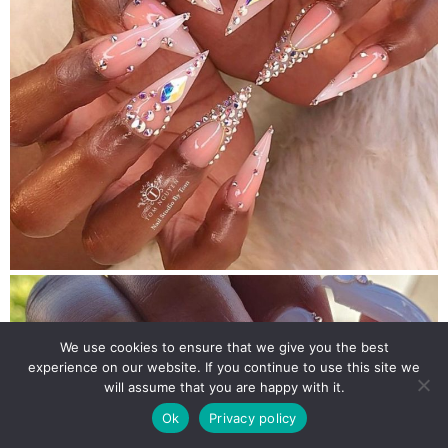
We use cookies to ensure that we give you the best
experience on our website. If you continue to use this site we
will assume that you are happy with it.
Ok
Privacy policy