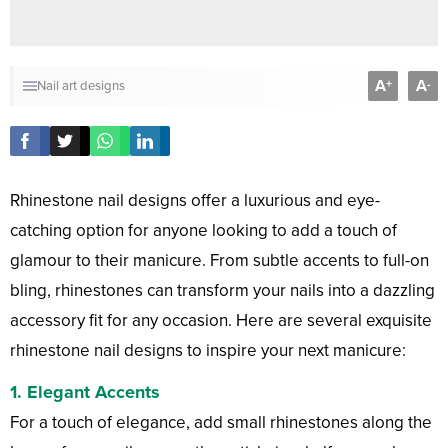
A
A
+
-
Nail art designs
Rhinestone nail designs offer a luxurious and eye-
catching option for anyone looking to add a touch of
glamour to their manicure. From subtle accents to full-on
bling, rhinestones can transform your nails into a dazzling
accessory fit for any occasion. Here are several exquisite
rhinestone nail designs to inspire your next manicure:
1.
Elegant Accents
For a touch of elegance, add small rhinestones along the