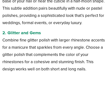
base of your nail or near the cuticle in a half-moon shape.
This subtle addition pairs beautifully with nude or pastel
polishes, providing a sophisticated look that’s perfect for
weddings, formal events, or everyday luxury.
2.
Glitter and Gems
Combine fine glitter polish with larger rhinestone accents
for a manicure that sparkles from every angle. Choose a
glitter polish that complements the color of your
rhinestones for a cohesive and stunning finish. This
design works well on both short and long nails.