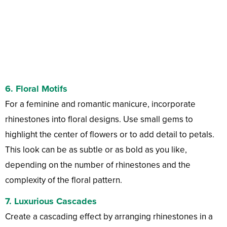
6.
Floral Motifs
For a feminine and romantic manicure, incorporate
rhinestones into floral designs. Use small gems to
highlight the center of flowers or to add detail to petals.
This look can be as subtle or as bold as you like,
depending on the number of rhinestones and the
complexity of the floral pattern.
7.
Luxurious Cascades
Create a cascading effect by arranging rhinestones in a