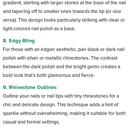
gradient, starting with larger stones at the base of the nail
and tapering off to smaller ones towards the tip (or vice
versa). This design looks particularly striking with clear or
light-colored nail polish as a base.
8.
Edgy Bling
For those with an edgier aesthetic, pair black or dark nail
polish with silver or metallic rhinestones. The contrast
between the dark polish and the bright gems creates a
bold look that’s both glamorous and fierce.
9.
Rhinestone Outlines
Outline your nails or nail tips with tiny rhinestones for a
chic and delicate design. This technique adds a hint of
sparkle without overwhelming, making it suitable for both
casual and formal settings.