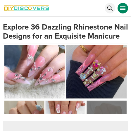
Explore 36 Dazzling Rhinestone Nail
Designs for an Exquisite Manicure