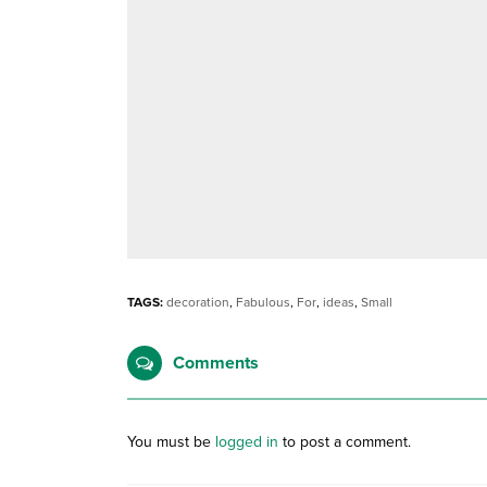
TAGS:
decoration
,
Fabulous
,
For
,
ideas
,
Small
Comments
You must be
logged in
to post a comment.