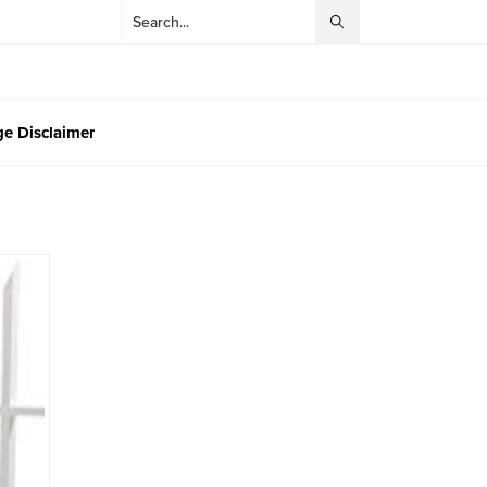
e Disclaimer