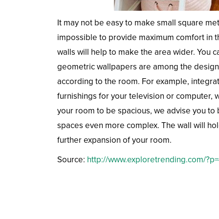
It may not be easy to make small square met
impossible to provide maximum comfort in th
walls will help to make the area wider. You c
geometric wallpapers are among the design 
according to the room. For example, integrati
furnishings for your television or computer, 
your room to be spacious, we advise you to 
spaces even more complex. The wall will hold
further expansion of your room.
Source:
http://www.exploretrending.com/?p