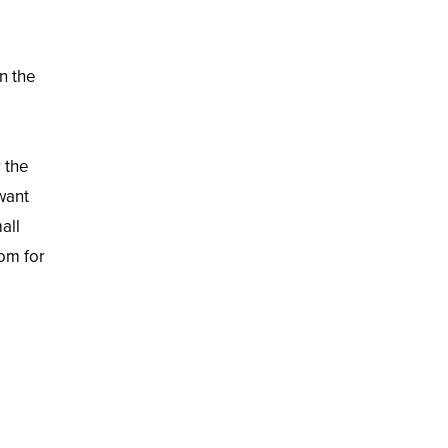
n the
r the
want
all
oom for