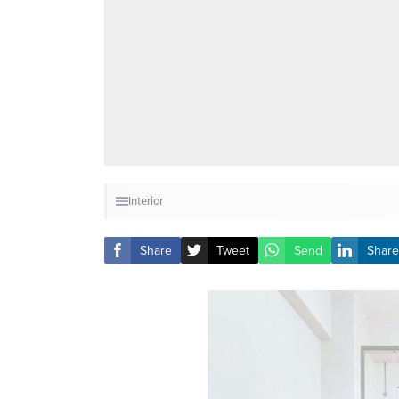
Interior
Share
Tweet
Send
Share