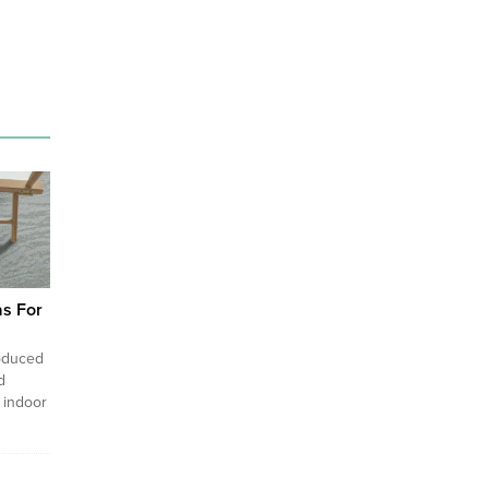
as For
roduced
d
 indoor
 the
ts of a