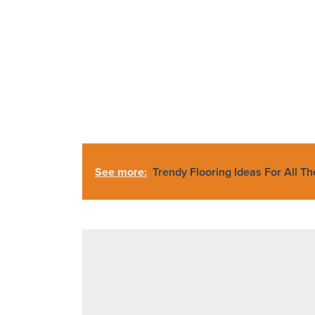
See more:
Trendy Flooring Ideas For All T