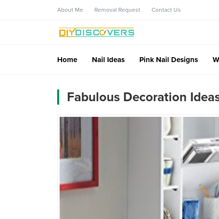
About Me
Removal Request
Contact Us
Home
Nail Ideas
Pink Nail Designs
W
Fabulous Decoration Idea