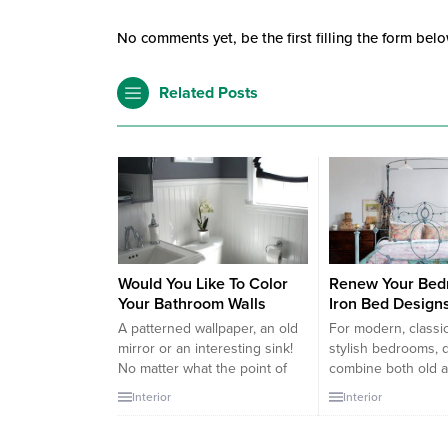
No comments yet, be the first filling the form belo
Related Posts
Would You Like To Color
Renew Your Bed
Your Bathroom Walls
Iron Bed Design
A patterned wallpaper, an old
For modern, classi
mirror or an interesting sink!
stylish bedrooms, 
No matter what the point of
combine both old 
focus is, these suites the ones
are ideal choices f
Interior
Interior
that are bored by white walls.
original bedroom d
If you are tired of seeing
iron bedding model