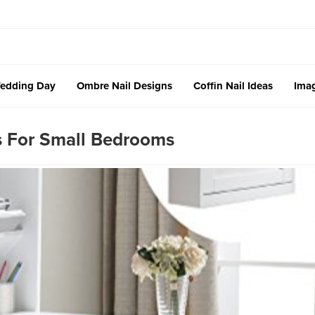
edding Day
Ombre Nail Designs
Coffin Nail Ideas
Imag
s For Small Bedrooms