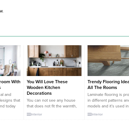
w.
room With
You Will Love These
Trendy Flooring Ide
s
Wooden Kitchen
All The Rooms
Decorations
cal and
Laminate flooring is p
designs that
You can not see any house
in different patterns an
and today
that does not fit the warmth,
models and it’s used in
or making
richness, comfort and subtlety
decoration so much
Interior
Interior
esigns with
of wooden furniture.
nowadays. The base of
s. Within
Numerous articles of furniture
laminate flooring consis