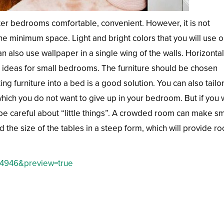
er bedrooms comfortable, convenient. However, it is not
e minimum space. Light and bright colors that you will use o
an also use wallpaper in a single wing of the walls. Horizontal
ideas for small bedrooms. The furniture should be chosen
ng furniture into a bed is a good solution. You can also tailo
which you do not want to give up in your bedroom. But if you 
be careful about “little things”. A crowded room can make sm
 the size of the tables in a steep form, which will provide r
=4946&preview=true