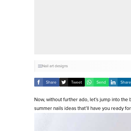
Nail art designs
Share
Tweet
Send
Share
Now, without further ado, let’s jump into th
summer nails ideas that’ll have you ready for