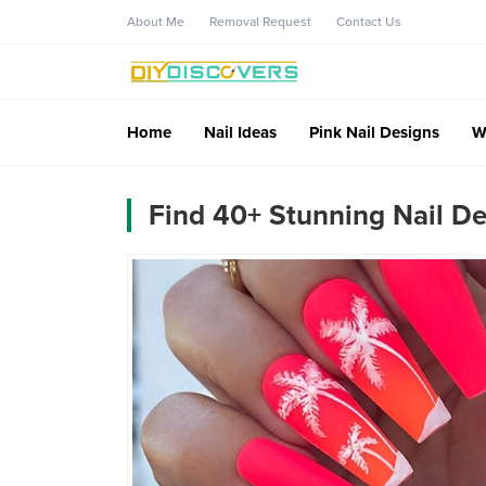
About Me
Removal Request
Contact Us
Home
Nail Ideas
Pink Nail Designs
W
Find 40+ Stunning Nail De