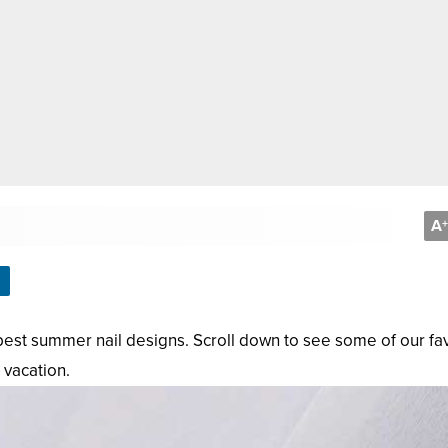
A
+
e best summer nail designs. Scroll down to see some of our fa
 vacation.