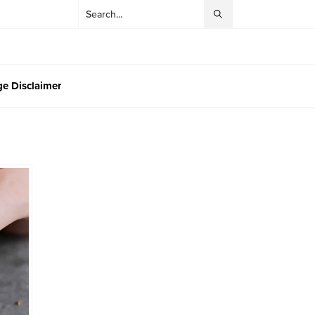
e Disclaimer