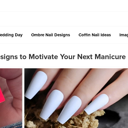
edding Day
Ombre Nail Designs
Coffin Nail Ideas
Imag
signs to Motivate Your Next Manicure