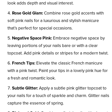
look adds depth and visual interest.
Rose Gold Glam:
Combine rose gold accents with
soft pink nails for a luxurious and stylish manicure
that’s perfect for special occasions.
Negative Space Pink:
Embrace negative space by
leaving portions of your nails bare or with a clear
topcoat. Add pink details or stripes for a modern twist.
French Tips:
Elevate the classic French manicure
with a pink twist. Paint your tips in a lovely pink hue for
a fresh and romantic look.
Subtle Glitter:
Apply a subtle pink glitter topcoat to
your nails for a touch of sparkle and charm. Glitter nails
capture the essence of spring.