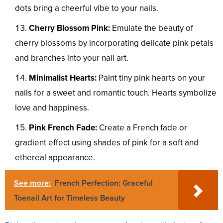
dots bring a cheerful vibe to your nails.
Cherry Blossom Pink:
Emulate the beauty of
cherry blossoms by incorporating delicate pink petals
and branches into your nail art.
Minimalist Hearts:
Paint tiny pink hearts on your
nails for a sweet and romantic touch. Hearts symbolize
love and happiness.
Pink French Fade:
Create a French fade or
gradient effect using shades of pink for a soft and
ethereal appearance.
See more:
French Perfection: Graceful
Toenail Art for Timeless Beauty