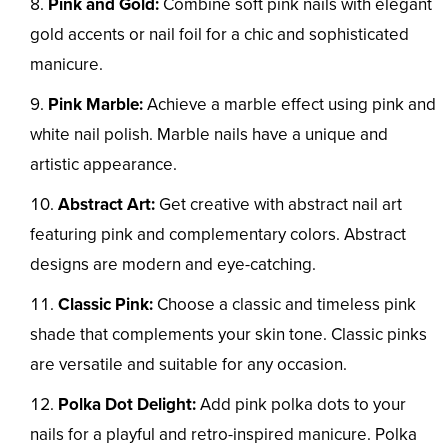
Pink and Gold:
Combine soft pink nails with elegant
gold accents or nail foil for a chic and sophisticated
manicure.
Pink Marble:
Achieve a marble effect using pink and
white nail polish. Marble nails have a unique and
artistic appearance.
Abstract Art:
Get creative with abstract nail art
featuring pink and complementary colors. Abstract
designs are modern and eye-catching.
Classic Pink:
Choose a classic and timeless pink
shade that complements your skin tone. Classic pinks
are versatile and suitable for any occasion.
Polka Dot Delight:
Add pink polka dots to your
nails for a playful and retro-inspired manicure. Polka