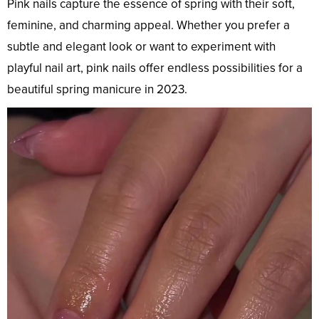
Pink nails capture the essence of spring with their soft,
feminine, and charming appeal. Whether you prefer a
subtle and elegant look or want to experiment with
playful nail art, pink nails offer endless possibilities for a
beautiful spring manicure in 2023.