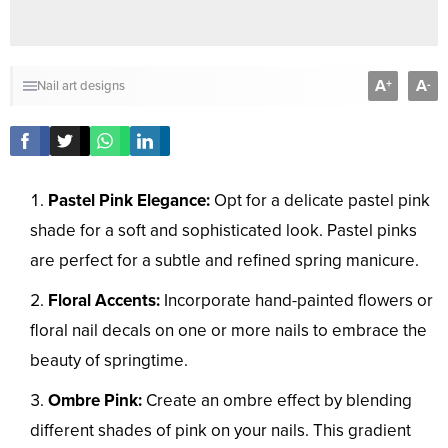
A
A
+
-
Nail art designs
Pastel Pink Elegance:
Opt for a delicate pastel pink
shade for a soft and sophisticated look. Pastel pinks
are perfect for a subtle and refined spring manicure.
Floral Accents:
Incorporate hand-painted flowers or
floral nail decals on one or more nails to embrace the
beauty of springtime.
Ombre Pink:
Create an ombre effect by blending
different shades of pink on your nails. This gradient