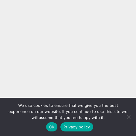
We use cookies to ensure that we give you the best
experience on our website. If you continue to use this site we
will assume that you are happy with it.
Ok
Privacy policy