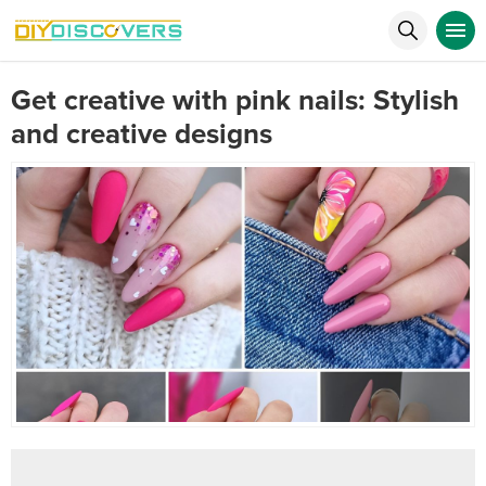
Get creative with pink nails: Stylish
and creative designs