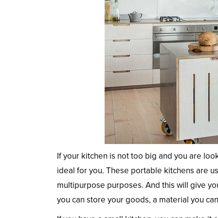
If your kitchen is not too big and you are loo
ideal for you. These portable kitchens are us
multipurpose purposes. And this will give yo
you can store your goods, a material you ca