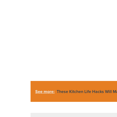
See more:
These Kitchen Life Hacks Will 