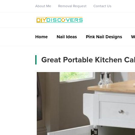
About Me
Removal Request
Contact Us
Home
Nail Ideas
Pink Nail Designs
W
Great Portable Kitchen Cab