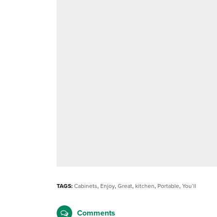
TAGS:
Cabinets
,
Enjoy
,
Great
,
kitchen
,
Portable
,
You’ll
Comments