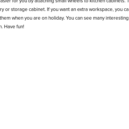
easier for you by attaching small wheels to kitchen cabinets. 
try or storage cabinet. If you want an extra workspace, you c
se them when you are on holiday. You can see many interesting
n. Have fun!