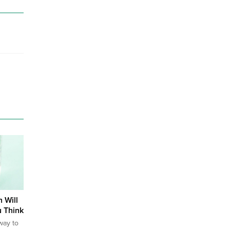
 Will
 Think
way to