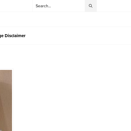
e Disclaimer