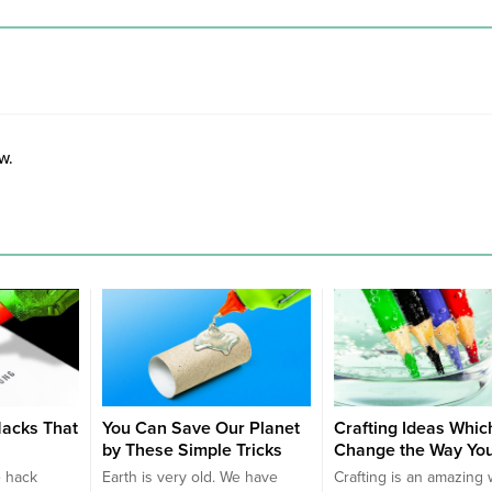
w.
acks That
You Can Save Our Planet
Crafting Ideas Which
by These Simple Tricks
Change the Way You
e hack
Earth is very old. We have
Crafting is an amazing 