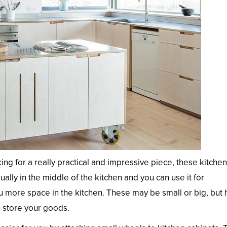
king for a really practical and impressive piece, these kitche
ually in the middle of the kitchen and you can use it for
u more space in the kitchen. These may be small or big, but
n store your goods.