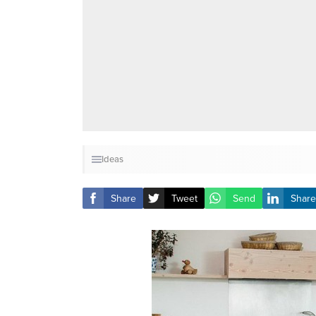
Ideas
Share
Tweet
Send
Share