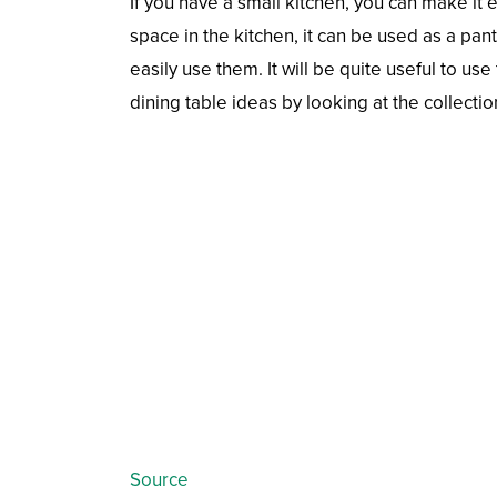
If you have a small kitchen, you can make it 
space in the kitchen, it can be used as a pan
easily use them. It will be quite useful to u
dining table ideas by looking at the collectio
Source