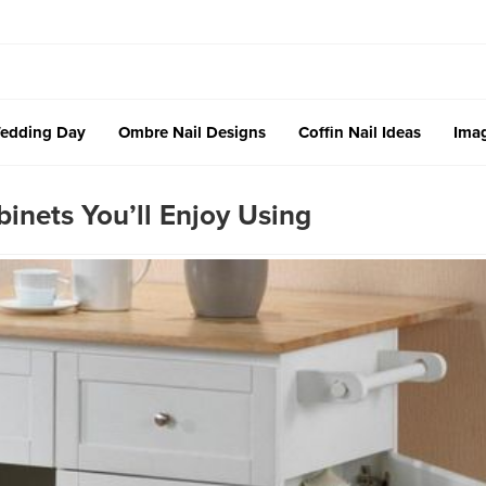
edding Day
Ombre Nail Designs
Coffin Nail Ideas
Imag
inets You’ll Enjoy Using