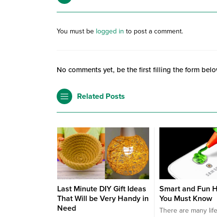
You must be
logged in
to post a comment.
No comments yet, be the first filling the form belo
Related Posts
Last Minute DIY Gift Ideas
Smart and Fun H
That Will be Very Handy in
You Must Know
Need
There are many lif