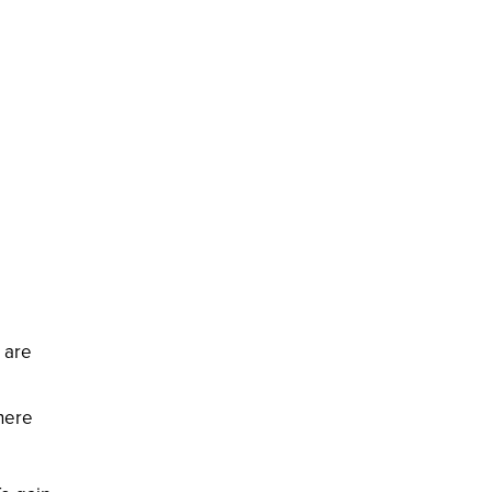
n are
 here