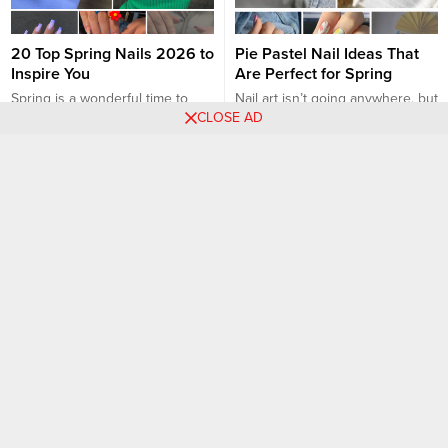
20 Top Spring Nails 2026 to
Pie Pastel Nail Ideas That
Inspire You
Are Perfect for Spring
Spring is a wonderful time to
Nail art isn’t going anywhere, but
CLOSE AD
experiment with fresh and
the designs will continue to
vibrant nail designs. Whether
evolve in 2022. Expect a
you’re a fan of pastel shades,
combination of intricate art with
Nail art designs
Nail art designs
floral patterns, or colorful nail art,
abstract shapes for an
there are countless spring nail
unexpectedly cohesive look, like
ideas to inspire your next
almond nails or long coffin nails.
manicure. Here are 20 top
And one of the most in trend
spring nail designs for 2023:
color for the past few years is
Pastel Ombre: Blend pastel...
pastel...
27 Pretty Flower Nail
29 ᗷеаυtіfυl ᖇаіnвоw Νаіl
Inspirations
Ɗеѕіgnѕ
Floral nail designs are a timeless
Who doesn’t like rainbows?
choice that exudes femininity
Rainbows are just so beautiful
and sophistication, perfect for
with all the different colors that
any season and occasion. From
come together to form rainbows.
Nail art designs
Nail art designs