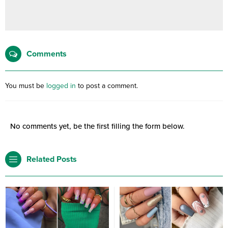
Comments
You must be
logged in
to post a comment.
No comments yet, be the first filling the form below.
Related Posts