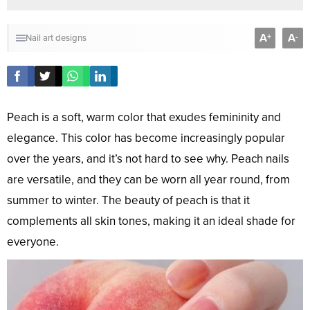
A
A
+
-
Nail art designs
Peach is a soft, warm color that exudes femininity and
elegance. This color has become increasingly popular
over the years, and it’s not hard to see why. Peach nails
are versatile, and they can be worn all year round, from
summer to winter. The beauty of peach is that it
complements all skin tones, making it an ideal shade for
everyone.