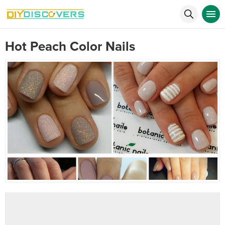
Hot Peach Color Nails