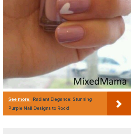
See more:
Radiant Elegance: Stunning
Purple Nail Designs to Rock!