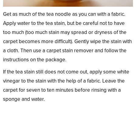
Get as much of the tea noodle as you can with a fabric.
Apply water to the tea stain, but be careful not to have
too much (too much stain may spread or dryness of the
carpet becomes more difficult). Gently wipe the stain with
a cloth. Then use a carpet stain remover and follow the
instructions on the package.
If the tea stain still does not come out, apply some white
vinegar to the stain with the help of a fabric. Leave the
carpet for seven to ten minutes before rinsing with a
sponge and water.