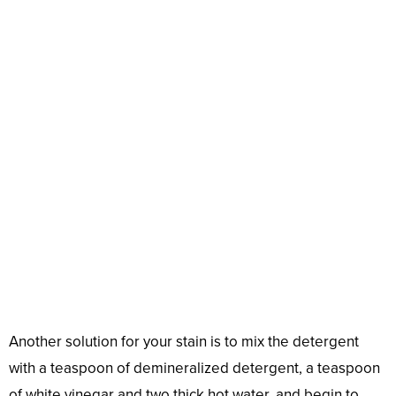
Another solution for your stain is to mix the detergent
with a teaspoon of demineralized detergent, a teaspoon
of white vinegar and two thick hot water, and begin to