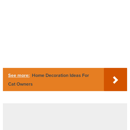
See more:
Home Decoration Ideas For
Cat Owners