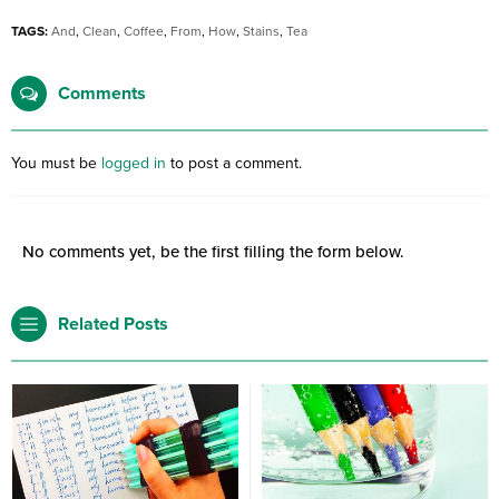
TAGS:
And
,
Clean
,
Coffee
,
From
,
How
,
Stains
,
Tea
Comments
You must be
logged in
to post a comment.
No comments yet, be the first filling the form below.
Related Posts