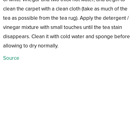
clean the carpet with a clean cloth (take as much of the
tea as possible from the tea rug). Apply the detergent /
vinegar mixture with small touches until the tea stain
disappears. Clean it with cold water and sponge before
allowing to dry normally.
Source