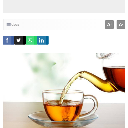
A
A
+
-
Ideas