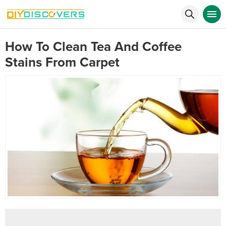
How To Clean Tea And Coffee
Stains From Carpet