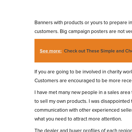
Banners with products or yours to prepare in 
customers. Big campaign posters are not ve
See more:
Check out These Simple and Ch
If you are going to be involved in charity wo
Customers are encouraged to be more recep
I have met many new people in a sales area th
to sell my own products. I was disappointed to 
communication with other experienced seller
what you need to attract more attention.
The dealer and buyer profiles of each region