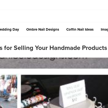
edding Day
Ombre Nail Designs
Coffin Nail Ideas
Imag
s for Selling Your Handmade Products