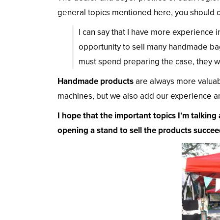
general topics mentioned here, you should o
I can say that I have more experience i
opportunity to sell many handmade bag
must spend preparing the case, they wil
Handmade products
are always more valuab
machines, but we also add our experience an
I hope that the important topics I’m talking 
opening a stand to sell the products succee