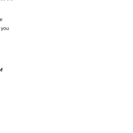
he
 you
of