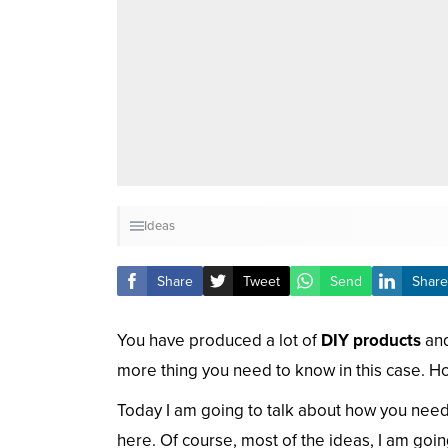
Ideas
Share
Tweet
Send
Share
You have produced a lot of
DIY products
and
more thing you need to know in this case. 
Today I am going to talk about how you need
here. Of course, most of the ideas, I am go