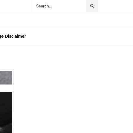
e Disclaimer