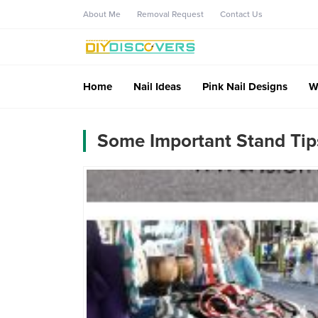
About Me
Removal Request
Contact Us
Home
Nail Ideas
Pink Nail Designs
W
Some Important Stand Tip