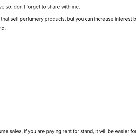
e so, don’t forget to share with me.
 that sell perfumery products, but you can increase interest 
nd.
me sales, if you are paying rent for stand, it will be easier fo