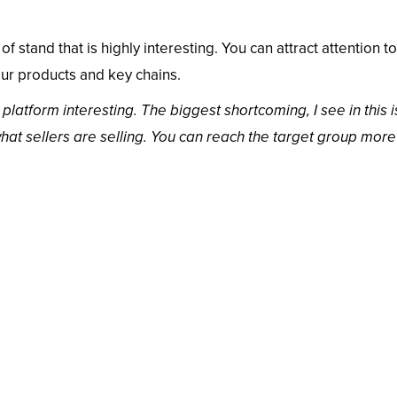
of stand that is highly interesting. You can attract attention t
our products and key chains.
atform interesting. The biggest shortcoming, I see in this 
what sellers are selling. You can reach the target group more