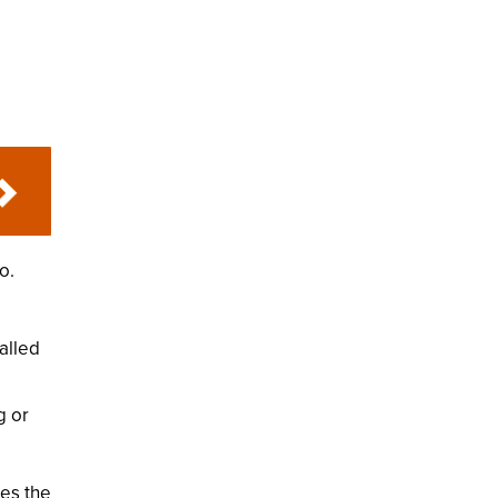
o.
alled
g or
des the