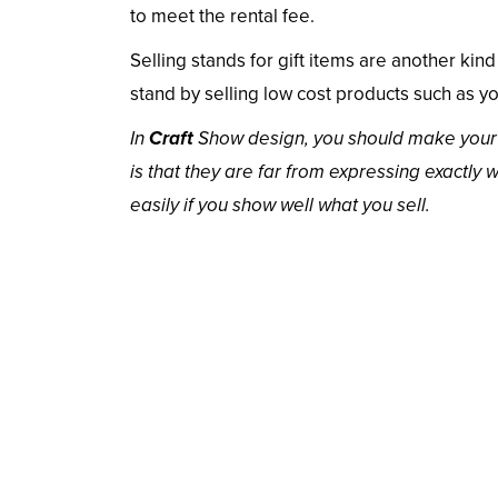
to meet the rental fee.
Selling stands for gift items are another kind 
stand by selling low cost products such as y
In
Craft
Show design, you should make your pl
is that they are far from expressing exactly 
easily if you show well what you sell.