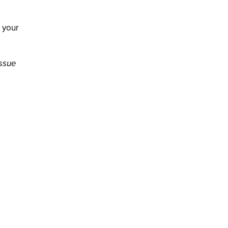
o your
issue