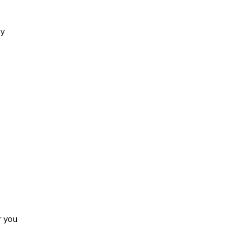
by
r you