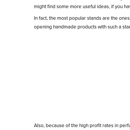
might find some more useful ideas, if you hav
In fact, the most popular stands are the ones
opening handmade products with such a sta
Also, because of the high profit rates in perfu