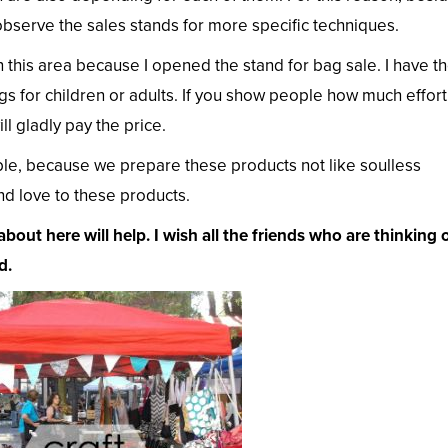
bserve the sales stands for more specific techniques.
n this area because I opened the stand for bag sale. I have t
s for children or adults. If you show people how much effort
l gladly pay the price.
le, because we prepare these products not like soulless
d love to these products.
about here will help. I wish all the friends who are thinking 
d.