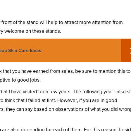
front of the stand will help to attract more attention from
ry welcome on these stands.
eap Skin Care Ideas
rk that you have earned from sales, be sure to mention this to
tive to good jobs.
at I have visited for a few years. The following year I also st
think that I failed at first. However, if you are in good
s, they can say based on observations of what you did wron
 are also depending for each of them. For this reason, besi