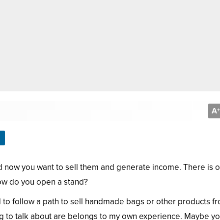
A
+
 now you want to sell them and generate income. There is 
How do you open a stand?
 to follow a path to sell handmade bags or other products f
ing to talk about are belongs to my own experience. Maybe y