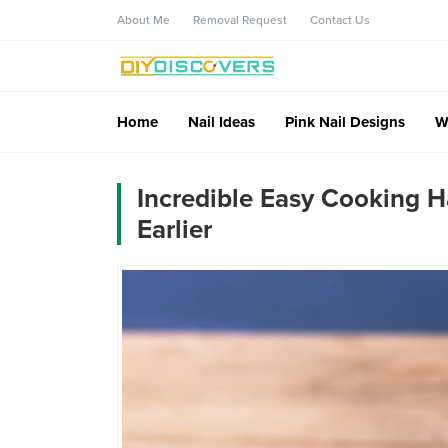
About Me
Removal Request
Contact Us
Home
Nail Ideas
Pink Nail Designs
W
Incredible Easy Cooking H
Earlier