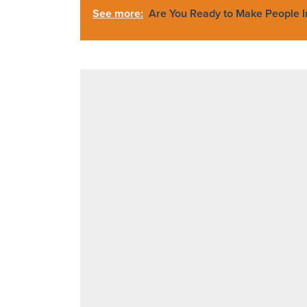
See more:
Are You Ready to Make People 