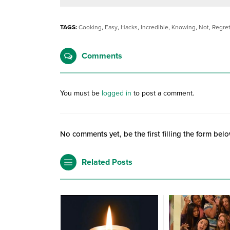
TAGS:
Cooking
,
Easy
,
Hacks
,
Incredible
,
Knowing
,
Not
,
Regre
Comments
You must be
logged in
to post a comment.
No comments yet, be the first filling the form belo
Related Posts