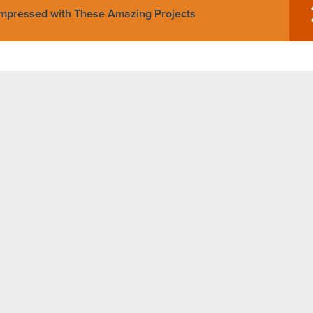
Impressed with These Amazing Projects