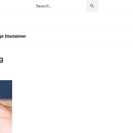
e Disclaimer
g