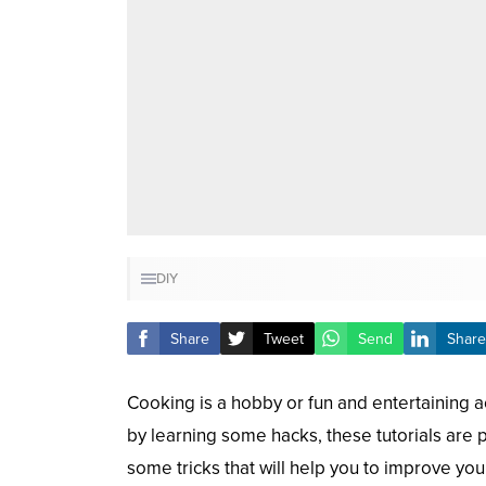
DIY
Share
Tweet
Send
Share
Cooking is a hobby or fun and entertaining act
by learning some hacks, these tutorials are
some tricks that will help you to improve your