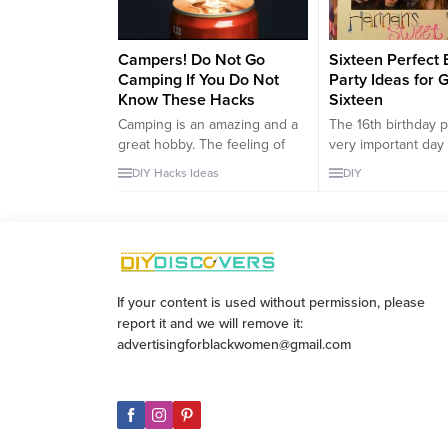
Campers! Do Not Go
Sixteen Perfect 
Camping If You Do Not
Party Ideas for G
Know These Hacks
Sixteen
Camping is an amazing and a
The 16th birthday p
great hobby. The feeling of
very important day 
being outside and freedom
for girls. For this r
DIY
Hacks
Ideas
DIY
cannot be changed to
would like to share
anything. If you do like being
birthdays idea​​ for 
outside, then you should like
daughter or girlfri
camping. You must know that
celebrate her 16th 
you need to have everything
So, let’s start; Colo
with you when you go to
Belts How to make 
If your content is used without permission, please
camping. However, can you...
belt; The most impor
report it and we will remove it:
advertisingforblackwomen@gmail.com