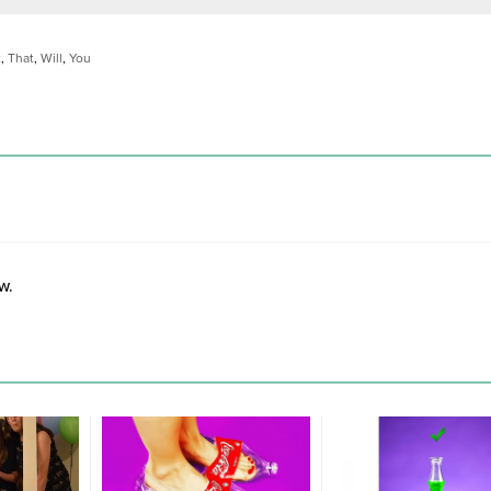
t
,
That
,
Will
,
You
w.