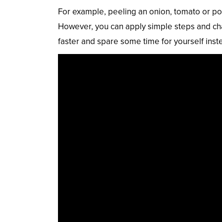
For example, peeling an onion, tomato or pota
However, you can apply simple steps and cha
faster and spare some time for yourself inst