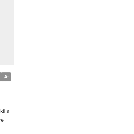
A
-
kills
re