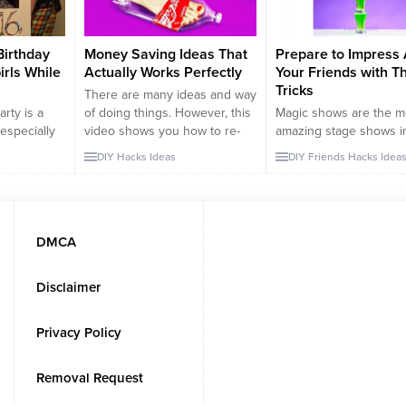
Birthday
Money Saving Ideas That
Prepare to Impress 
irls While
Actually Works Perfectly
Your Friends with T
Tricks
There are many ideas and way
arty is a
of doing things. However, this
Magic shows are the m
especially
video shows you how to re-
amazing stage shows i
eason, I
use or find new purpose items
world. You need to be 
DIY
Hacks
Ideas
DIY
Friends
Hacks
Idea
 16 perfect
around your house. Some of
careful and quick in or
your
these ideas are too desperate
make people believe th
end who will
but it actually works. You may
are actually doing thes
birthday.
find some of these tutorials
amazing tricks. For exa
r Balloon
funny, however, when you
can you really fly? or c
DMCA
a balloon
think about it,...
really cut someone in 
tant...
middle to two...
Disclaimer
Privacy Policy
Removal Request