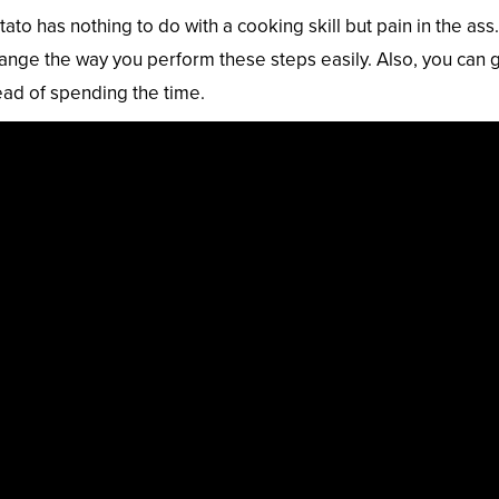
to has nothing to do with a cooking skill but pain in the ass.
nge the way you perform these steps easily. Also, you can 
ead of spending the time.