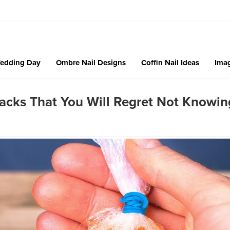
edding Day
Ombre Nail Designs
Coffin Nail Ideas
Imag
acks That You Will Regret Not Knowin