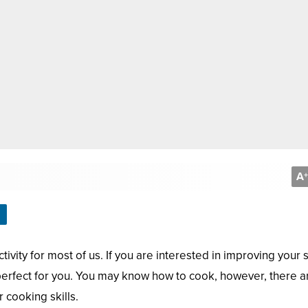
A
+
ivity for most of us. If you are interested in improving your s
 perfect for you. You may know how to cook, however, there a
 cooking skills.