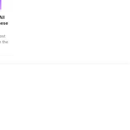
All
hese
ost
n the
very
s
der to
at you
e
mple,
an you
the