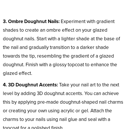
3. Ombre Doughnut Nails:
Experiment with gradient
shades to create an ombre effect on your glazed
doughnut nails. Start with a lighter shade at the base of
the nail and gradually transition to a darker shade
towards the tip, resembling the gradient of a glazed
doughnut. Finish with a glossy topcoat to enhance the
glazed effect.
4. 3D Doughnut Accents:
Take your nail art to the next
level by adding 3D doughnut accents. You can achieve
this by applying pre-made doughnut-shaped nail charms
or creating your own using acrylic or gel. Attach the
charms to your nails using nail glue and seal with a
topcoat for a polished finish.