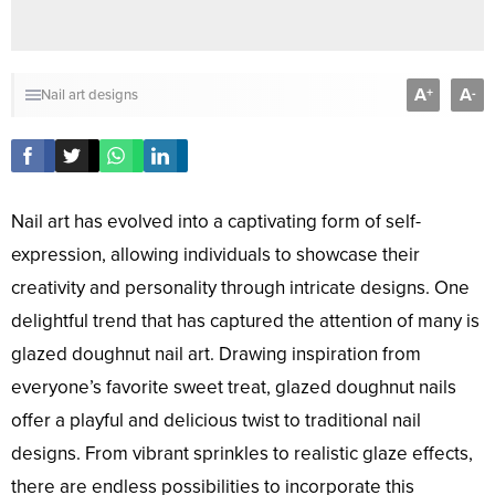
A
A
+
-
Nail art designs
Nail art has evolved into a captivating form of self-
expression, allowing individuals to showcase their
creativity and personality through intricate designs. One
delightful trend that has captured the attention of many is
glazed doughnut nail art. Drawing inspiration from
everyone’s favorite sweet treat, glazed doughnut nails
offer a playful and delicious twist to traditional nail
designs. From vibrant sprinkles to realistic glaze effects,
there are endless possibilities to incorporate this