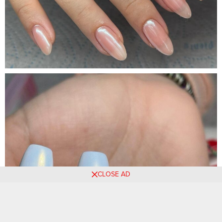
CLOSE AD