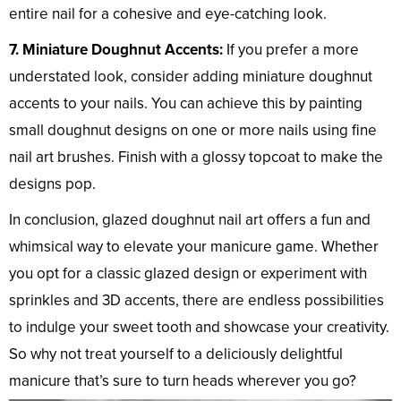
entire nail for a cohesive and eye-catching look.
7. Miniature Doughnut Accents:
If you prefer a more
understated look, consider adding miniature doughnut
accents to your nails. You can achieve this by painting
small doughnut designs on one or more nails using fine
nail art brushes. Finish with a glossy topcoat to make the
designs pop.
In conclusion, glazed doughnut nail art offers a fun and
whimsical way to elevate your manicure game. Whether
you opt for a classic glazed design or experiment with
sprinkles and 3D accents, there are endless possibilities
to indulge your sweet tooth and showcase your creativity.
So why not treat yourself to a deliciously delightful
manicure that’s sure to turn heads wherever you go?