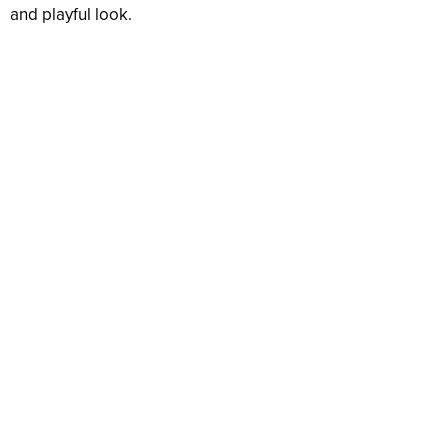
and playful look.