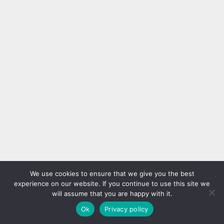
We use cookies to ensure that we give you the best
experience on our website. If you continue to use this site we
will assume that you are happy with it.
Ok
Privacy policy