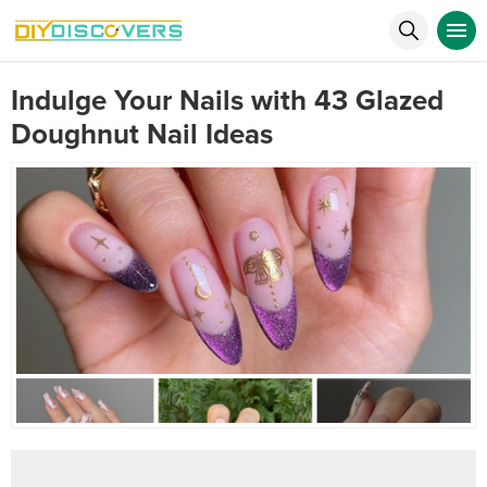
Indulge Your Nails with 43 Glazed
Doughnut Nail Ideas