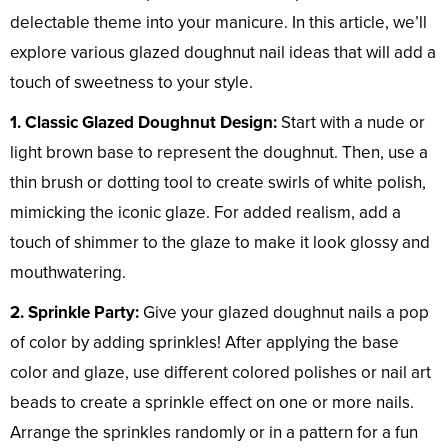
delectable theme into your manicure. In this article, we’ll
explore various glazed doughnut nail ideas that will add a
touch of sweetness to your style.
1. Classic Glazed Doughnut Design:
Start with a nude or
light brown base to represent the doughnut. Then, use a
thin brush or dotting tool to create swirls of white polish,
mimicking the iconic glaze. For added realism, add a
touch of shimmer to the glaze to make it look glossy and
mouthwatering.
2. Sprinkle Party:
Give your glazed doughnut nails a pop
of color by adding sprinkles! After applying the base
color and glaze, use different colored polishes or nail art
beads to create a sprinkle effect on one or more nails.
Arrange the sprinkles randomly or in a pattern for a fun