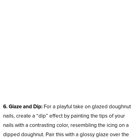
6. Glaze and Dip:
For a playful take on glazed doughnut
nails, create a “dip” effect by painting the tips of your
nails with a contrasting color, resembling the icing on a
dipped doughnut. Pair this with a glossy glaze over the