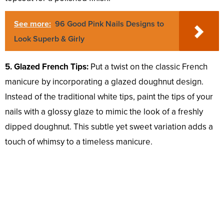
See more:
96 Good Pink Nails Designs to
Look Superb & Girly
5. Glazed French Tips:
Put a twist on the classic French
manicure by incorporating a glazed doughnut design.
Instead of the traditional white tips, paint the tips of your
nails with a glossy glaze to mimic the look of a freshly
dipped doughnut. This subtle yet sweet variation adds a
touch of whimsy to a timeless manicure.