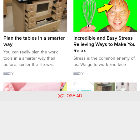
Plan the tables in a smarter
Incredible and Easy Stress
way
Relieving Ways to Make You
Relax
You can really plan the work
tools in a smarter way than
Stress is the common enemy of
before. Earlier the life was
us. We go to work and face
simple and we used to make a
stress, we stay at home
DIY
DIY
simple table by keeping only two
something comes up and we
or three drawers in it. But now
face stress. Therefore, you
you can make and plan the
cannot run away from the stress.
CLOSE AD
things very nicely. You can plan
It is a part of a life that we have
your...
to deal with. However, there are
many...
Creative Handmade Pillow
12 Excellent DIY Organizer
Case Ideas
Ideas to Keep Your Home
Products Together
Sometimes the smallest details