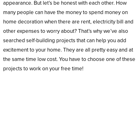
appearance. But let’s be honest with each other. How
many people can have the money to spend money on
home decoration when there are rent, electricity bill and
other expenses to worry about? That’s why we’ve also
searched self-building projects that can help you add
excitement to your home. They are all pretty easy and at
the same time low cost. You have to choose one of these
projects to work on your free time!