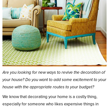
Are you looking for new ways to revive the decoration of
your house? Do you want to add some excitement to your
house with the appropriate routes to your budget?
We know that decorating your home is a costly thing,
especially for someone who likes expensive things in