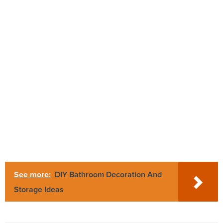
See more:
DIY Bathroom Decoration And
Storage Ideas