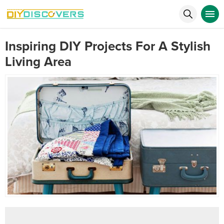
Inspiring DIY Projects For A Stylish
Living Area