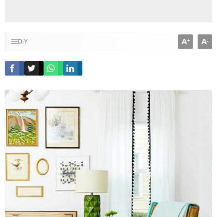
A
A
+
-
DIY