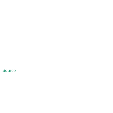
Source