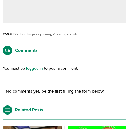
TAGS:
DIY
,
For
,
Inspiring
,
living
,
Projects
,
stylish
Comments
You must be
logged in
to post a comment.
No comments yet, be the first filling the form below.
Related Posts