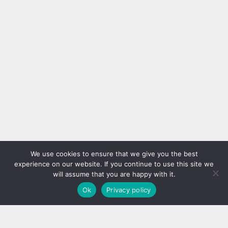
can change the look of the
Towel Bars Placed Behind the
entire room. In this regard, the
Door With Walmart’s new and
reason we talk about pillows is
better homes project, I saved
DIY
DIY
their influence on design. If they
both locally and had a really
are also found in the bedroom,
practical hanger for my towels.
they will become one of the
You can hang new bath towels,
focal points when the
new hand towels, bathrobes and
appropriate part is selected. We
all such products. Make Space
found...
for Oil Bottles If you want to
use...
Creative Handmade Pillow Case
Ideas
We use cookies to ensure that we give you the best
experience on our website. If you continue to use this site we
will assume that you are happy with it.
Ok
Privacy policy