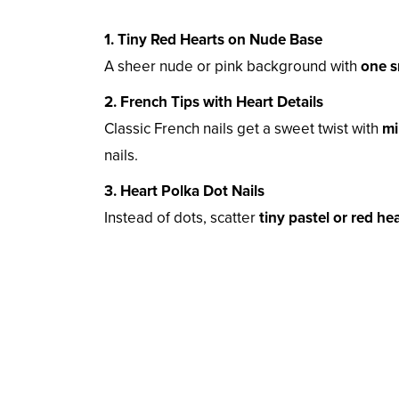
1. Tiny Red Hearts on Nude Base
A sheer nude or pink background with
one s
2. French Tips with Heart Details
Classic French nails get a sweet twist with
mi
nails.
3. Heart Polka Dot Nails
Instead of dots, scatter
tiny pastel or red he