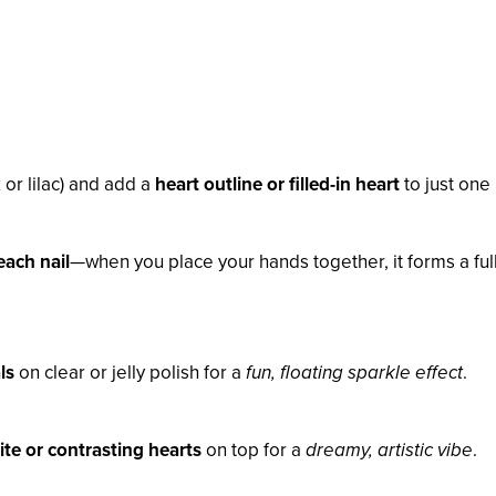
 or lilac) and add a
heart outline or filled-in heart
to just one 
each nail
—when you place your hands together, it forms a ful
ls
on clear or jelly polish for a
fun, floating sparkle effect
.
te or contrasting hearts
on top for a
dreamy, artistic vibe
.