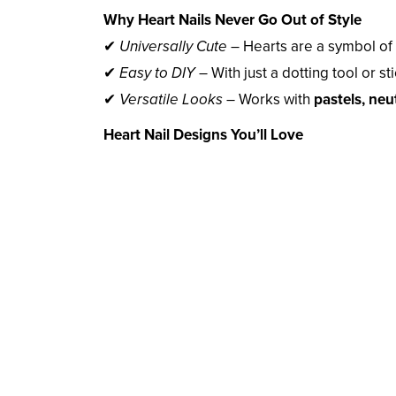
Why Heart Nails Never Go Out of Style
✔
Universally Cute
– Hearts are a symbol of l
✔
Easy to DIY
– With just a dotting tool or st
✔
Versatile Looks
– Works with
pastels, neut
Heart Nail Designs You’ll Love