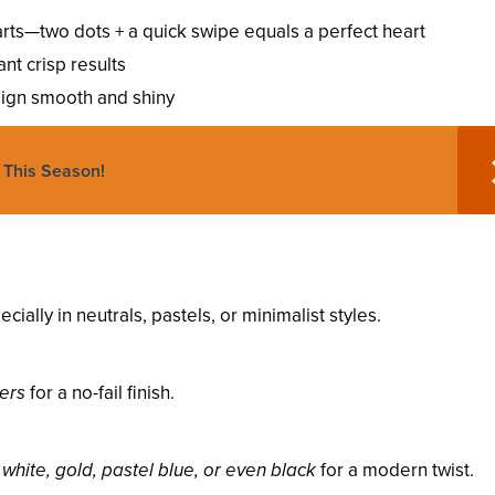
rts—two dots + a quick swipe equals a perfect heart
ant crisp results
ign smooth and shiny
 This Season!
ecially in neutrals, pastels, or minimalist styles.
kers
for a no-fail finish.
y
white, gold, pastel blue, or even black
for a modern twist.