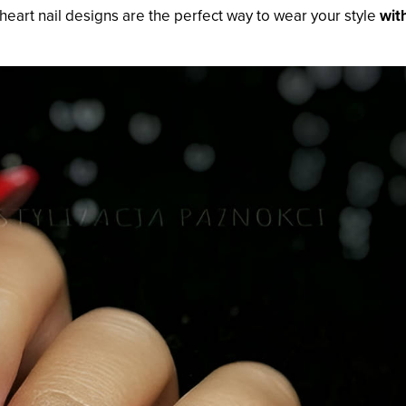
, heart nail designs are the perfect way to wear your style
wit