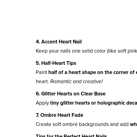
4. Accent Heart Nail
Keep your nails one solid color (like soft pink
5. Half-Heart Tips
Paint
half of a heart shape on the corner of 
heart.
Romantic and creative!
6. Glitter Hearts on Clear Base
Apply
tiny glitter hearts or holographic deca
7. Ombre Heart Fade
Create soft ombré backgrounds and add
whi
Tips for the Perfect Heart Nails