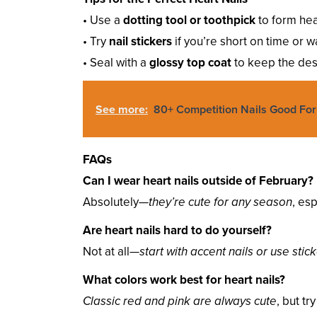
• Use a
dotting tool or toothpick
to form hea
• Try
nail stickers
if you’re short on time or w
• Seal with a
glossy top coat
to keep the des
See more:
80+ Competition Nails Good For
FAQs
Can I wear heart nails outside of February?
Absolutely—
they’re cute for any season
, esp
Are heart nails hard to do yourself?
Not at all—
start with accent nails or use stic
What colors work best for heart nails?
Classic red and pink are always cute
, but tr