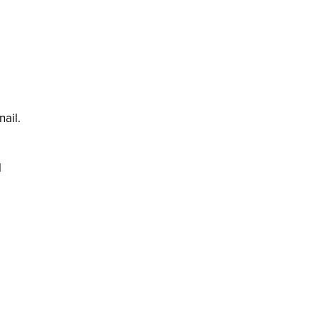
nail.
l