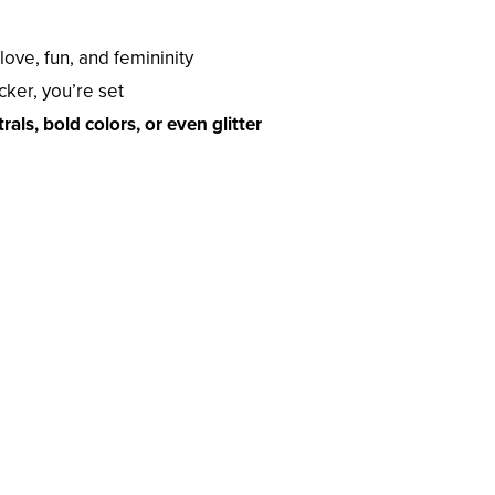
ove, fun, and femininity
icker, you’re set
rals, bold colors, or even glitter