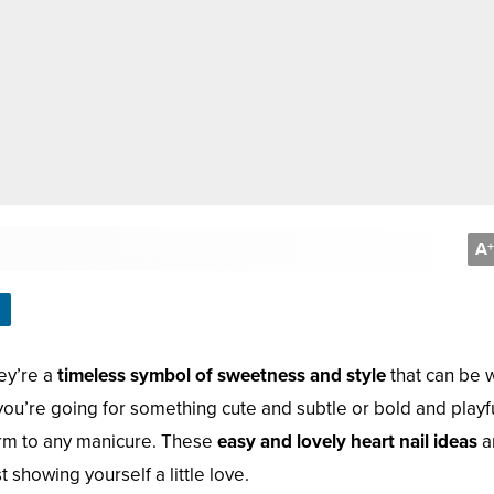
A
+
hey’re a
timeless symbol of sweetness and style
that can be 
ou’re going for something cute and subtle or bold and playfu
arm to any manicure. These
easy and lovely heart nail ideas
a
 showing yourself a little love.