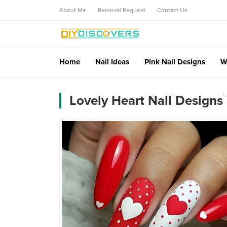
About Me
Removal Request
Contact Us
Home
Nail Ideas
Pink Nail Designs
W
Lovely Heart Nail Designs