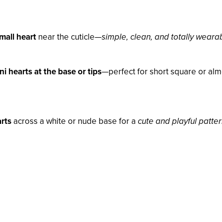
mall heart
near the cuticle—
simple, clean, and totally weara
ni hearts at the base or tips
—perfect for short square or al
arts
across a white or nude base for a
cute and playful patte