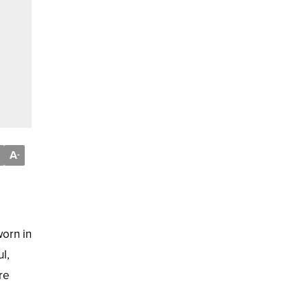
A
-
worn in
l,
re