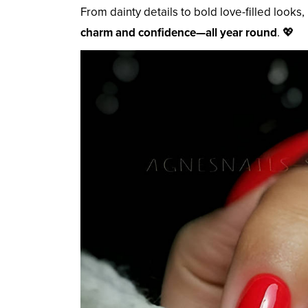
From dainty details to bold love-filled looks
charm and confidence—all year round
. 💖