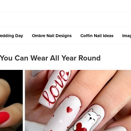
edding Day
Ombre Nail Designs
Coffin Nail Ideas
Imag
 You Can Wear All Year Round