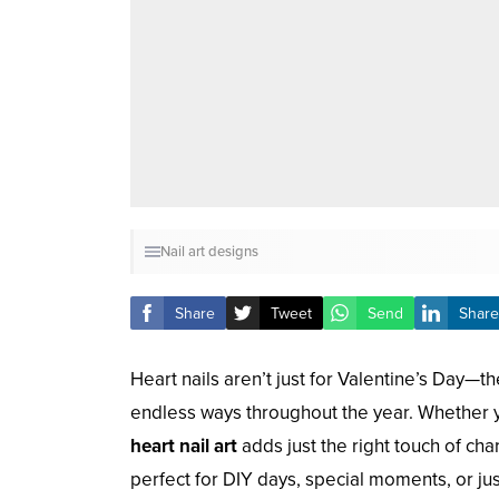
Nail art designs
Share
Tweet
Send
Share
Heart nails aren’t just for Valentine’s Day—t
endless ways throughout the year. Whether y
heart nail art
adds just the right touch of ch
perfect for DIY days, special moments, or just