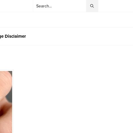
e Disclaimer