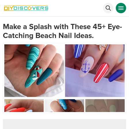
Make a Splash with These 45+ Eye-
Catching Beach Nail Ideas.