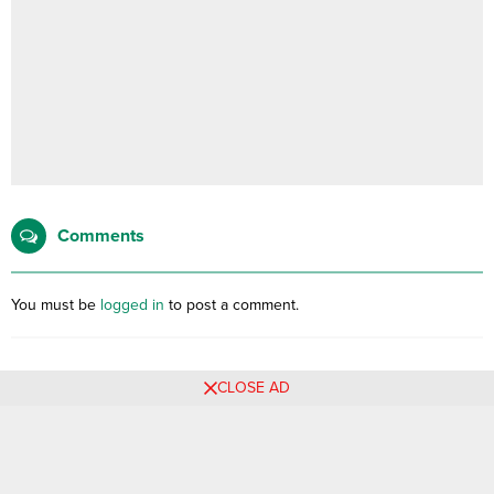
Comments
You must be
logged in
to post a comment.
CLOSE AD
No comments yet, be the first filling the form below.
Related Posts