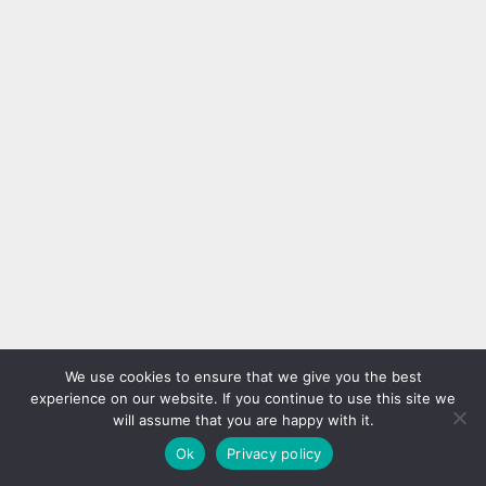
17 Nail Ideas for a
50 Finest Mermaid Nail Arts
Refreshing Look with a
to Specific Your Character
Twist
As social media platforms
Tired of the same old nail styles?
proceed to revolutionize the
It’s time to switch things up with
way in which we share photos
17 creative nail ideas that bring a
and inspiration, nail traits have
Nail art designs
Nail art designs
refreshing look without being
advanced at a speedy tempo.
boring. From modern color
Alongisde french tip nails, one
palettes and unexpected
extremely popular development
textures to playful prints and
has been Mermaid Nails, which
We use cookies to ensure that we give you the best
subtle details, these designs are
use the sample of a mermaid’s
experience on our website. If you continue to use this site we
anything but ordinary.
tail scales so as to add some...
will assume that you are happy with it.
Experiment with soft gradients,
Ok
Privacy policy
edgy...
Nails with Drawings 25+
75 Almond Nail Designs