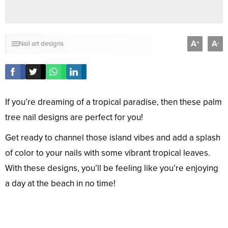
A
A
+
-
Nail art designs
If you’re dreaming of a tropical paradise, then these palm
tree nail designs are perfect for you!
Get ready to channel those island vibes and add a splash
of color to your nails with some vibrant tropical leaves.
With these designs, you’ll be feeling like you’re enjoying
a day at the beach in no time!