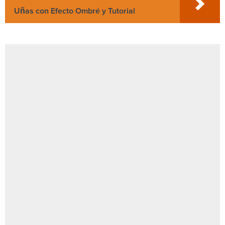
Uñas con Efecto Ombré y Tutorial