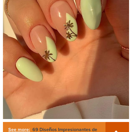
See more:
69 Diseños Impresionantes de