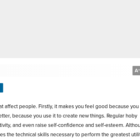
A
+
 affect people. Firstly, it makes you feel good because you
tter, because you use it to create new things. Regular hoby
ativity, and even raise self-confidence and self-esteem. Altho
 the technical skills necessary to perform the greatest utili