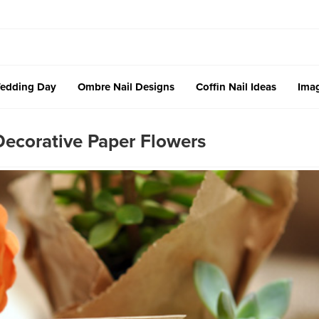
edding Day
Ombre Nail Designs
Coffin Nail Ideas
Imag
corative Paper Flowers