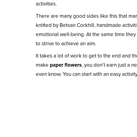
activities.
There are many good sides like this that ma
knitted by Betsan Corkhill, handmade activi
emotional well-being. At the same time they
to strive to achieve an aim.
It takes a lot of work to get to the end and
make
paper flowers
, you don’t earn just a 
even know. You can start with an easy activity