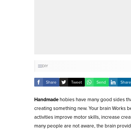
DIY
Share
Tweet
Send
Share
Handmade
hobies have many good sides that
creating something new. Your brain Works be
activities improve motor skills, increase cre
many people are not aware, the brain provides