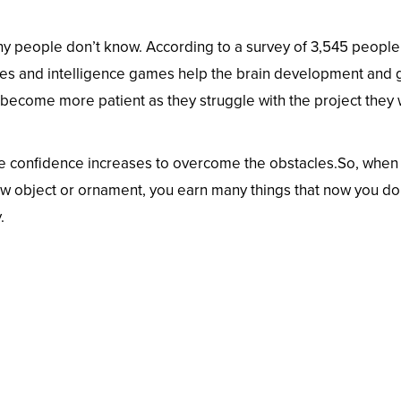
ny people don’t know. According to a survey of 3,545 people
ties and intelligence games help the brain development and
 become more patient as they struggle with the project they
 the confidence increases to overcome the obstacles.So, when
new object or ornament, you earn many things that now you do
.