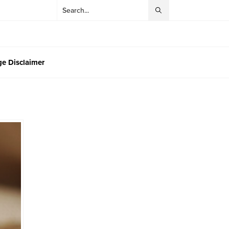
e Disclaimer