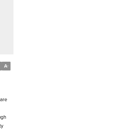
A
-
 are
ugh
ty