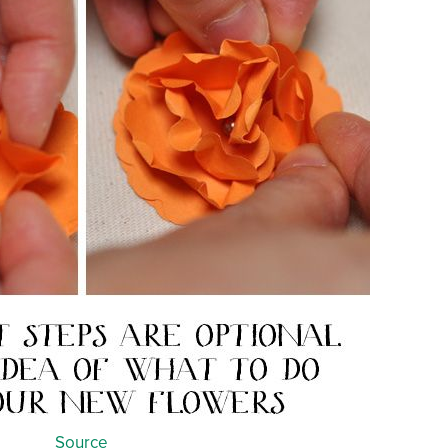
Source