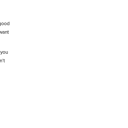
 good
 want
 you
n’t