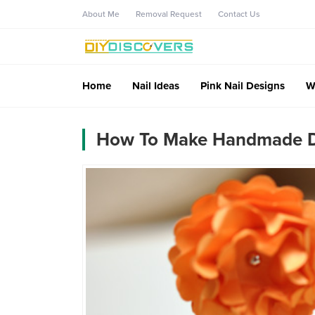
About Me
Removal Request
Contact Us
Home
Nail Ideas
Pink Nail Designs
W
How To Make Handmade De