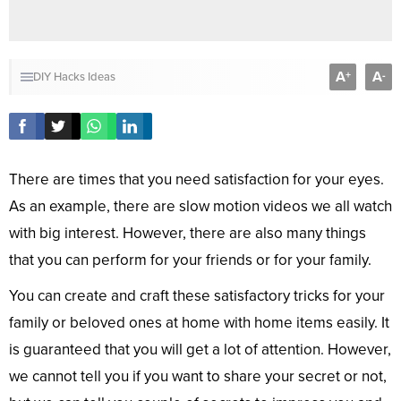
A
A
+
-
DIY
Hacks
Ideas
There are times that you need satisfaction for your eyes.
As an example, there are slow motion videos we all watch
with big interest. However, there are also many things
that you can perform for your friends or for your family.
You can create and craft these satisfactory tricks for your
family or beloved ones at home with home items easily. It
is guaranteed that you will get a lot of attention. However,
we cannot tell you if you want to share your secret or not,