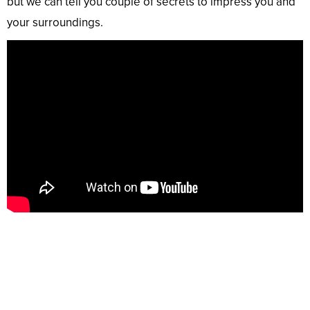
but we can tell you couple of secrets to impress you and
your surroundings.