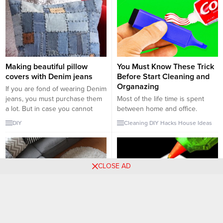
Making beautiful pillow
You Must Know These Trick
covers with Denim jeans
Before Start Cleaning and
Organazing
If you are fond of wearing Denim
jeans, you must purchase them
Most of the life time is spent
a lot. But in case you cannot
between home and office.
wear particular Denim jeans, it is
Therefore, keeping this places
DIY
Cleaning
DIY
Hacks
House
Ideas
a time that you should utilize it
organised and clean is very
for something else. There are
important. There are many tricks
numerous ideas of tasks, which
and hacks that can be used,
you can do with an existing
however these tricks will you
CLOSE AD
piece of...
both save time and money.
Rainy days can be bad for your
clothes and...
Single color couch with
Smart and Fun Hacks That
accent color pillows
You Must Know