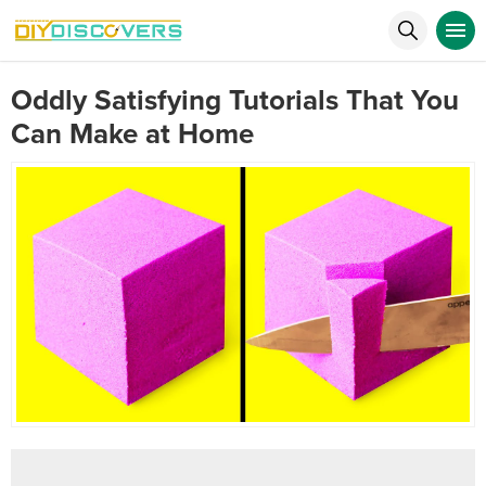
Oddly Satisfying Tutorials That You
Can Make at Home