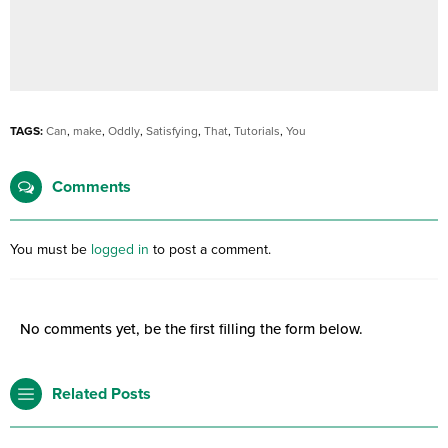
TAGS:
Can
,
make
,
Oddly
,
Satisfying
,
That
,
Tutorials
,
You
Comments
You must be
logged in
to post a comment.
No comments yet, be the first filling the form below.
Related Posts