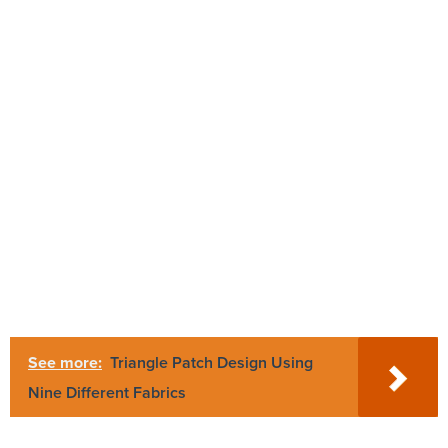
See more:
Triangle Patch Design Using
Nine Different Fabrics