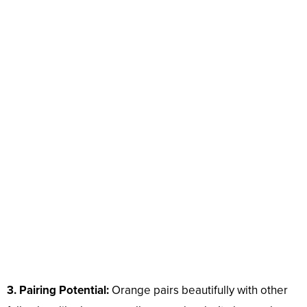
3. Pairing Potential:
Orange pairs beautifully with other