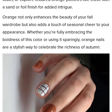
a sand or foil finish for added intrigue.
Orange not only enhances the beauty of your fall
wardrobe but also adds a touch of seasonal cheer to your
appearance. Whether you’re fully embracing the
boldness of this color or using it sparingly, orange nails
are a stylish way to celebrate the richness of autumn.