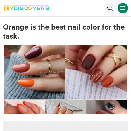
Orange is the best nail color for the
task.