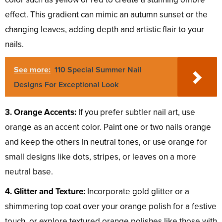
effect. This gradient can mimic an autumn sunset or the
changing leaves, adding depth and artistic flair to your
nails.
See more:
110 Special Summer Nail
Designs For Exceptional Look
3. Orange Accents:
If you prefer subtler nail art, use
orange as an accent color. Paint one or two nails orange
and keep the others in neutral tones, or use orange for
small designs like dots, stripes, or leaves on a more
neutral base.
4. Glitter and Texture:
Incorporate gold glitter or a
shimmering top coat over your orange polish for a festive
touch, or explore textured orange polishes like those with