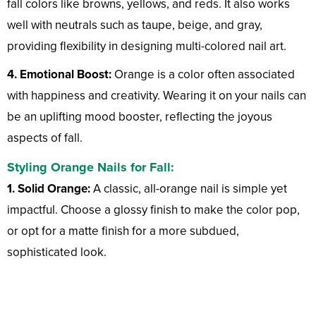
fall colors like browns, yellows, and reds. It also works
well with neutrals such as taupe, beige, and gray,
providing flexibility in designing multi-colored nail art.
4. Emotional Boost:
Orange is a color often associated
with happiness and creativity. Wearing it on your nails can
be an uplifting mood booster, reflecting the joyous
aspects of fall.
Styling Orange Nails for Fall:
1. Solid Orange:
A classic, all-orange nail is simple yet
impactful. Choose a glossy finish to make the color pop,
or opt for a matte finish for a more subdued,
sophisticated look.