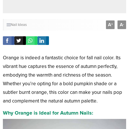
A
A
+
-
Nail Ideas
Orange is indeed a fantastic choice for fall nail color. Its
vibrant hue captures the essence of autumn perfectly,
embodying the warmth and richness of the season.
Whether you’re opting for a bold pumpkin shade or a
subtler burnt orange, this color can make your nails pop
and complement the natural autumn palette.
Why Orange is Ideal for Autumn Nails: