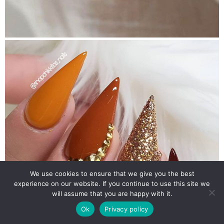
We use cookies to ensure that we give you the best
experience on our website. If you continue to use this site we
will assume that you are happy with it.
Ok
Privacy policy