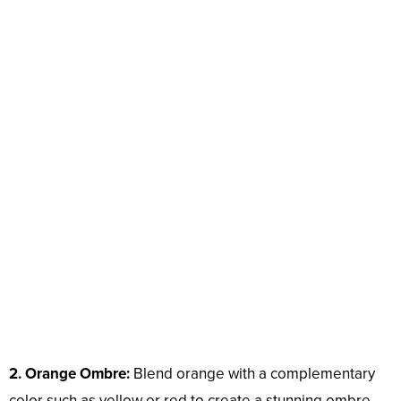
2. Orange Ombre:
Blend orange with a complementary
color such as yellow or red to create a stunning ombre