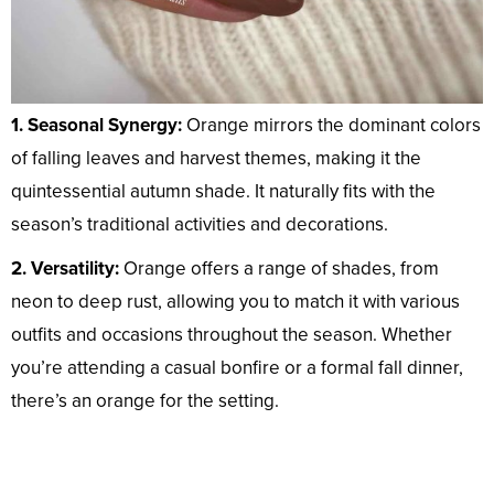
1. Seasonal Synergy:
Orange mirrors the dominant colors
of falling leaves and harvest themes, making it the
quintessential autumn shade. It naturally fits with the
season’s traditional activities and decorations.
2. Versatility:
Orange offers a range of shades, from
neon to deep rust, allowing you to match it with various
outfits and occasions throughout the season. Whether
you’re attending a casual bonfire or a formal fall dinner,
there’s an orange for the setting.