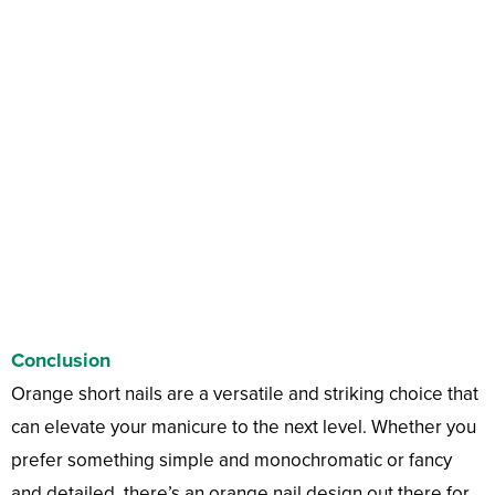
Conclusion
Orange short nails are a versatile and striking choice that
can elevate your manicure to the next level. Whether you
prefer something simple and monochromatic or fancy
and detailed, there’s an orange nail design out there for