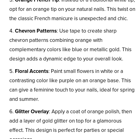
opt for an orange tip on your natural nails. This twist on
the classic French manicure is unexpected and chic.
Chevron Patterns
: Use tape to create sharp
chevron patterns combining orange with
complementary colors like blue or metallic gold. This
design adds a dynamic edge to your overall look.
Floral Accents
: Paint small flowers in white or a
contrasting color like purple on an orange base. This
can give a feminine touch to your nails, ideal for spring
and summer.
Glitter Overlay
: Apply a coat of orange polish, then
add a layer of gold glitter on top for a glamorous
effect. This design is perfect for parties or special