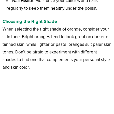
Nail Health
: Moisturize your cuticles and nails
regularly to keep them healthy under the polish.
Choosing the Right Shade
When selecting the right shade of orange, consider your
skin tone. Bright oranges tend to look great on darker or
tanned skin, while lighter or pastel oranges suit paler skin
tones. Don’t be afraid to experiment with different
shades to find one that complements your personal style
and skin color.