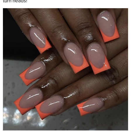
turn heads!