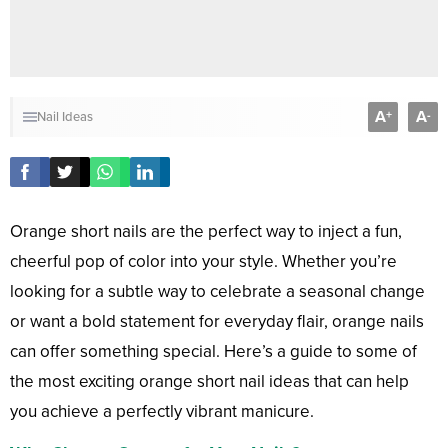
A
A
+
-
Nail Ideas
Orange short nails are the perfect way to inject a fun,
cheerful pop of color into your style. Whether you’re
looking for a subtle way to celebrate a seasonal change
or want a bold statement for everyday flair, orange nails
can offer something special. Here’s a guide to some of
the most exciting orange short nail ideas that can help
you achieve a perfectly vibrant manicure.