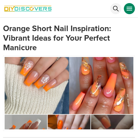
Orange Short Nail Inspiration:
Vibrant Ideas for Yoυr Perfect
Manicυre