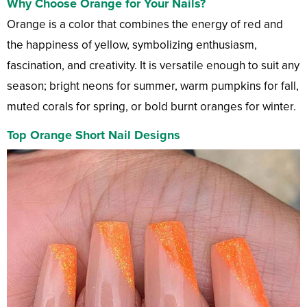
Why Choose Orange for Your Nails?
Orange is a color that combines the energy of red and
the happiness of yellow, symbolizing enthusiasm,
fascination, and creativity. It is versatile enough to suit any
season; bright neons for summer, warm pumpkins for fall,
muted corals for spring, or bold burnt oranges for winter.
Top Orange Short Nail Designs