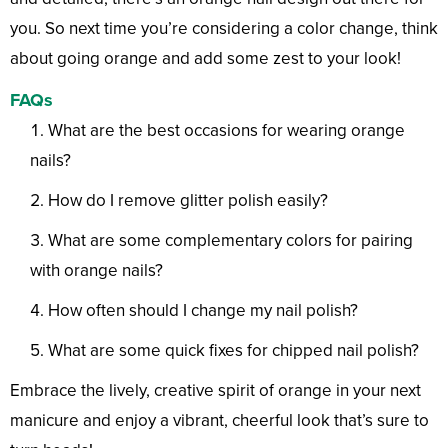
you. So next time you’re considering a color change, think
about going orange and add some zest to your look!
FAQs
What are the best occasions for wearing orange
nails?
How do I remove glitter polish easily?
What are some complementary colors for pairing
with orange nails?
How often should I change my nail polish?
What are some quick fixes for chipped nail polish?
Embrace the lively, creative spirit of orange in your next
manicure and enjoy a vibrant, cheerful look that’s sure to