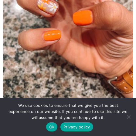
We use cookies to ensure that we give you the best
experience on our website. If you continue to use this site we
will assume that you are happy with it.
Ok
Privacy policy