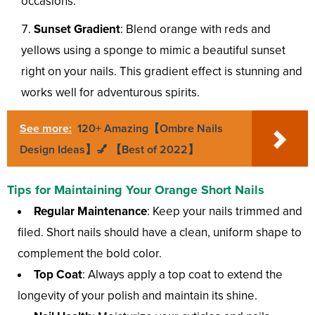
occasions.
Sunset Gradient
: Blend orange with reds and
yellows using a sponge to mimic a beautiful sunset
right on your nails. This gradient effect is stunning and
works well for adventurous spirits.
See more:
120+ Amazing【Ombre Nails
Design Ideas】💅 【Best of 2022】
Tips for Maintaining Your Orange Short Nails
Regular Maintenance
: Keep your nails trimmed and
filed. Short nails should have a clean, uniform shape to
complement the bold color.
Top Coat
: Always apply a top coat to extend the
longevity of your polish and maintain its shine.