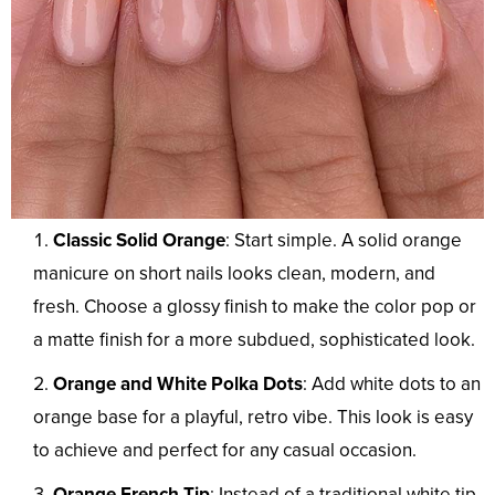
Classic Solid Orange
: Start simple. A solid orange
manicure on short nails looks clean, modern, and
fresh. Choose a glossy finish to make the color pop or
a matte finish for a more subdued, sophisticated look.
Orange and White Polka Dots
: Add white dots to an
orange base for a playful, retro vibe. This look is easy
to achieve and perfect for any casual occasion.
Orange French Tip
: Instead of a traditional white tip,