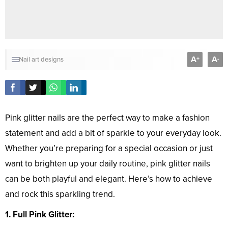
A
A
+
-
Nail art designs
Pink glitter nails are the perfect way to make a fashion
statement and add a bit of sparkle to your everyday look.
Whether you’re preparing for a special occasion or just
want to brighten up your daily routine, pink glitter nails
can be both playful and elegant. Here’s how to achieve
and rock this sparkling trend.
1. Full Pink Glitter: