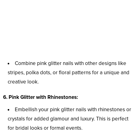
Combine pink glitter nails with other designs like
stripes, polka dots, or floral patterns for a unique and
creative look.
6. Pink Glitter with Rhinestones:
Embellish your pink glitter nails with rhinestones or
crystals for added glamour and luxury. This is perfect
for bridal looks or formal events.