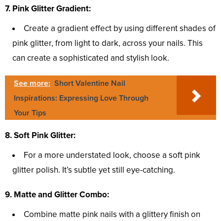
7. Pink Glitter Gradient:
Create a gradient effect by using different shades of
pink glitter, from light to dark, across your nails. This
can create a sophisticated and stylish look.
See more:
Short Valentine Nail
Inspirations: Expressing Love Through
Your Tips
8. Soft Pink Glitter:
For a more understated look, choose a soft pink
glitter polish. It’s subtle yet still eye-catching.
9. Matte and Glitter Combo:
Combine matte pink nails with a glittery finish on