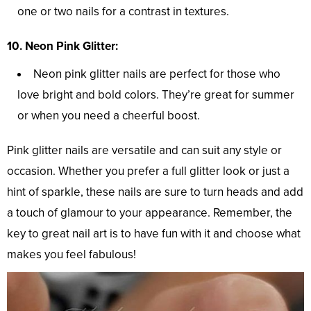
one or two nails for a contrast in textures.
10. Neon Pink Glitter:
Neon pink glitter nails are perfect for those who
love bright and bold colors. They’re great for summer
or when you need a cheerful boost.
Pink glitter nails are versatile and can suit any style or
occasion. Whether you prefer a full glitter look or just a
hint of sparkle, these nails are sure to turn heads and add
a touch of glamour to your appearance. Remember, the
key to great nail art is to have fun with it and choose what
makes you feel fabulous!