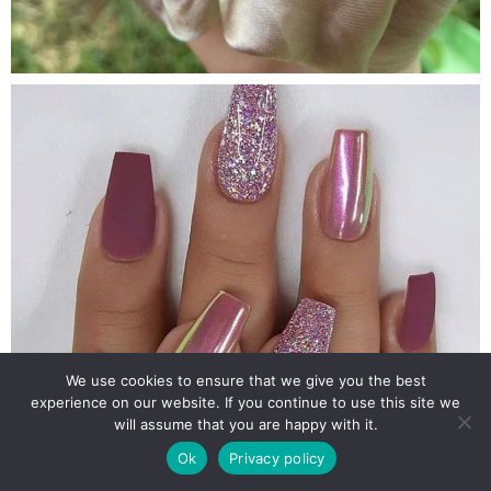
We use cookies to ensure that we give you the best
experience on our website. If you continue to use this site we
will assume that you are happy with it.
Ok
Privacy policy