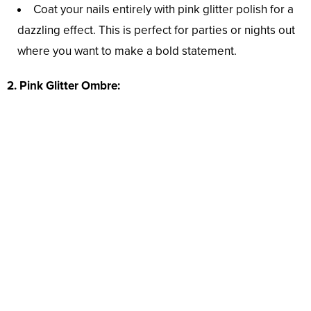
Coat your nails entirely with pink glitter polish for a
dazzling effect. This is perfect for parties or nights out
where you want to make a bold statement.
2. Pink Glitter Ombre: