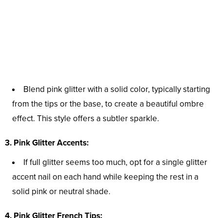
Blend pink glitter with a solid color, typically starting
from the tips or the base, to create a beautiful ombre
effect. This style offers a subtler sparkle.
3. Pink Glitter Accents:
If full glitter seems too much, opt for a single glitter
accent nail on each hand while keeping the rest in a
solid pink or neutral shade.
4. Pink Glitter French Tips: