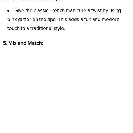
Give the classic French manicure a twist by using
pink glitter on the tips. This adds a fun and modern
touch to a traditional style.
5. Mix and Match: