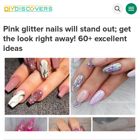
Pink glitter nails will stand out; get
the look right away! 60+ excellent
ideas