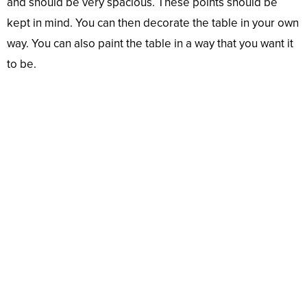
and should be very spacious. These points should be
kept in mind. You can then decorate the table in your own
way. You can also paint the table in a way that you want it
to be.