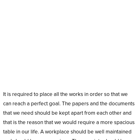
It is required to place all the works in order so that we
can reach a perfect goal. The papers and the documents
that we need should be kept apart from each other and
that is the reason that we would require a more spacious
table in our life. A workplace should be well maintained