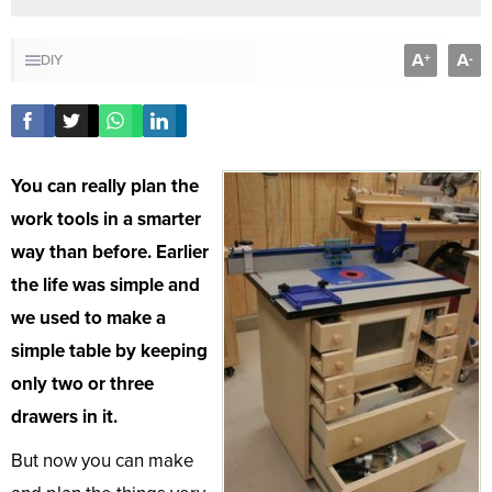
A
A
+
-
DIY
You can really plan the
work tools in a smarter
way than before. Earlier
the life was simple and
we used to make a
simple table by keeping
only two or three
drawers in it.
But now you can make