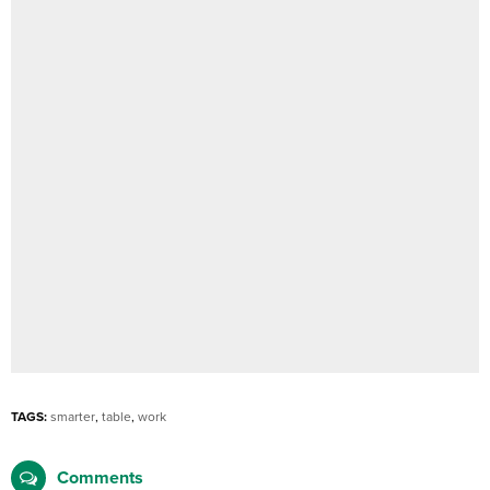
TAGS:
smarter
,
table
,
work
Comments