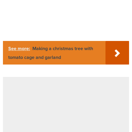
See more:
Making a christmas tree with
tomato cage and garland