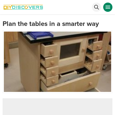
Plan the tables in a smarter way