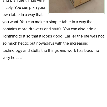
and plan the things very
nicely. You can plan your
own table in a way that
you want. You can make a simple table in a way that it
contains more drawers and stuffs. You can also add a
lightning to it so that it looks good. Earlier the life was not
so much hectic but nowadays with the increasing
technology and stuffs the things and work has become
very hectic.