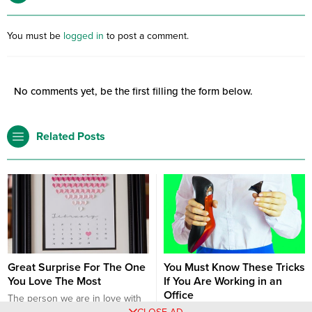
You must be
logged in
to post a comment.
No comments yet, be the first filling the form below.
Related Posts
Great Surprise For The One
You Must Know These Tricks
You Love The Most
If You Are Working in an
Office
The person we are in love with