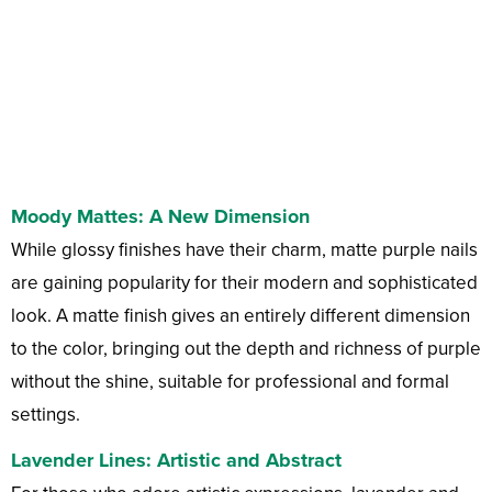
Moody Mattes: A New Dimension
While glossy finishes have their charm, matte purple nails
are gaining popularity for their modern and sophisticated
look. A matte finish gives an entirely different dimension
to the color, bringing out the depth and richness of purple
without the shine, suitable for professional and formal
settings.
Lavender Lines: Artistic and Abstract