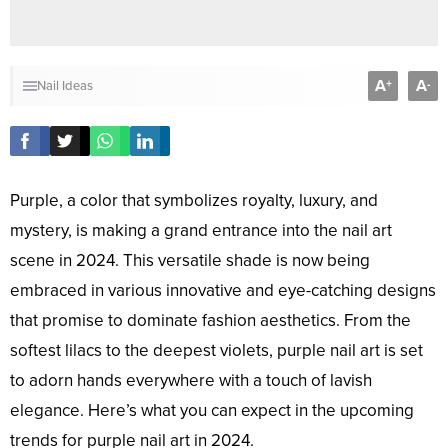
A
A
+
-
Nail Ideas
Purple, a color that symbolizes royalty, luxury, and
mystery, is making a grand entrance into the nail art
scene in 2024. This versatile shade is now being
embraced in various innovative and eye-catching designs
that promise to dominate fashion aesthetics. From the
softest lilacs to the deepest violets, purple nail art is set
to adorn hands everywhere with a touch of lavish
elegance. Here’s what you can expect in the upcoming
trends for purple nail art in 2024.