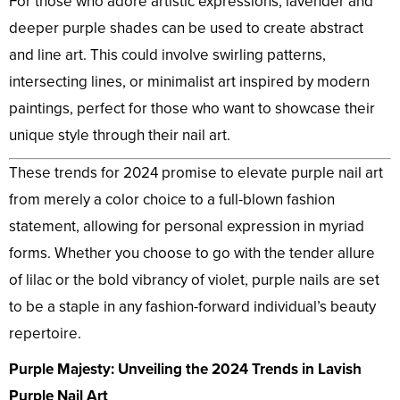
For those who adore artistic expressions, lavender and
deeper purple shades can be used to create abstract
and line art. This could involve swirling patterns,
intersecting lines, or minimalist art inspired by modern
paintings, perfect for those who want to showcase their
unique style through their nail art.
These trends for 2024 promise to elevate purple nail art
from merely a color choice to a full-blown fashion
statement, allowing for personal expression in myriad
forms. Whether you choose to go with the tender allure
of lilac or the bold vibrancy of violet, purple nails are set
to be a staple in any fashion-forward individual’s beauty
repertoire.
Purple Majesty: Unveiling the 2024 Trends in Lavish
Purple Nail Art