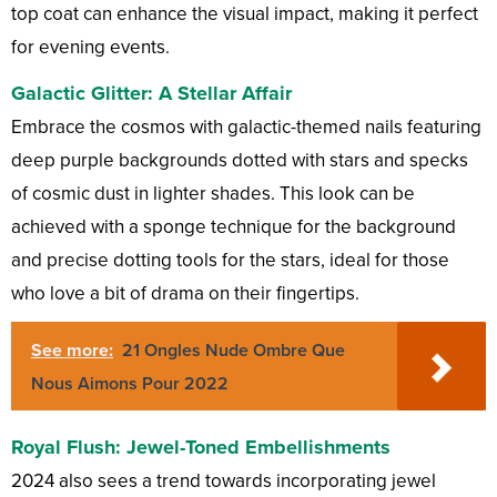
top coat can enhance the visual impact, making it perfect
for evening events.
Galactic Glitter: A Stellar Affair
Embrace the cosmos with galactic-themed nails featuring
deep purple backgrounds dotted with stars and specks
of cosmic dust in lighter shades. This look can be
achieved with a sponge technique for the background
and precise dotting tools for the stars, ideal for those
who love a bit of drama on their fingertips.
See more:
21 Ongles Nude Ombre Que
Nous Aimons Pour 2022
Royal Flush: Jewel-Toned Embellishments
2024 also sees a trend towards incorporating jewel