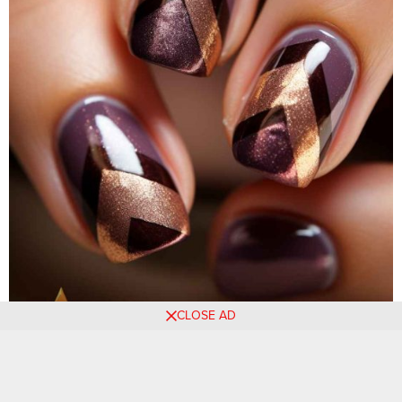
CLOSE AD