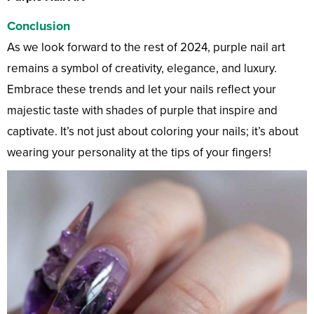
Conclusion
As we look forward to the rest of 2024, purple nail art
remains a symbol of creativity, elegance, and luxury.
Embrace these trends and let your nails reflect your
majestic taste with shades of purple that inspire and
captivate. It’s not just about coloring your nails; it’s about
wearing your personality at the tips of your fingers!