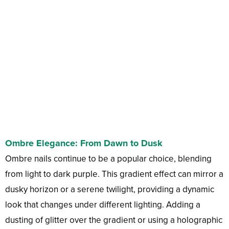
Ombre Elegance: From Dawn to Dusk
Ombre nails continue to be a popular choice, blending
from light to dark purple. This gradient effect can mirror a
dusky horizon or a serene twilight, providing a dynamic
look that changes under different lighting. Adding a
dusting of glitter over the gradient or using a holographic