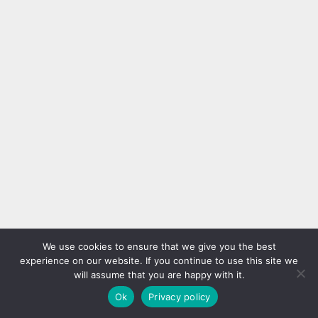
We use cookies to ensure that we give you the best
experience on our website. If you continue to use this site we
will assume that you are happy with it.
Ok
Privacy policy