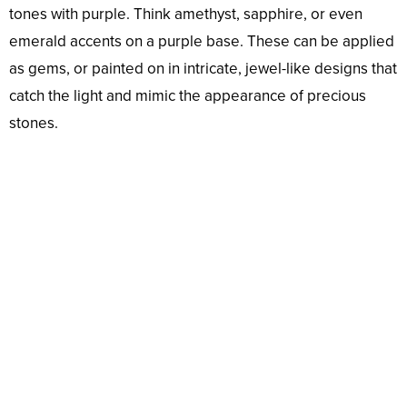
tones with purple. Think amethyst, sapphire, or even
emerald accents on a purple base. These can be applied
as gems, or painted on in intricate, jewel-like designs that
catch the light and mimic the appearance of precious
stones.