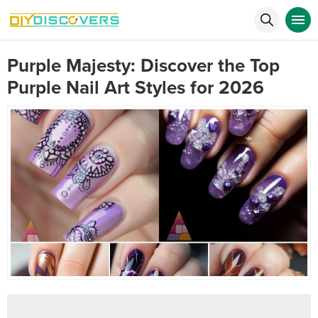
Purple Majesty: Discover the Top
Purple Nail Art Styles for 2026