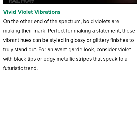
Vivid Violet Vibrations
On the other end of the spectrum, bold violets are
making their mark. Perfect for making a statement, these
vibrant hues can be styled in glossy or glittery finishes to
truly stand out. For an avant-garde look, consider violet
with black tips or edgy metallic stripes that speak to a
futuristic trend.