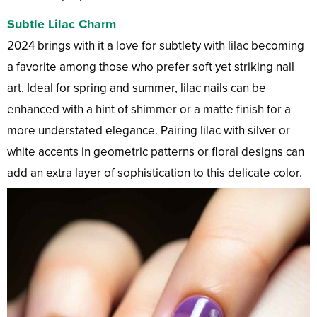
Subtle Lilac Charm
2024 brings with it a love for subtlety with lilac becoming
a favorite among those who prefer soft yet striking nail
art. Ideal for spring and summer, lilac nails can be
enhanced with a hint of shimmer or a matte finish for a
more understated elegance. Pairing lilac with silver or
white accents in geometric patterns or floral designs can
add an extra layer of sophistication to this delicate color.