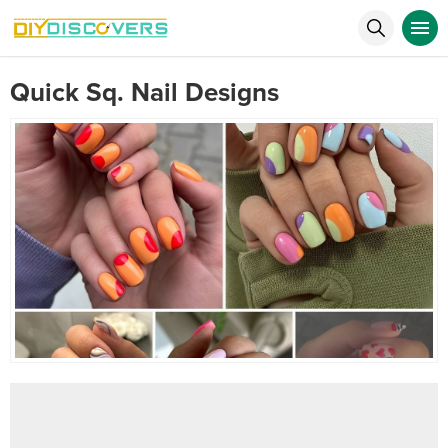
Quick Sq. Nail Designs