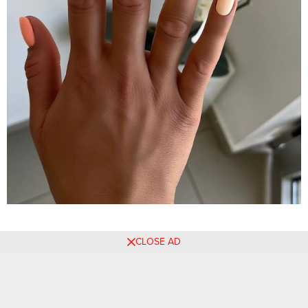
CLOSE AD