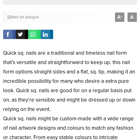
A
A
+
-
Nail art designs
Quick sq. nails are a traditional and timeless nail form
that’s versatile and straightforward to keep up. this nail
form options straight sides and a flat, sq. tip, making it an
incredible possibility for many who desire a extra pure
look. Quick sq. nails are good for on a regular basis put
on, as they’re sensible and might be dressed up or down
relying on the event.
Quick sq. nails might be custom-made with a wide range
of nail artwork designs and colours to match any fashion
or character. From easy stable colours to intricate