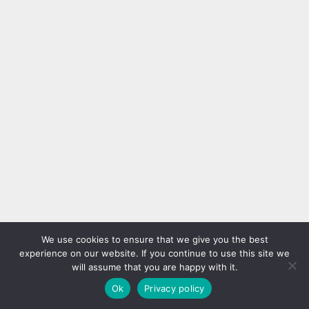
We use cookies to ensure that we give you the best
experience on our website. If you continue to use this site we
will assume that you are happy with it.
Ok
Privacy policy