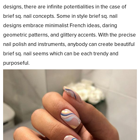
designs, there are infinite potentialities in the case of
brief sq. nail concepts. Some in style brief sq. nail
designs embrace minimalist French ideas, daring
geometric patterns, and glittery accents. With the precise
nail polish and instruments, anybody can create beautiful
brief sq. nail seems which can be each trendy and
purposeful.