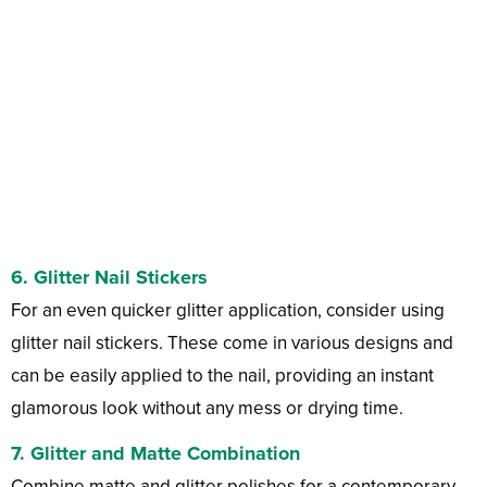
6. Glitter Nail Stickers
For an even quicker glitter application, consider using
glitter nail stickers. These come in various designs and
can be easily applied to the nail, providing an instant
glamorous look without any mess or drying time.
7. Glitter and Matte Combination
Combine matte and glitter polishes for a contemporary