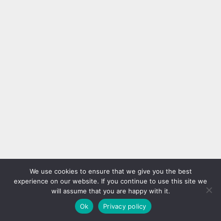
We use cookies to ensure that we give you the best
experience on our website. If you continue to use this site we
will assume that you are happy with it.
Ok
Privacy policy