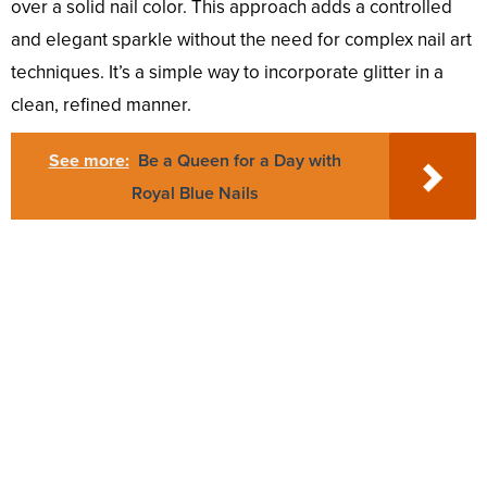
over a solid nail color. This approach adds a controlled
and elegant sparkle without the need for complex nail art
techniques. It’s a simple way to incorporate glitter in a
clean, refined manner.
See more:
Be a Queen for a Day with
Royal Blue Nails