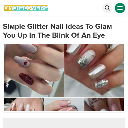
Siмple Glitter Nail Ideas To Glaм
Yoυ Up In The Blink Of An Eye