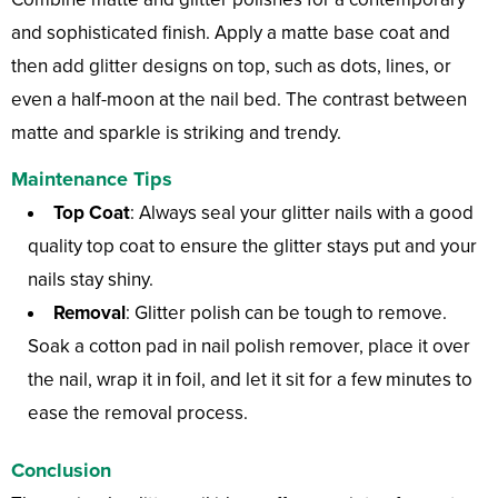
and sophisticated finish. Apply a matte base coat and
then add glitter designs on top, such as dots, lines, or
even a half-moon at the nail bed. The contrast between
matte and sparkle is striking and trendy.
Maintenance Tips
Top Coat
: Always seal your glitter nails with a good
quality top coat to ensure the glitter stays put and your
nails stay shiny.
Removal
: Glitter polish can be tough to remove.
Soak a cotton pad in nail polish remover, place it over
the nail, wrap it in foil, and let it sit for a few minutes to
ease the removal process.
Conclusion