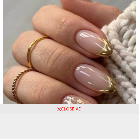
CLOSE AD