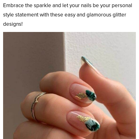
Embrace the sparkle and let your nails be your personal
style statement with these easy and glamorous glitter
designs!