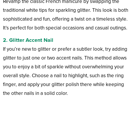
Revamp the classic French manicure by swapping the
traditional white tips for sparkling glitter. This look is both
sophisticated and fun, offering a twist on a timeless style.
It’s perfect for both special occasions and casual outings.
2. Glitter Accent Nail
If you’re new to glitter or prefer a subtler look, try adding
glitter to just one or two accent nails. This method allows
you to enjoy a bit of sparkle without overwhelming your
overall style. Choose a nail to highlight, such as the ring
finger, and apply your glitter polish there while keeping
the other nails in a solid color.