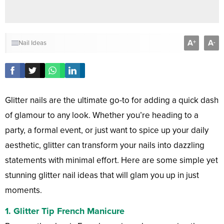
A
A
+
-
Nail Ideas
Glitter nails are the ultimate go-to for adding a quick dash
of glamour to any look. Whether you’re heading to a
party, a formal event, or just want to spice up your daily
aesthetic, glitter can transform your nails into dazzling
statements with minimal effort. Here are some simple yet
stunning glitter nail ideas that will glam you up in just
moments.
1. Glitter Tip French Manicure