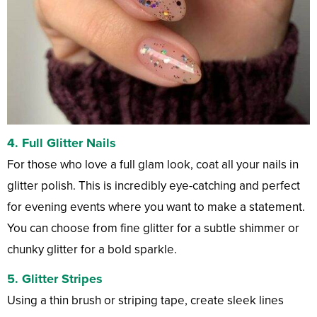
4. Full Glitter Nails
For those who love a full glam look, coat all your nails in
glitter polish. This is incredibly eye-catching and perfect
for evening events where you want to make a statement.
You can choose from fine glitter for a subtle shimmer or
chunky glitter for a bold sparkle.
5. Glitter Stripes
Using a thin brush or striping tape, create sleek lines