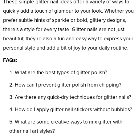
These simple glitter nail ideas offer a variety of ways to
quickly add a touch of glamour to your look. Whether you
prefer subtle hints of sparkle or bold, glittery designs,
there’s a style for every taste. Glitter nails are not just
beautiful; they’re also a fun and easy way to express your
personal style and add a bit of joy to your daily routine.
FAQs:
What are the best types of glitter polish?
How can I prevent glitter polish from chipping?
Are there any quick-dry techniques for glitter nails?
How do I apply glitter nail stickers without bubbles?
What are some creative ways to mix glitter with
other nail art styles?