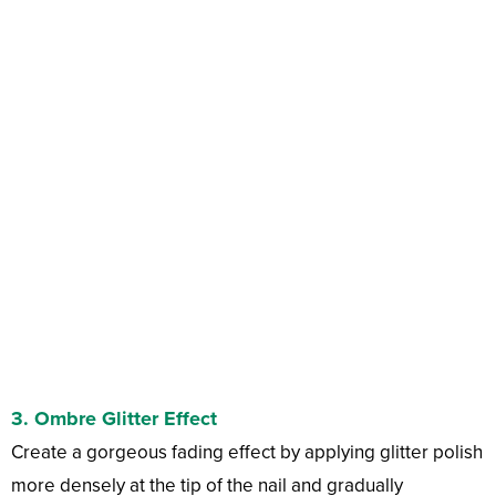
3. Ombre Glitter Effect
Create a gorgeous fading effect by applying glitter polish
more densely at the tip of the nail and gradually