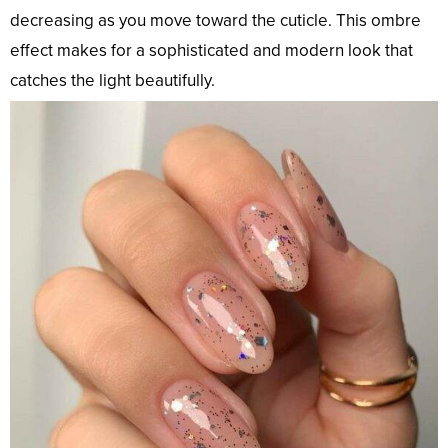
decreasing as you move toward the cuticle. This ombre
effect makes for a sophisticated and modern look that
catches the light beautifully.