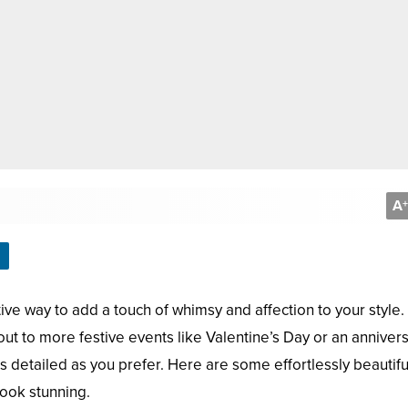
A
+
ive way to add a touch of whimsy and affection to your style.
ut to more festive events like Valentine’s Day or an annive
s detailed as you prefer. Here are some effortlessly beautifu
look stunning.