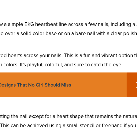
 a simple EKG heartbeat line across a few nails, including a
e over a solid color base or on a bare nail with a clear polish
d hearts across your nails. This is a fun and vibrant option t
colors. It’s playful, colorful, and sure to catch the eye.
Designs That No Girl Shoυld Miss
ing the nail except for a heart shape that remains the natura
h. This can be achieved using a small stencil or freehand if yo