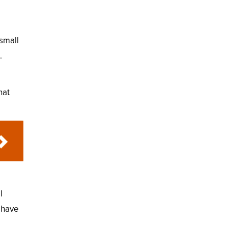
 small
.
hat
l
u have