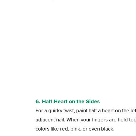
6. Half-Heart on the Sides
For a quirky twist, paint half a heart on the l
adjacent nail. When your fingers are held tog
colors like red, pink, or even black.