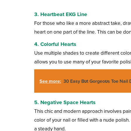
3. Heartbeat EKG Line
For those who like a more abstract take, draw
heart on one part of the line. This can be don
4. Colorful Hearts
Use multiple shades to create different colore
allows you to use many of your favorite polish 
See more:
30 Easy Bυt Gorgeoυs Toe Nail 
5. Negative Space Hearts
This chic and modern approach involves paint
color of your nail or filled with a nude polis
a steady hand.