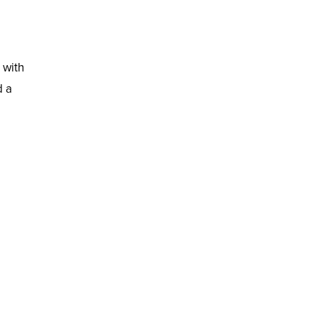
 with
d a