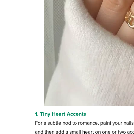
1. Tiny Heart Accents
For a subtle nod to romance, paint your nails 
and then add a small heart on one or two acce