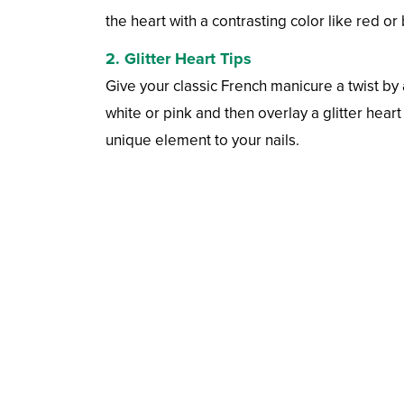
the heart with a contrasting color like red or 
2. Glitter Heart Tips
Give your classic French manicure a twist by a
white or pink and then overlay a glitter hear
unique element to your nails.