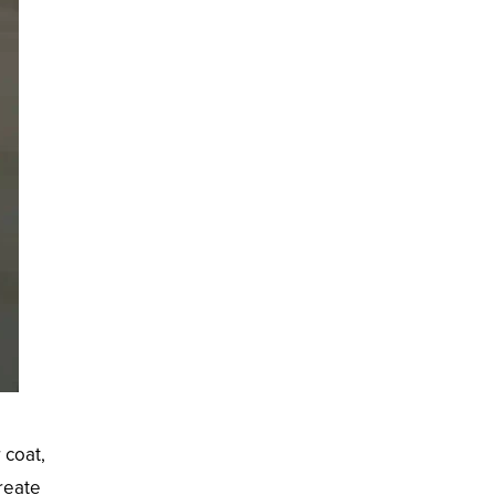
 coat,
create