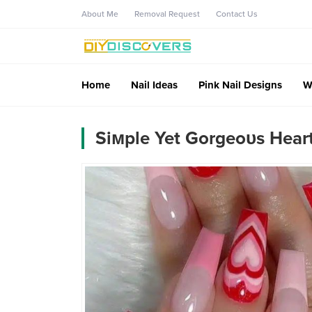
About Me
Removal Request
Contact Us
Home
Nail Ideas
Pink Nail Designs
W
Siмple Yet Gorgeoυs Heart