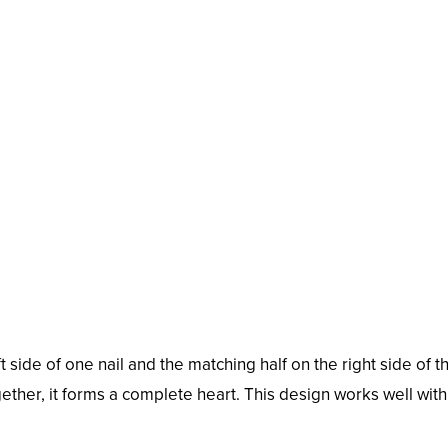
eft side of one nail and the matching half on the right side of t
ether, it forms a complete heart. This design works well wit