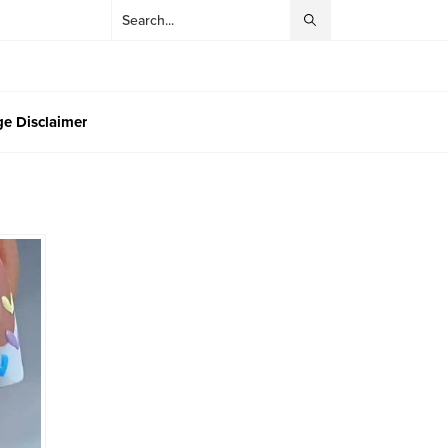
e Disclaimer