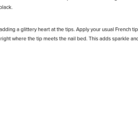
black.
dding a glittery heart at the tips. Apply your usual French tip
t right where the tip meets the nail bed. This adds sparkle an