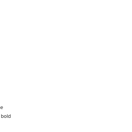
he
h bold