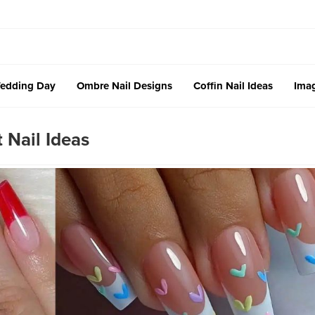
edding Day
Ombre Nail Designs
Coffin Nail Ideas
Imag
 Nail Ideas