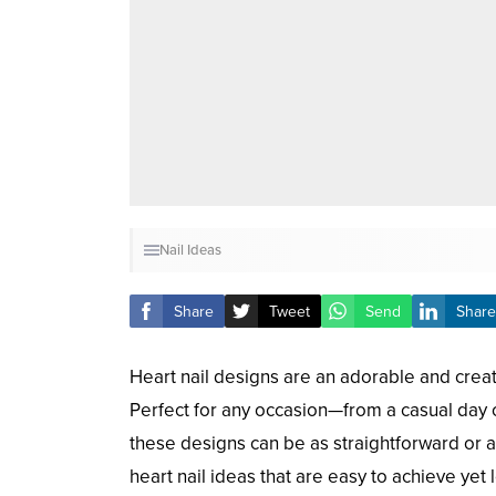
Nail Ideas
Share
Tweet
Send
Share
Heart nail designs are an adorable and creat
Perfect for any occasion—from a casual day o
these designs can be as straightforward or a
heart nail ideas that are easy to achieve yet 