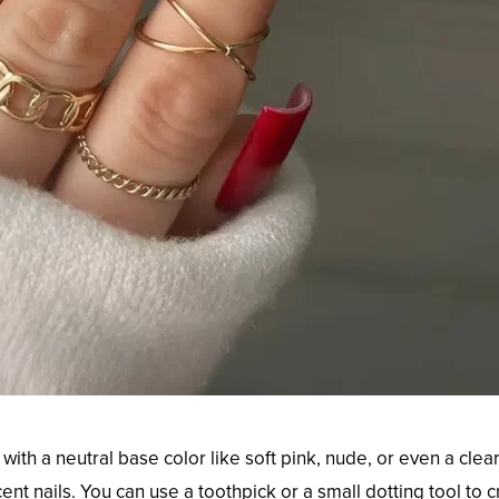
with a neutral base color like soft pink, nude, or even a clear
nt nails. You can use a toothpick or a small dotting tool to 