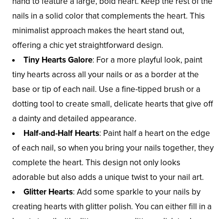
hand to feature a large, bold heart. Keep the rest of the
nails in a solid color that complements the heart. This
minimalist approach makes the heart stand out,
offering a chic yet straightforward design.
Tiny Hearts Galore
: For a more playful look, paint
tiny hearts across all your nails or as a border at the
base or tip of each nail. Use a fine-tipped brush or a
dotting tool to create small, delicate hearts that give off
a dainty and detailed appearance.
Half-and-Half Hearts
: Paint half a heart on the edge
of each nail, so when you bring your nails together, they
complete the heart. This design not only looks
adorable but also adds a unique twist to your nail art.
Glitter Hearts
: Add some sparkle to your nails by
creating hearts with glitter polish. You can either fill in a