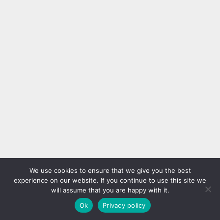
We use cookies to ensure that we give you the best
experience on our website. If you continue to use this site we
will assume that you are happy with it.
Ok
Privacy policy