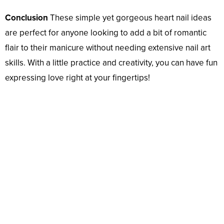
Conclusion
These simple yet gorgeous heart nail ideas
are perfect for anyone looking to add a bit of romantic
flair to their manicure without needing extensive nail art
skills. With a little practice and creativity, you can have fun
expressing love right at your fingertips!