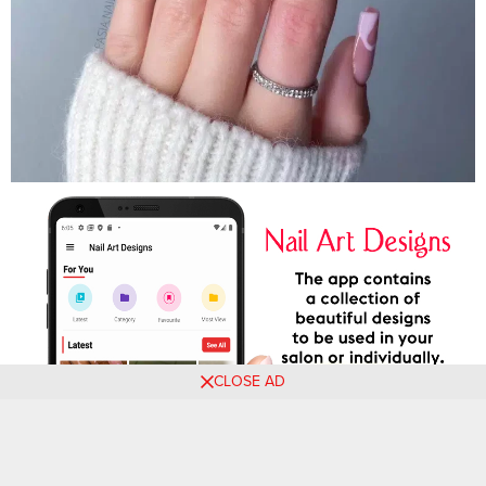
CLOSE AD