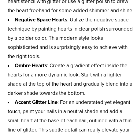
heart stencil with glitter or use a glitter polish to draw
the heart freehand for some added shimmer and shine.
Negative Space Hearts
: Utilize the negative space
technique by painting hearts in clear polish surrounded
by a bolder color. This modern style looks
sophisticated and is surprisingly easy to achieve with
the right tools.
Ombre Hearts
: Create a gradient effect inside the
hearts for a more dynamic look. Start with a lighter
shade at the top of the heart and gradually blend into a
darker shade towards the bottom.
Accent Glitter Line
: For an understated yet elegant
touch, paint your nails in a neutral shade and add a
small heart at the base of each nail, outlined with a thin
line of glitter. This subtle detail can really elevate your