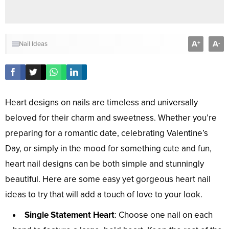
A
A
+
-
Nail Ideas
Heart designs on nails are timeless and universally
beloved for their charm and sweetness. Whether you’re
preparing for a romantic date, celebrating Valentine’s
Day, or simply in the mood for something cute and fun,
heart nail designs can be both simple and stunningly
beautiful. Here are some easy yet gorgeous heart nail
ideas to try that will add a touch of love to your look.
Single Statement Heart
: Choose one nail on each