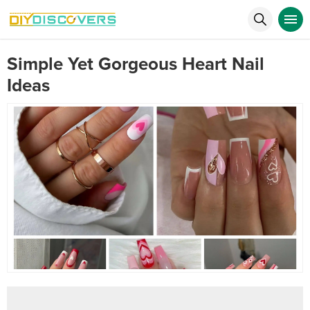
Simple Yet Gorgeous Heart Nail
Ideas