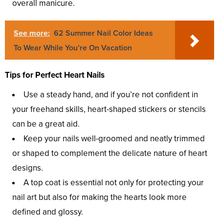
overall manicure.
See more:
62 Summer Nail Color Ideas
To Wear While You’re On Vacation
Tips for Perfect Heart Nails
Use a steady hand, and if you’re not confident in
your freehand skills, heart-shaped stickers or stencils
can be a great aid.
Keep your nails well-groomed and neatly trimmed
or shaped to complement the delicate nature of heart
designs.
A top coat is essential not only for protecting your
nail art but also for making the hearts look more
defined and glossy.