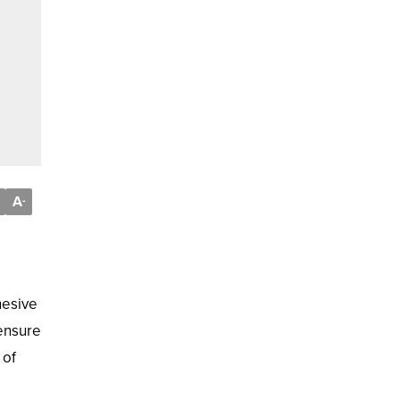
A
-
hesive
 ensure
 of