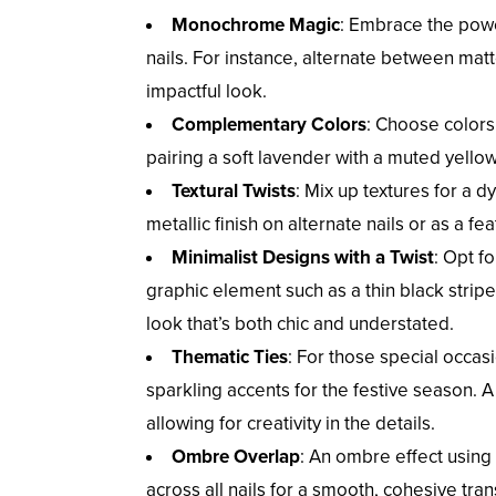
Monochrome Magic
: Embrace the power
nails. For instance, alternate between matt
impactful look.
Complementary Colors
: Choose colors
pairing a soft lavender with a muted yellow, 
Textural Twists
: Mix up textures for a 
metallic finish on alternate nails or as a fe
Minimalist Designs with a Twist
: Opt f
graphic element such as a thin black stripe 
look that’s both chic and understated.
Thematic Ties
: For those special occas
sparkling accents for the festive season. A
allowing for creativity in the details.
Ombre Overlap
: An ombre effect using
across all nails for a smooth, cohesive tra