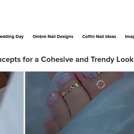
edding Day
Ombre Nail Designs
Coffin Nail Ideas
Imag
cepts for a Cohesive and Trendy Look