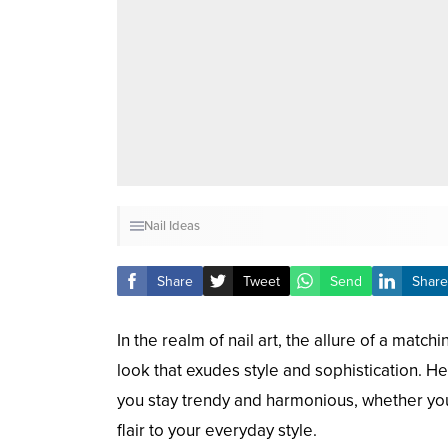
Nail Ideas
Share
Tweet
Send
Share
In the realm of nail art, the allure of a mat
look that exudes style and sophistication. He
you stay trendy and harmonious, whether you’
flair to your everyday style.