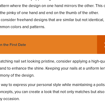
attern where the design on one hand mirrors the other. This 
 the pinky of one hand and end on the thumb of the other.
ic, consider freehand designs that are similar but not identical, 
ommon colors and patterns.
n the First Date
ching nail set looking pristine, consider applying a high-qua
and to enhance the shine. Keeping your nails at a uniform le
rmony of the design.
c way to express your personal style while maintaining a poli
ncepts, you can create a look that not only matches but also
ny occasion.