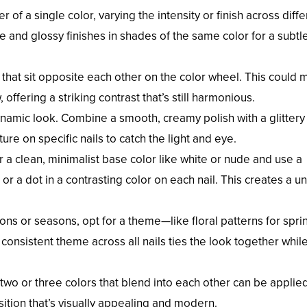
 of a single color, varying the intensity or finish across diffe
e and glossy finishes in shades of the same color for a subtl
 that sit opposite each other on the color wheel. This could
offering a striking contrast that’s still harmonious.
dynamic look. Combine a smooth, creamy polish with a glittery
ature on specific nails to catch the light and eye.
or a clean, minimalist base color like white or nude and use a
or a dot in a contrasting color on each nail. This creates a un
ions or seasons, opt for a theme—like floral patterns for spri
 consistent theme across all nails ties the look together whil
 two or three colors that blend into each other can be applie
nsition that’s visually appealing and modern.