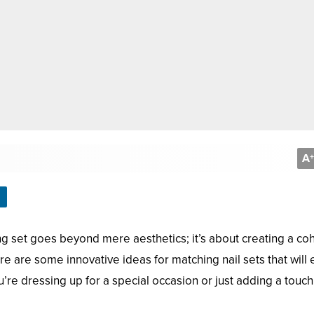
A
+
ching set goes beyond mere aesthetics; it’s about creating a co
re are some innovative ideas for matching nail sets that will
re dressing up for a special occasion or just adding a touch