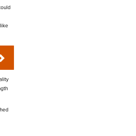
could
like
lity
ngth
shed