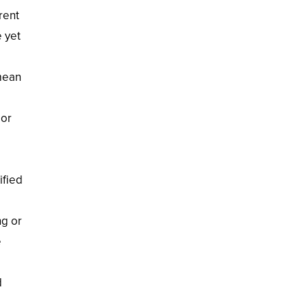
rent
e yet
 mean
 or
ified
ng or
e
d