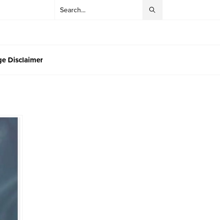
e Disclaimer