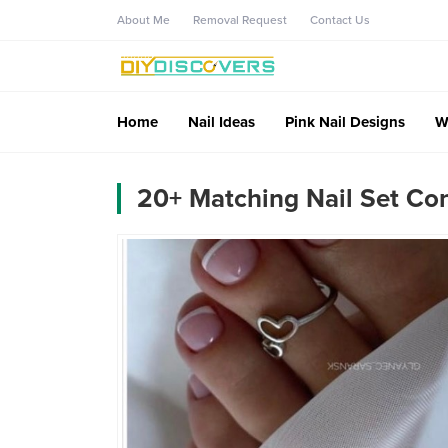
About Me
Removal Request
Contact Us
Home
Nail Ideas
Pink Nail Designs
W
20+ Matching Nail Set Con