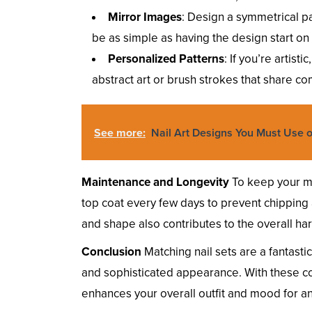
Mirror Images
: Design a symmetrical p
be as simple as having the design start on
Personalized Patterns
: If you’re artist
abstract art or brush strokes that share c
See more:
Nail Art Designs You Must Use o
Maintenance and Longevity
To keep your mat
top coat every few days to prevent chipping 
and shape also contributes to the overall ha
Conclusion
Matching nail sets are a fantasti
and sophisticated appearance. With these co
enhances your overall outfit and mood for a