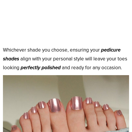
Whichever shade you choose, ensuring your
pedicure
shades
align with your personal style will leave your toes
looking
perfectly polished
and ready for any occasion.