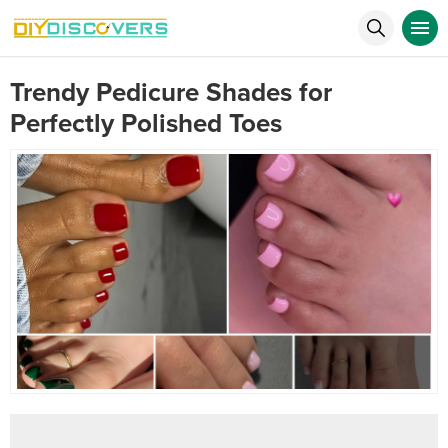
Trendy Pedicure Shades for
Perfectly Polished Toes