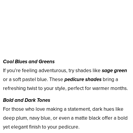
Cool Blues and Greens
If you’re feeling adventurous, try shades like
sage green
or a soft pastel blue. These
pedicure shades
bring a
refreshing twist to your style, perfect for warmer months.
Bold and Dark Tones
For those who love making a statement, dark hues like
deep plum, navy blue, or even a matte black offer a bold
yet elegant finish to your pedicure.