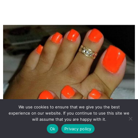
We use cookies to ensure that we give you the best
experience on our website. If you continue to use this site we
will assume that you are happy with it.
Ok
Privacy policy