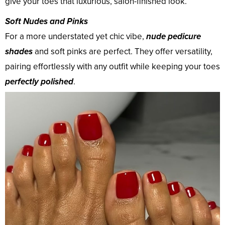
give your toes that luxurious, salon-finished look.
Soft Nudes and Pinks
For a more understated yet chic vibe,
nude pedicure
shades
and soft pinks are perfect. They offer versatility,
pairing effortlessly with any outfit while keeping your toes
perfectly polished
.