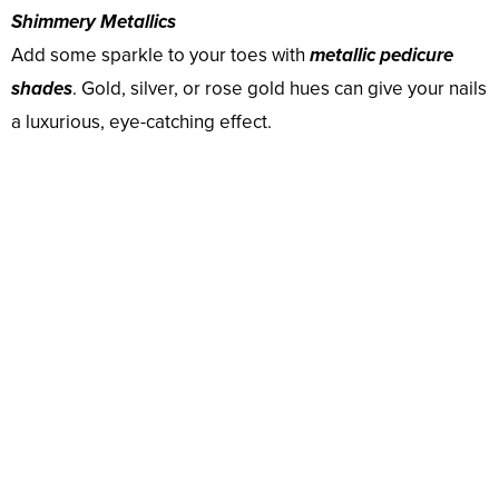
Shimmery Metallics
Add some sparkle to your toes with
metallic pedicure
shades
. Gold, silver, or rose gold hues can give your nails
a luxurious, eye-catching effect.