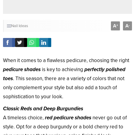
A
A
+
-
Nail Ideas
When it comes to a flawless pedicure, choosing the right
pedicure shades
is key to achieving
perfectly polished
toes
. This season, there are a variety of colors that not
only complement your style but also add a touch of
sophistication to your look.
Classic Reds and Deep Burgundies
A timeless choice,
red pedicure shades
never go out of
style. Opt for a deep burgundy or a bold cherry red to