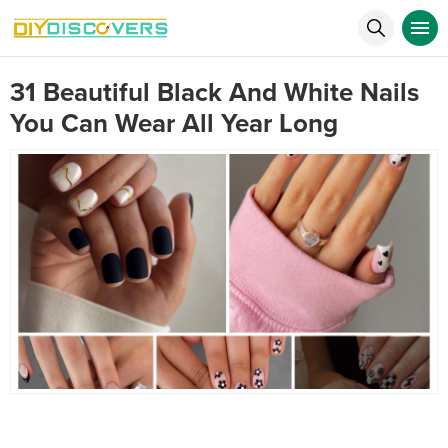
31 Beautiful Black And White Nails
You Can Wear All Year Long