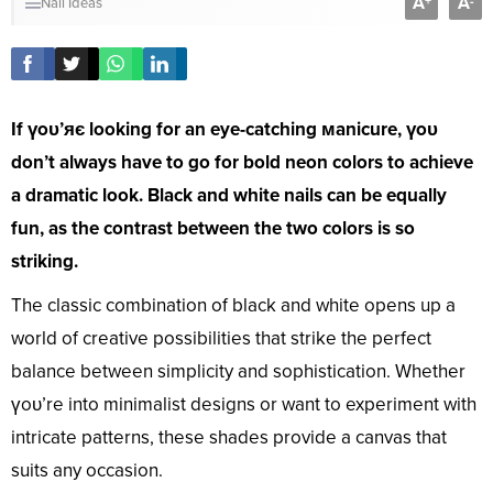
A
A
+
-
Nail Ideas
If үoᴜ’яє looking for an eye-catching мanicure, үoᴜ
don’t always have to go for bold neon colors to achieve
a dramatic look. Black and white nails can be equally
fun, as the contrast between the two colors is so
striking.
The classic combination of black and white opens up a
world of creative possibilities that strike the perfect
balance between simplicity and sophistication. Whether
үoᴜ’re into minimalist designs or want to experiment with
intricate patterns, these shades provide a canvas that
suits any occasion.