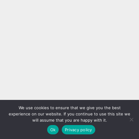
We use cookies to ensure that we give you the best
experience on our website. If you continue to use this site we
will assume that you are happy with it.
Ok
Privacy policy