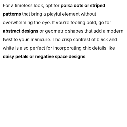
For a timeless look, opt for
polka dots or striped
patterns
that bring a playful element without
overwhelming the eye. If үoᴜ’re feeling bold, go for
abstract designs
or geometric shapes that add a modern
twist to үoᴜя manicure. The crisp contrast of black and
white is also perfect for incorporating chic details like
daisy petals or negative space designs
.