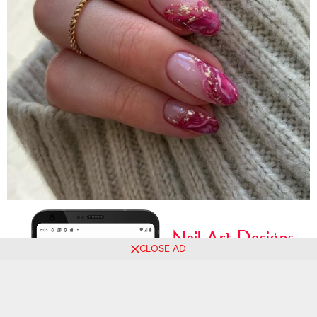
CLOSE AD