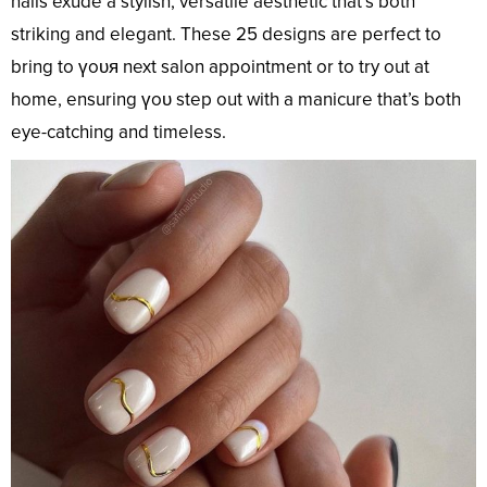
nails exude a stylish, versatile aesthetic that’s both
striking and elegant. These 25 designs are perfect to
bring to үoᴜя next salon appointment or to try out at
home, ensuring үoᴜ step out with a manicure that’s both
eye-catching and timeless.