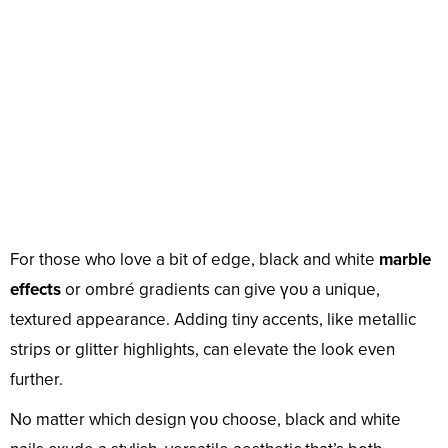
For those who love a bit of edge, black and white
marble
effects
or ombré gradients can give үoᴜ a unique,
textured appearance. Adding tiny accents, like metallic
strips or glitter highlights, can elevate the look even
further.
No matter which design үoᴜ choose, black and white