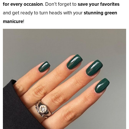
for every occasion
. Don’t forget to
save your favorites
and get ready to turn heads with your
stunning green
manicure
!