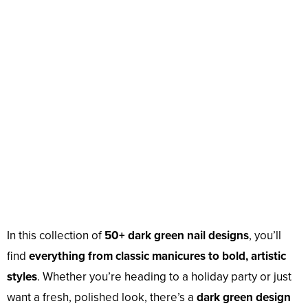
In this collection of
50+ dark green nail designs
, you’ll
find
everything from classic manicures to bold, artistic
styles
. Whether you’re heading to a holiday party or just
want a fresh, polished look, there’s a
dark green design