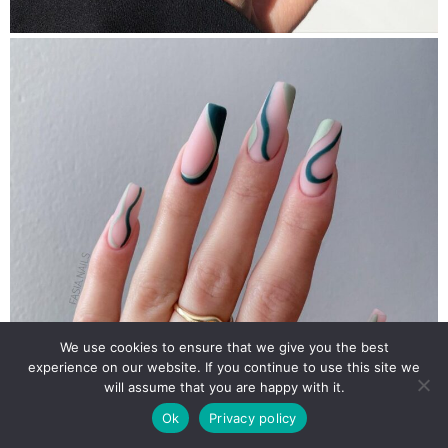
We use cookies to ensure that we give you the best
experience on our website. If you continue to use this site we
will assume that you are happy with it.
Ok
Privacy policy