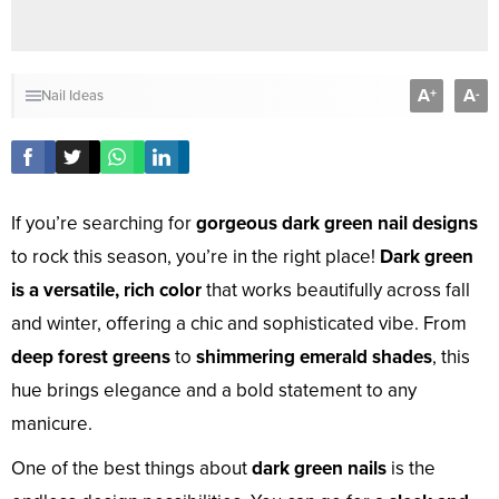
A
A
+
-
Nail Ideas
If you’re searching for
gorgeous dark green nail designs
to rock this season, you’re in the right place!
Dark green
is a versatile, rich color
that works beautifully across fall
and winter, offering a chic and sophisticated vibe. From
deep forest greens
to
shimmering emerald shades
, this
hue brings elegance and a bold statement to any
manicure.
One of the best things about
dark green nails
is the