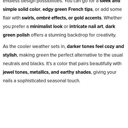
endless design possibilities. You can go for a
sleek and
simple solid color
,
edgy green French tips
, or add some
flair with
swirls, ombré effects, or gold accents
. Whether
you prefer a
minimalist look
or
intricate nail art
,
dark
green polish
offers a stunning backdrop for creativity.
As the cooler weather sets in,
darker tones feel cozy and
stylish
, making green the perfect alternative to the usual
neutrals and blacks. It’s a color that pairs beautifully with
jewel tones, metallics, and earthy shades
, giving your
nails a sophisticated seasonal touch.