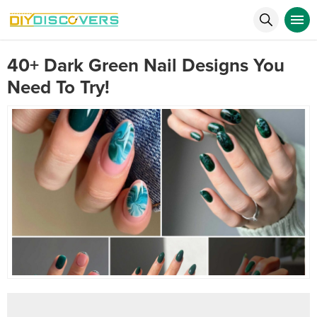
40+ Dark Green Nail Designs You
Need To Try!