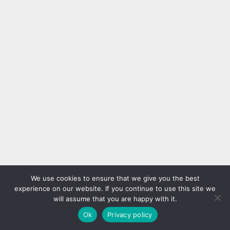
We use cookies to ensure that we give you the best
experience on our website. If you continue to use this site we
will assume that you are happy with it.
Ok
Privacy policy