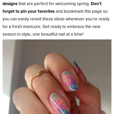
designs
that are perfect for welcoming spring.
Don’t
forget to pin your favorites
and bookmark this page so
you can easily revisit these ideas whenever you’re ready
for a fresh manicure. Get ready to embrace the new
season in style, one beautiful nail at a time!