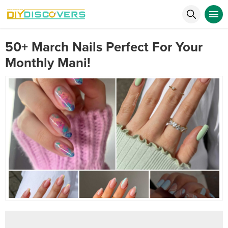
50+ March Nails Perfect For Your
Monthly Mani!