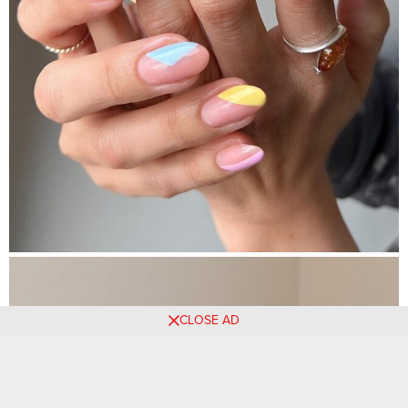
CLOSE AD