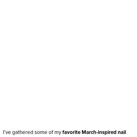
I’ve gathered some of my
favorite March-inspired nail