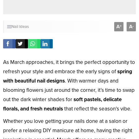
A
A
+
-
Nail Ideas
As March approaches, it brings the perfect opportunity to
refresh your style and embrace the early signs of
spring
with beautiful nail designs
. With warmer days and
blooming flowers just around the corner, it’s time to swap
out the dark winter shades for
soft pastels, delicate
florals, and fresh neutrals
that reflect the season’s vibe.
Whether you love getting your nails done at a salon or
prefer a relaxing DIY manicure at home, having the right