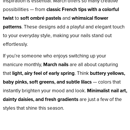
inspiration is essential. March offers so many creative
possibilities — from
classic French tips with a colorful
twist
to
soft ombré pastels
and
whimsical flower
patterns
. These designs add a playful and elegant touch
to your everyday style, making your nails stand out
effortlessly.
If you’re someone who enjoys switching up your
manicure monthly,
March nails
are all about capturing
that
light, airy feel of early spring
. Think
buttery yellows,
baby pinks, soft greens, and subtle lilacs
— colors that
instantly brighten your mood and look.
Minimalist nail art,
dainty daisies, and fresh gradients
are just a few of the
styles that shine this season.