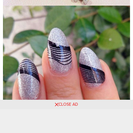
CLOSE AD