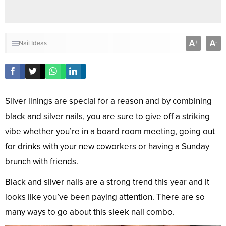
A
A
+
-
Nail Ideas
Silver linings are special for a reason and by combining
black and silver nails, you are sure to give off a striking
vibe whether you’re in a board room meeting, going out
for drinks with your new coworkers or having a Sunday
brunch with friends.
Black and silver nails are a strong trend this year and it
looks like you’ve been paying attention. There are so
many ways to go about this sleek nail combo.