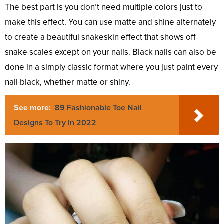
The best part is you don’t need multiple colors just to
make this effect. You can use matte and shine alternately
to create a beautiful snakeskin effect that shows off
snake scales except on your nails. Black nails can also be
done in a simply classic format where you just paint every
nail black, whether matte or shiny.
See more:
89 Fashionable Toe Nail
Designs To Try In 2022