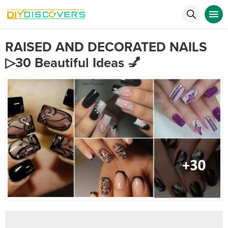
RAISED AND DECORATED NAILS
▷30 Beautiful Ideas 💅