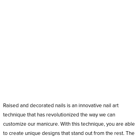
Raised and decorated nails is an innovative nail art
technique that has revolutionized the way we can
customize our manicure. With this technique, you are able
to create unique designs that stand out from the rest. The