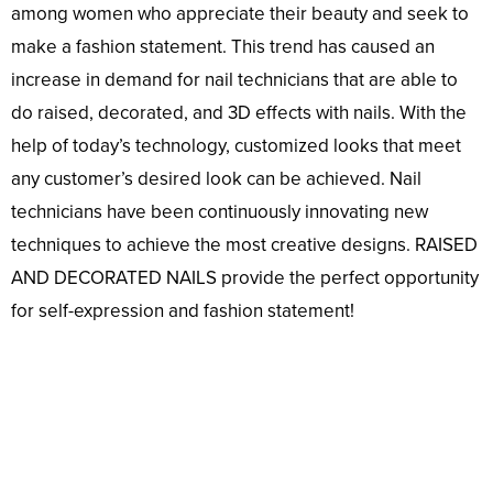
among women who appreciate their beauty and seek to
make a fashion statement. This trend has caused an
increase in demand for nail technicians that are able to
do raised, decorated, and 3D effects with nails. With the
help of today’s technology, customized looks that meet
any customer’s desired look can be achieved. Nail
technicians have been continuously innovating new
techniques to achieve the most creative designs. RAISED
AND DECORATED NAILS provide the perfect opportunity
for self-expression and fashion statement!