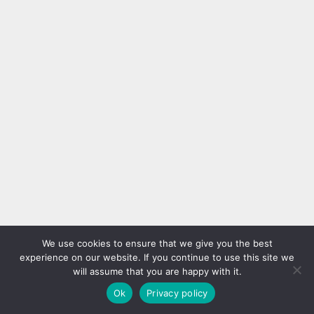
We use cookies to ensure that we give you the best
experience on our website. If you continue to use this site we
will assume that you are happy with it.
Ok
Privacy policy