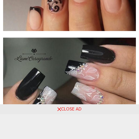
CLOSE AD