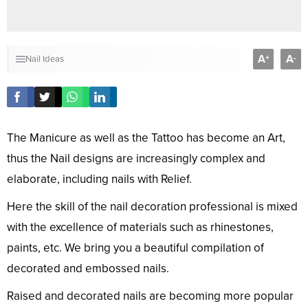
A
A
+
-
Nail Ideas
The Manicure as well as the Tattoo has become an Art,
thus the Nail designs are increasingly complex and
elaborate, including nails with Relief.
Here the skill of the nail decoration professional is mixed
with the excellence of materials such as rhinestones,
paints, etc. We bring you a beautiful compilation of
decorated and embossed nails.
Raised and decorated nails are becoming more popular