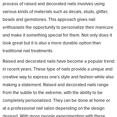
process of raised and decorated nails involves using
various kinds of materials such as decals, studs, glitter,
beads and gemstones. This approach gives nail
enthusiasts the opportunity to personalize their manicure
and make it something special for them. Not only does it
look great but it is also a more durable option than
traditional nail treatments.
Raised and decorated nails have become a popular trend
in recent years. These type of nails provide a unique and
creative way to express one’s style and fashion while also
making a statement. Raised and decorated nails range
from the subtle to the extreme, with the ability to be
completely personalized. They can be done at home or
at a professional nail salon depending on the design
desired. With more people experimenting with these