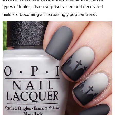
types of looks, it is no surprise raised and decorated
nails are becoming an increasingly popular trend.