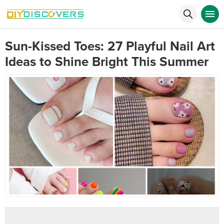
Sun-Kissed Toes: 27 Playful Nail Art
Ideas to Shine Bright This Summer