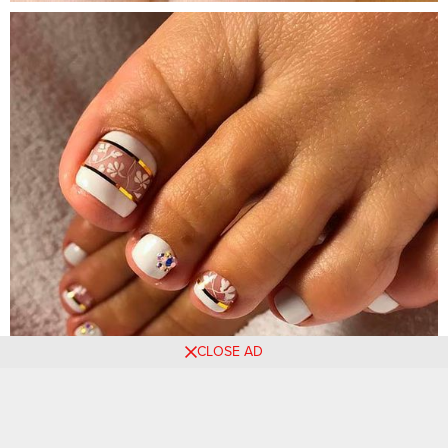
CLOSE AD