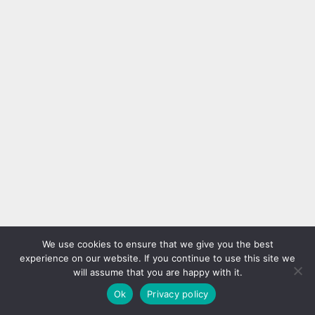
We use cookies to ensure that we give you the best
experience on our website. If you continue to use this site we
will assume that you are happy with it.
Ok
Privacy policy