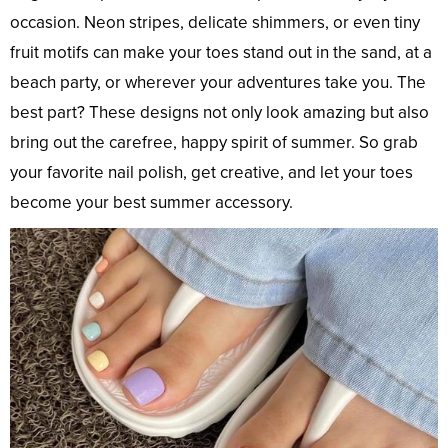
occasion. Neon stripes, delicate shimmers, or even tiny
fruit motifs can make your toes stand out in the sand, at a
beach party, or wherever your adventures take you. The
best part? These designs not only look amazing but also
bring out the carefree, happy spirit of summer. So grab
your favorite nail polish, get creative, and let your toes
become your best summer accessory.