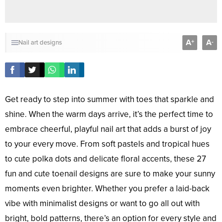
A
A
+
-
Nail art designs
Get ready to step into summer with toes that sparkle and
shine. When the warm days arrive, it’s the perfect time to
embrace cheerful, playful nail art that adds a burst of joy
to your every move. From soft pastels and tropical hues
to cute polka dots and delicate floral accents, these 27
fun and cute toenail designs are sure to make your sunny
moments even brighter. Whether you prefer a laid-back
vibe with minimalist designs or want to go all out with
bright, bold patterns, there’s an option for every style and