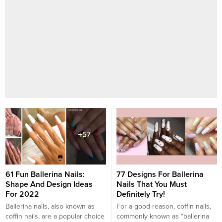
61 Fun Ballerina Nails:
77 Designs For Ballerina
Shape And Design Ideas
Nails That You Must
For 2022
Definitely Try!
Ballerina nails, also known as
For a good reason, coffin nails,
coffin nails, are a popular choice
commonly known as “ballerina