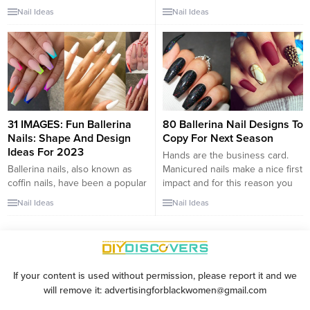
for those who want to showcase
nails,” are one of the most
Nail Ideas
Nail Ideas
stylish and fashionable nail
popular nail shapes in the
designs. With their elegant and
manicure world. Long-nail fans,
tapered shape, ballerina nails
rejoice! These long square
offer a canvas for creativity and
shaped nails are becoming
allow you to express your
increasingly popular and are
unique style. In this article, we
making their way back into the
present a collection...
beauty world. Ballerina nails are
popular among...
31 IMAGES: Fun Ballerina
80 Ballerina Nail Designs To
Nails: Shape And Design
Copy For Next Season
Ideas For 2023
Hands are the business card.
Ballerina nails, also known as
Manicured nails make a nice first
coffin nails, have been a popular
impact and for this reason you
nail shape for several years now,
have to take care of them every
Nail Ideas
Nail Ideas
and they are still going strong in
day. Regardless of whether they
2023. The sleek and tapered
are long or short, nail art is able
shape of ballerina nails
to catch the eye of any person.
resembles the pointe shoes
If you are looking for your...
worn by ballet dancers, hence
If your content is used without permission, please report it and we
the name. These nails offer a
will remove it: advertisingforblackwomen@gmail.com
chic and...