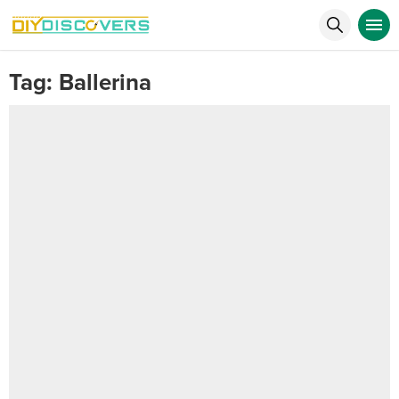
Tag:
Ballerina