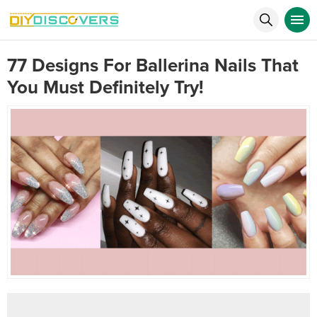
77 Designs For Ballerina Nails That
You Must Definitely Try!