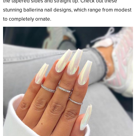
the tapered sides and straight tip. Check out these
stunning ballerina nail designs, which range from modest
to completely ornate.