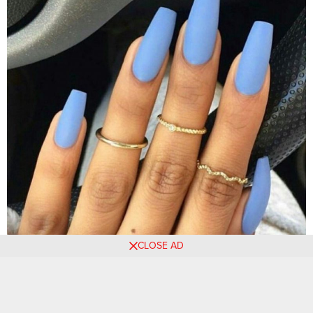
CLOSE AD