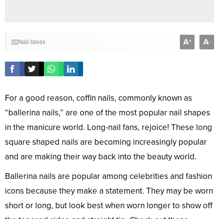
A
A
+
-
Nail Ideas
For a good reason, coffin nails, commonly known as
“ballerina nails,” are one of the most popular nail shapes
in the manicure world. Long-nail fans, rejoice! These long
square shaped nails are becoming increasingly popular
and are making their way back into the beauty world.
Ballerina nails are popular among celebrities and fashion
icons because they make a statement. They may be worn
short or long, but look best when worn longer to show off