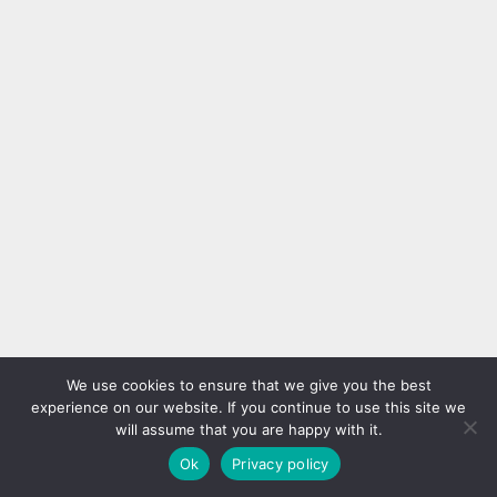
We use cookies to ensure that we give you the best
experience on our website. If you continue to use this site we
will assume that you are happy with it.
Ok
Privacy policy